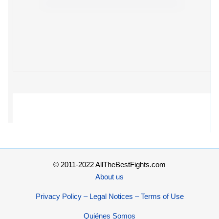
© 2011-2022 AllTheBestFights.com
About us
Privacy Policy – Legal Notices – Terms of Use
Quiénes Somos