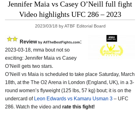
Jennifer Maia vs Casey O’Neill full fight
Video highlights UFC 286 – 2023
2023/03/18
by
ATBF Editorial Board
Review
:
by AllTheBestFights.com
2023-03-18, mma bout not so
exciting: Jennifer Maia vs Casey
O’Neill gets two stars.
O’Neill vs Maia is scheduled to take place Saturday, March
18th, at the The O2 Arena in London (England, UK), in a 3-
round women’s flyweight (125 lbs, 57 kg) bout; it is on the
undercard of
Leon Edwards vs Kamaru Usman 3
– UFC
286. Watch the video and
rate this fight!