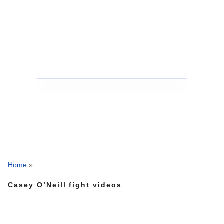
Home
»
Casey O’Neill fight videos