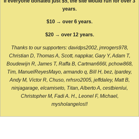
If everyone donated just $5, the site would run for over 3
years.
$10 → over 6 years.
$20 → over 12 years.
Thanks to our supporters: davidps2002, jmrogers978,
Christian D, Thomas A, Scott, nappkar, Gary Y, Adam T,
Boudewijn R, James T, Raffa B, Cartman666l, pchow868,
Tim, ManuelReyesMayo, armando q, Bill H, bez, lpardey,
Andy M, Victor R, Chuso, nrhsro2005, jeffdaley, Matt B,
ninjagarage, elcamiseto, Titan, Alberto A, cestbienlui,
Christopher M, Fadi A. H., Leonel F, Michael,
mysholangelos!!