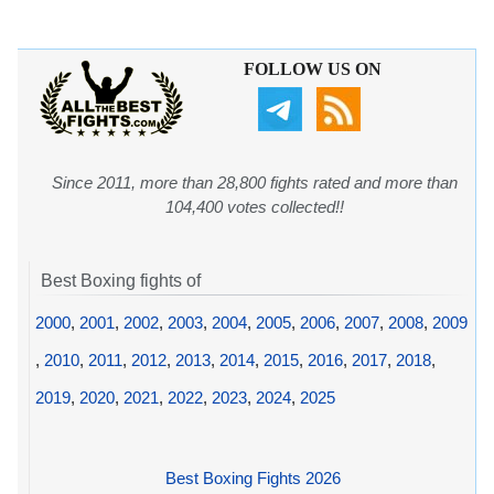
FOLLOW US ON
Since 2011, more than 28,800 fights rated and more than
104,400 votes collected!!
Best Boxing fights of
2000
,
2001
,
2002
,
2003
,
2004
,
2005
,
2006
,
2007
,
2008
,
2009
,
2010
,
2011
,
2012
,
2013
,
2014
,
2015
,
2016
,
2017
,
2018
,
2019
,
2020
,
2021
,
2022
,
2023
,
2024
,
2025
Best Boxing Fights 2026