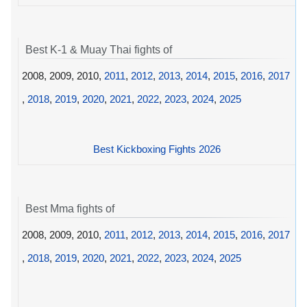
Best K-1 & Muay Thai fights of
2008, 2009, 2010,
2011
,
2012
,
2013
,
2014
,
2015
,
2016
,
2017
,
2018
,
2019
,
2020
,
2021
,
2022
,
2023
,
2024
,
2025
Best Kickboxing Fights 2026
Best Mma fights of
2008, 2009, 2010,
2011
,
2012
,
2013
,
2014
,
2015
,
2016
,
2017
,
2018
,
2019
,
2020
,
2021
,
2022
,
2023
,
2024
,
2025