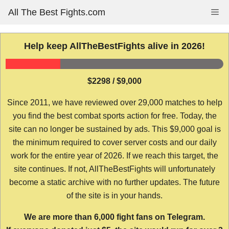
Skip
All The Best Fights.com
Me
to
content
Help keep AllTheBestFights alive in 2026!
$2298 / $9,000
Since 2011, we have reviewed over 29,000 matches to help
you find the best combat sports action for free. Today, the
site can no longer be sustained by ads. This $9,000 goal is
the minimum required to cover server costs and our daily
work for the entire year of 2026. If we reach this target, the
site continues. If not, AllTheBestFights will unfortunately
become a static archive with no further updates. The future
of the site is in your hands.
We are more than 6,000 fight fans on Telegram.