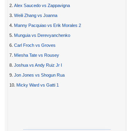
2.
Alex Saucedo vs Zappavigna
3.
Weili Zhang vs Joanna
4.
Manny Pacquiao vs Erik Morales 2
5.
Munguia vs Derevyanchenko
6.
Carl Froch vs Groves
7.
Miesha Tate vs Rousey
8.
Joshua vs Andy Ruiz Jr I
9.
Jon Jones vs Shogun Rua
10.
Micky Ward vs Gatti 1