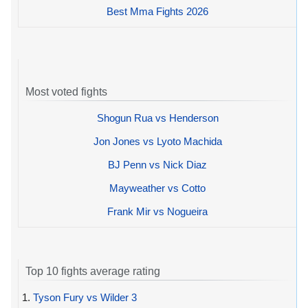
Best Mma Fights 2026
Most voted fights
Shogun Rua vs Henderson
Jon Jones vs Lyoto Machida
BJ Penn vs Nick Diaz
Mayweather vs Cotto
Frank Mir vs Nogueira
Top 10 fights average rating
1.
Tyson Fury vs Wilder 3