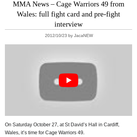
MMA News – Cage Warriors 49 from
Wales: full fight card and pre-fight
interview
2012/10/23
by
JacaNEW
On Saturday October 27, at St David’s Hall in Cardiff,
Wales, it’s time for Cage Warriors 49.