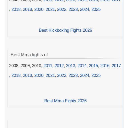
,
2018
,
2019
,
2020
,
2021
,
2022
,
2023
,
2024
,
2025
Best Kickboxing Fights 2026
Best Mma fights of
2008, 2009, 2010,
2011
,
2012
,
2013
,
2014
,
2015
,
2016
,
2017
,
2018
,
2019
,
2020
,
2021
,
2022
,
2023
,
2024
,
2025
Best Mma Fights 2026