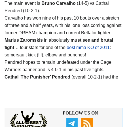
The main event is
Bruno Carvalho
(14-5) vs Cathal
Pendred (10-2-1).
Carvalho has won nine of his past 10 bouts over a stretch
of three and a half years, with his lone loss coming against
former DREAM champion and current Bellator fighter
Marius Zaromskis
in absolutely
must see and brutal
fight
… four stars for one of the
best mma KO of 2011
:
somersault kick (!!!), elbow and punches!
Pendred hopes to remain undefeated under the Cage
Warriors banner and is 4-0-1 in his past five fights.
Cathal ‘The Punisher’ Pendred
(overall 10-2-1) had the
FOLLOW US ON