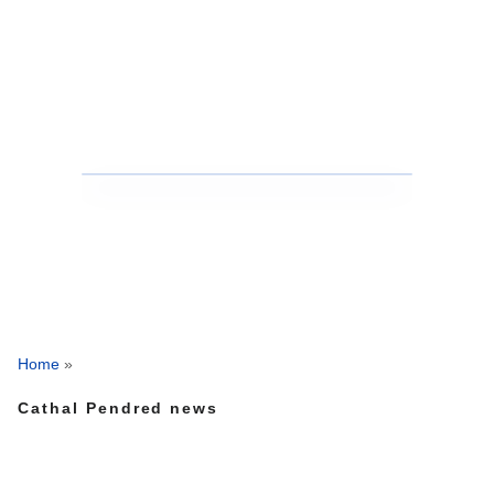
Home
»
Cathal Pendred news