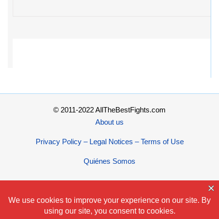
© 2011-2022 AllTheBestFights.com
About us
Privacy Policy – Legal Notices – Terms of Use
Quiénes Somos