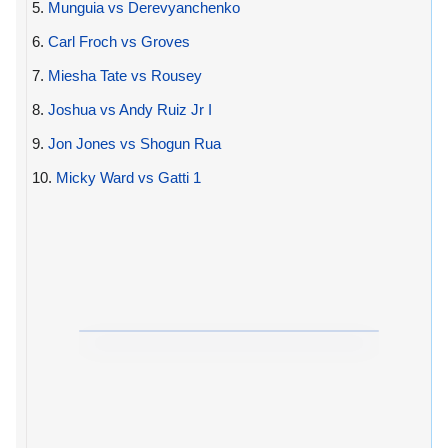
5.
Munguia vs Derevyanchenko
6.
Carl Froch vs Groves
7.
Miesha Tate vs Rousey
8.
Joshua vs Andy Ruiz Jr I
9.
Jon Jones vs Shogun Rua
10.
Micky Ward vs Gatti 1