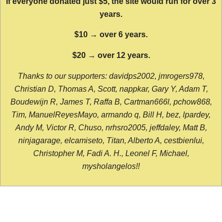
If everyone donated just $5, the site would run for over 3
years.
$10 → over 6 years.
$20 → over 12 years.
Thanks to our supporters: davidps2002, jmrogers978,
Christian D, Thomas A, Scott, nappkar, Gary Y, Adam T,
Boudewijn R, James T, Raffa B, Cartman666l, pchow868,
Tim, ManuelReyesMayo, armando q, Bill H, bez, lpardey,
Andy M, Victor R, Chuso, nrhsro2005, jeffdaley, Matt B,
ninjagarage, elcamiseto, Titan, Alberto A, cestbienlui,
Christopher M, Fadi A. H., Leonel F, Michael,
mysholangelos!!