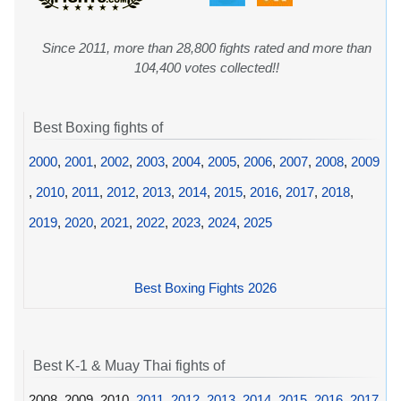
Since 2011, more than 28,800 fights rated and more than
104,400 votes collected!!
Best Boxing fights of
2000
,
2001
,
2002
,
2003
,
2004
,
2005
,
2006
,
2007
,
2008
,
2009
,
2010
,
2011
,
2012
,
2013
,
2014
,
2015
,
2016
,
2017
,
2018
,
2019
,
2020
,
2021
,
2022
,
2023
,
2024
,
2025
Best Boxing Fights 2026
Best K-1 & Muay Thai fights of
2008, 2009, 2010,
2011
,
2012
,
2013
,
2014
,
2015
,
2016
,
2017