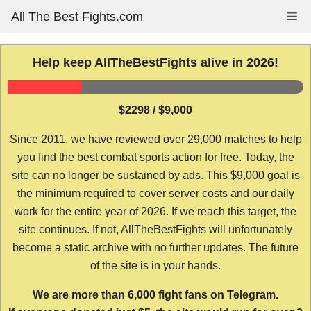
Skip
All The Best Fights.com
Me
to
content
Help keep AllTheBestFights alive in 2026!
$2298 / $9,000
Since 2011, we have reviewed over 29,000 matches to help
you find the best combat sports action for free. Today, the
site can no longer be sustained by ads. This $9,000 goal is
the minimum required to cover server costs and our daily
work for the entire year of 2026. If we reach this target, the
site continues. If not, AllTheBestFights will unfortunately
become a static archive with no further updates. The future
of the site is in your hands.
We are more than 6,000 fight fans on Telegram.