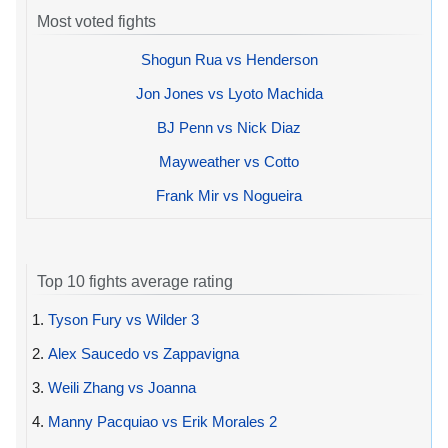
Most voted fights
Shogun Rua vs Henderson
Jon Jones vs Lyoto Machida
BJ Penn vs Nick Diaz
Mayweather vs Cotto
Frank Mir vs Nogueira
Top 10 fights average rating
1.
Tyson Fury vs Wilder 3
2.
Alex Saucedo vs Zappavigna
3.
Weili Zhang vs Joanna
4.
Manny Pacquiao vs Erik Morales 2