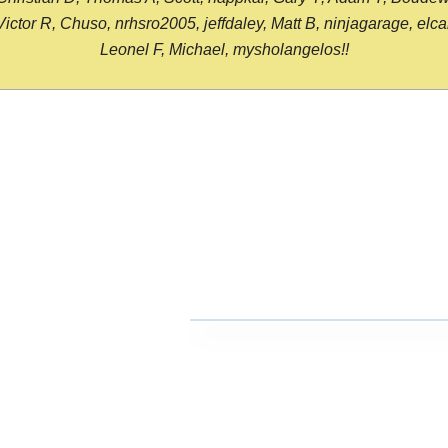
or R, Chuso, nrhsro2005, jeffdaley, Matt B, ninjagarage, elcami
Leonel F, Michael, mysholangelos!!