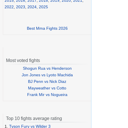
2015
,
2016
,
2017
,
2018
,
2019
,
2020
,
2021
,
2022
,
2023
,
2024
,
2025
Best Mma Fights 2026
Most voted fights
Shogun Rua vs Henderson
Jon Jones vs Lyoto Machida
BJ Penn vs Nick Diaz
Mayweather vs Cotto
Frank Mir vs Nogueira
Top 10 fights average rating
1.
Tyson Fury vs Wilder 3