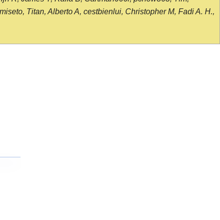
seto, Titan, Alberto A, cestbienlui, Christopher M, Fadi A. H.,