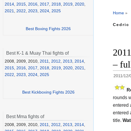
2014
,
2015
,
2016
,
2017
,
2018
,
2019
,
2020
,
2021
,
2022
,
2023
,
2024
,
2025
Home
»
Cedric
Best Boxing Fights 2026
2011
Best K-1 & Muay Thai fights of
2008, 2009, 2010,
2011
,
2012
,
2013
,
2014
,
– fu
2015
,
2016
,
2017
,
2018
,
2019
,
2020
,
2021
,
2022
,
2023
,
2024
,
2025
2011/12/
R
Best Kickboxing Fights 2026
rounds w
entered 
entered 
Best Mma fights of
title.
Wat
2008, 2009, 2010,
2011
,
2012
,
2013
,
2014
,