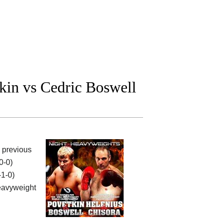
in vs Cedric Boswell
e previous
0-0)
-1-0)
avyweight