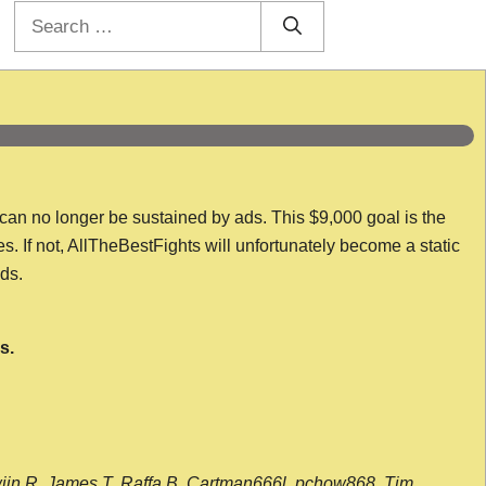
Search
for:
 can no longer be sustained by ads. This $9,000 goal is the
es. If not, AllTheBestFights will unfortunately become a static
nds.
s.
wijn R, James T, Raffa B, Cartman666l, pchow868, Tim,