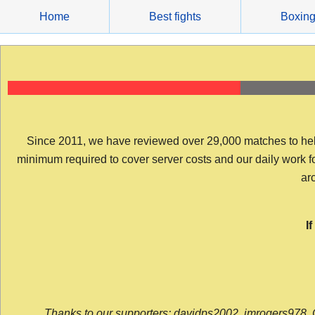
Skip
Home
Best fights
Boxin
to
content
Since 2011, we have reviewed over 29,000 matches to help y
minimum required to cover server costs and our daily work for 
arc
I
Thanks to our supporters: davidps2002, jmrogers978, 