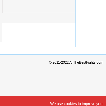
© 2011-2022 AllTheBestFights.com