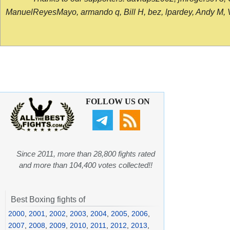
ManuelReyesMayo, armando q, Bill H, bez, lpardey, Andy M, Vict
FOLLOW US ON
Since 2011, more than 28,800 fights rated
and more than 104,400 votes collected!!
Best Boxing fights of
2000
,
2001
,
2002
,
2003
,
2004
,
2005
,
2006
,
2007
,
2008
,
2009
,
2010
,
2011
,
2012
,
2013
,