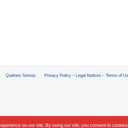
Quiénes Somos
Privacy Policy – Legal Notices – Terms of U