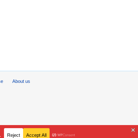
se
About us