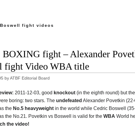
 Boswell fight videos
 BOXING fight – Alexander Povetk
ll fight Video WBA title
05
by
ATBF Editorial Board
eview:
2011-12-03, good
knockout
(in the eighth round) but th
ere boring: two stars. The
undefeated
Alexander Povetkin (22-
as the
No.5 heavyweight
in the world while Cedric Boswell (35
as the No.21. Povetkin vs Boswell is valid for the
WBA
World he
ch the video!