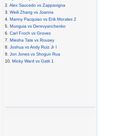
2.
Alex Saucedo vs Zappavigna
3.
Weili Zhang vs Joanna
4.
Manny Pacquiao vs Erik Morales 2
5.
Munguia vs Derevyanchenko
6.
Carl Froch vs Groves
7.
Miesha Tate vs Rousey
8.
Joshua vs Andy Ruiz Jr I
9.
Jon Jones vs Shogun Rua
10.
Micky Ward vs Gatti 1