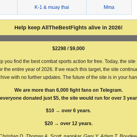
g
K-1 & muay thai
Mma
Help keep AllTheBestFights alive in 2026!
$2298 / $9,000
ou find the best combat sports action for free. Today, the site
the entire year of 2026. If we reach this target, the site continu
hive with no further updates. The future of the site is in your ha
We are more than 6,000 fight fans on Telegram.
f everyone donated just $5, the site would run for over 3 year
$10 → over 6 years.
$20 → over 12 years.
Christian D, Thomas A, Scott, nappkar, Gary Y, Adam T, Boude