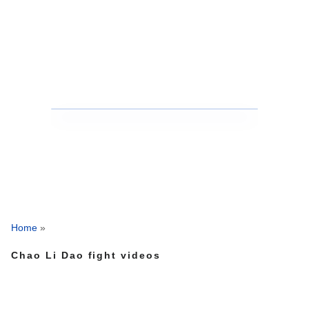
Home
»
Chao Li Dao fight videos