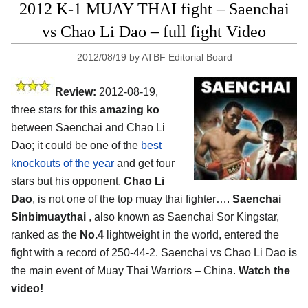
2012 K-1 MUAY THAI fight – Saenchai
vs Chao Li Dao – full fight Video
2012/08/19
by
ATBF Editorial Board
Review:
2012-08-19,
three stars for this
amazing ko
between Saenchai and Chao Li
Dao; it could be one of the
best
knockouts of the year
and get four
stars but his opponent,
Chao Li
Dao
, is not one of the top muay thai fighter….
Saenchai
Sinbimuaythai
, also known as Saenchai Sor Kingstar,
ranked as the
No.4
lightweight in the world, entered the
fight with a record of 250-44-2. Saenchai vs Chao Li Dao is
the main event of Muay Thai Warriors – China.
Watch the
video!