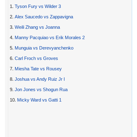
1.
Tyson Fury vs Wilder 3
2.
Alex Saucedo vs Zappavigna
3.
Weili Zhang vs Joanna
4.
Manny Pacquiao vs Erik Morales 2
5.
Munguia vs Derevyanchenko
6.
Carl Froch vs Groves
7.
Miesha Tate vs Rousey
8.
Joshua vs Andy Ruiz Jr I
9.
Jon Jones vs Shogun Rua
10.
Micky Ward vs Gatti 1