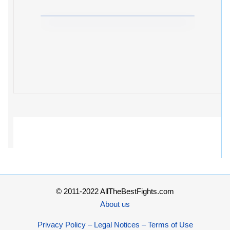
© 2011-2022 AllTheBestFights.com
About us
Privacy Policy – Legal Notices – Terms of Use