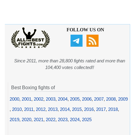
FOLLOW US ON
Since 2011, more than 28,800 fights rated and more than
104,400 votes collected!!
Best Boxing fights of
2000
,
2001
,
2002
,
2003
,
2004
,
2005
,
2006
,
2007
,
2008
,
2009
,
2010
,
2011
,
2012
,
2013
,
2014
,
2015
,
2016
,
2017
,
2018
,
2019
,
2020
,
2021
,
2022
,
2023
,
2024
,
2025