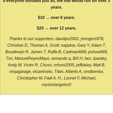
If everyone donated just $5, the site would run for over 3
years.
$10 → over 6 years.
$20 → over 12 years.
Thanks to our supporters: davidps2002, jmrogers978,
Christian D, Thomas A, Scott, nappkar, Gary Y, Adam T,
Boudewijn R, James T, Raffa B, Cartman666l, pchow868,
Tim, ManuelReyesMayo, armando q, Bill H, bez, lpardey,
Andy M, Victor R, Chuso, nrhsro2005, jeffdaley, Matt B,
ninjagarage, elcamiseto, Titan, Alberto A, cestbienlui,
Christopher M, Fadi A. H., Leonel F, Michael,
mysholangelos!!