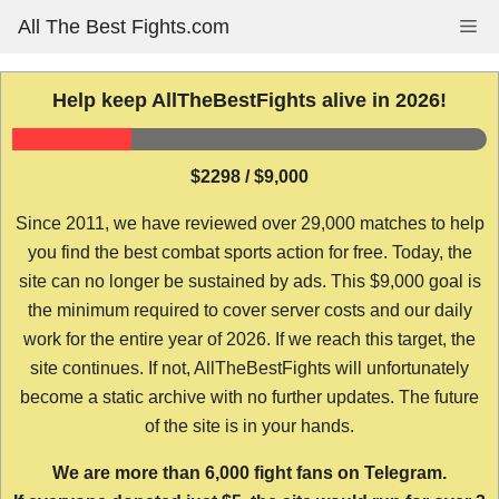
Skip
All The Best Fights.com
Me
to
content
Help keep AllTheBestFights alive in 2026!
$2298 / $9,000
Since 2011, we have reviewed over 29,000 matches to help
you find the best combat sports action for free. Today, the
site can no longer be sustained by ads. This $9,000 goal is
the minimum required to cover server costs and our daily
work for the entire year of 2026. If we reach this target, the
site continues. If not, AllTheBestFights will unfortunately
become a static archive with no further updates. The future
of the site is in your hands.
We are more than 6,000 fight fans on Telegram.