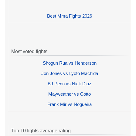
Best Mma Fights 2026
Most voted fights
Shogun Rua vs Henderson
Jon Jones vs Lyoto Machida
BJ Penn vs Nick Diaz
Mayweather vs Cotto
Frank Mir vs Nogueira
Top 10 fights average rating