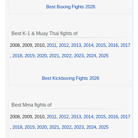
Best Boxing Fights 2026
Best K-1 & Muay Thai fights of
2008, 2009, 2010,
2011
,
2012
,
2013
,
2014
,
2015
,
2016
,
2017
,
2018
,
2019
,
2020
,
2021
,
2022
,
2023
,
2024
,
2025
Best Kickboxing Fights 2026
Best Mma fights of
2008, 2009, 2010,
2011
,
2012
,
2013
,
2014
,
2015
,
2016
,
2017
,
2018
,
2019
,
2020
,
2021
,
2022
,
2023
,
2024
,
2025