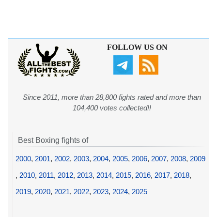
FOLLOW US ON
Since 2011, more than 28,800 fights rated and more than
104,400 votes collected!!
Best Boxing fights of
2000
,
2001
,
2002
,
2003
,
2004
,
2005
,
2006
,
2007
,
2008
,
2009
,
2010
,
2011
,
2012
,
2013
,
2014
,
2015
,
2016
,
2017
,
2018
,
2019
,
2020
,
2021
,
2022
,
2023
,
2024
,
2025