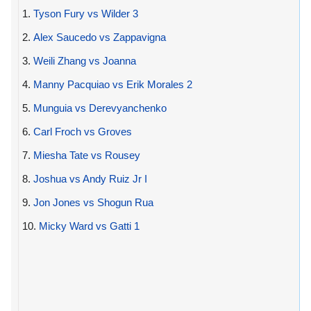
1.
Tyson Fury vs Wilder 3
2.
Alex Saucedo vs Zappavigna
3.
Weili Zhang vs Joanna
4.
Manny Pacquiao vs Erik Morales 2
5.
Munguia vs Derevyanchenko
6.
Carl Froch vs Groves
7.
Miesha Tate vs Rousey
8.
Joshua vs Andy Ruiz Jr I
9.
Jon Jones vs Shogun Rua
10.
Micky Ward vs Gatti 1