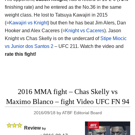
finishing rate) and he entered as the No.36 in the same
weight class. He lost to Tatsuya Kawajiri in 2015
(=
Kawajiri vs Knight
) but then he has beat Jim Alers, Dan
Hooker and Alex Caceres (=
Knight vs Caceres
). Jason
Knight vs Chas Skelly is on the undercard of
Stipe Miocic
vs Junior dos Santos 2
– UFC 211. Watch the video and
rate this fight!
2016 MMA fight – Chas Skelly vs
Maximo Blanco – fight Video UFC FN 94
2016/09/18
by
ATBF Editorial Board
Review
by