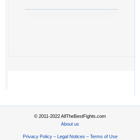
© 2011-2022 AllTheBestFights.com
About us
Privacy Policy – Legal Notices – Terms of Use