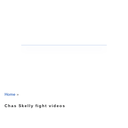
Home
»
Chas Skelly fight videos