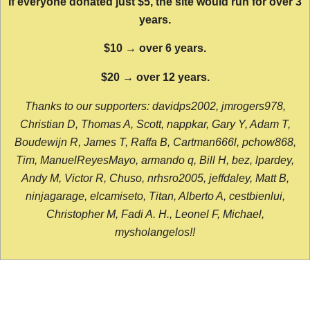
If everyone donated just $5, the site would run for over 3
years.
$10 → over 6 years.
$20 → over 12 years.
Thanks to our supporters: davidps2002, jmrogers978,
Christian D, Thomas A, Scott, nappkar, Gary Y, Adam T,
Boudewijn R, James T, Raffa B, Cartman666l, pchow868,
Tim, ManuelReyesMayo, armando q, Bill H, bez, lpardey,
Andy M, Victor R, Chuso, nrhsro2005, jeffdaley, Matt B,
ninjagarage, elcamiseto, Titan, Alberto A, cestbienlui,
Christopher M, Fadi A. H., Leonel F, Michael,
mysholangelos!!