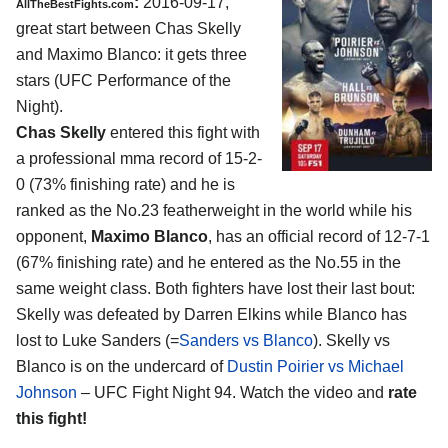
:
2016-09-17,
AllTheBestFights.com
great start between
Chas Skelly
and Maximo Blanco
: it gets three
stars (UFC Performance of the
Night).
Chas Skelly
entered this fight with
a professional mma record of 15-2-
0 (73% finishing rate) and he is
ranked as the No.23 featherweight in the world while his
opponent,
Maximo Blanco
, has an official record of 12-7-1
(67% finishing rate) and he entered as the No.55 in the
same weight class. Both fighters have lost their last bout:
Skelly was defeated by Darren Elkins while Blanco has
lost to Luke Sanders (=
Sanders vs Blanco
). Skelly vs
Blanco is on the undercard of
Dustin Poirier vs Michael
Johnson
– UFC Fight Night 94. Watch the video and
rate
this fight!