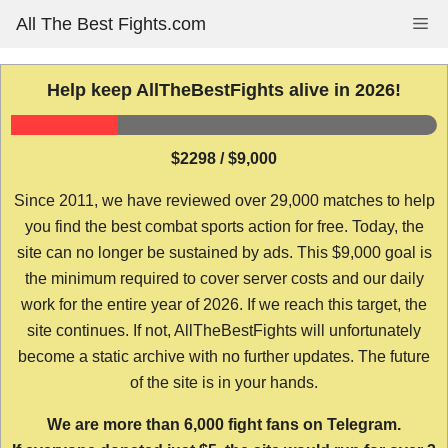
Skip
All The Best Fights.com
Me
to
content
Help keep AllTheBestFights alive in 2026!
$2298 / $9,000
Since 2011, we have reviewed over 29,000 matches to help
you find the best combat sports action for free. Today, the
site can no longer be sustained by ads. This $9,000 goal is
the minimum required to cover server costs and our daily
work for the entire year of 2026. If we reach this target, the
site continues. If not, AllTheBestFights will unfortunately
become a static archive with no further updates. The future
of the site is in your hands.
We are more than 6,000 fight fans on Telegram.