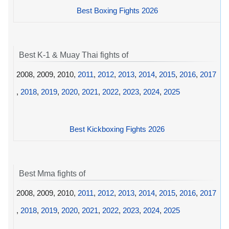
Best Boxing Fights 2026
Best K-1 & Muay Thai fights of
2008, 2009, 2010,
2011
,
2012
,
2013
,
2014
,
2015
,
2016
,
2017
,
2018
,
2019
,
2020
,
2021
,
2022
,
2023
,
2024
,
2025
Best Kickboxing Fights 2026
Best Mma fights of
2008, 2009, 2010,
2011
,
2012
,
2013
,
2014
,
2015
,
2016
,
2017
,
2018
,
2019
,
2020
,
2021
,
2022
,
2023
,
2024
,
2025