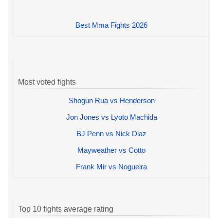
Best Mma Fights 2026
Most voted fights
Shogun Rua vs Henderson
Jon Jones vs Lyoto Machida
BJ Penn vs Nick Diaz
Mayweather vs Cotto
Frank Mir vs Nogueira
Top 10 fights average rating