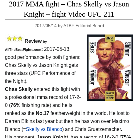
2017 MMA fight – Chas Skelly vs Jason
Knight – fight Video UFC 211
2017/05/14
by
ATBF Editorial Board
Review
by
:
2017-05-13,
AllTheBestFights.com
good performance by both fighters:
Chas Skelly vs Jason Knight
gets
three stars (UFC Performance of
the Night).
Chas Skelly
entered this fight with
a professional mma record of 17-2-
0 (
76%
finishing rate) and he is
ranked as the
No.17
featherweight in the world. He lost to
Darren Elkins last year but then he has won over Maximo
Blanco (=
Skelly vs Blanco
) and Chris Gruetzemacher.
His opponent,
Jason Knight
, has a record of 16-2-0 (
75%