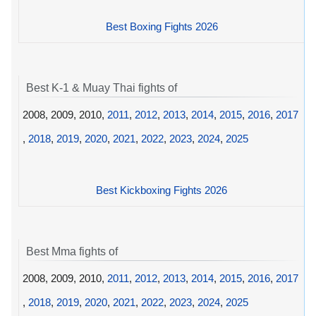
Best Boxing Fights 2026
Best K-1 & Muay Thai fights of
2008, 2009, 2010,
2011
,
2012
,
2013
,
2014
,
2015
,
2016
,
2017
,
2018
,
2019
,
2020
,
2021
,
2022
,
2023
,
2024
,
2025
Best Kickboxing Fights 2026
Best Mma fights of
2008, 2009, 2010,
2011
,
2012
,
2013
,
2014
,
2015
,
2016
,
2017
,
2018
,
2019
,
2020
,
2021
,
2022
,
2023
,
2024
,
2025