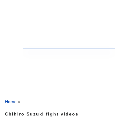
Home
»
Chihiro Suzuki fight videos