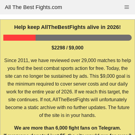
Skip
All The Best Fights.com
Me
to
content
Help keep AllTheBestFights alive in 2026!
$2298 / $9,000
Since 2011, we have reviewed over 29,000 matches to help
you find the best combat sports action for free. Today, the
site can no longer be sustained by ads. This $9,000 goal is
the minimum required to cover server costs and our daily
work for the entire year of 2026. If we reach this target, the
site continues. If not, AllTheBestFights will unfortunately
become a static archive with no further updates. The future
of the site is in your hands.
We are more than 6,000 fight fans on Telegram.