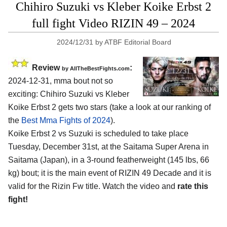
Chihiro Suzuki vs Kleber Koike Erbst 2
full fight Video RIZIN 49 – 2024
2024/12/31
by
ATBF Editorial Board
Review
:
by AllTheBestFights.com
2024-12-31, mma bout not so
exciting: Chihiro Suzuki vs Kleber
Koike Erbst 2 gets two stars (take a look at our ranking of
the
Best Mma Fights of 2024
).
Koike Erbst 2 vs Suzuki is scheduled to take place
Tuesday, December 31st, at the
Saitama Super Arena in
Saitama (Japan)
, in a 3-round featherweight (145 lbs, 66
kg) bout; it is the main event of RIZIN 49 Decade and it is
valid for the Rizin Fw title. Watch the video and
rate this
fight!