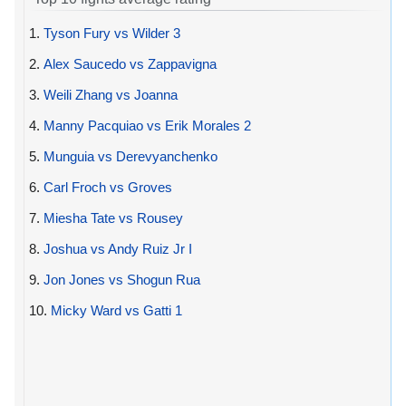
1.
Tyson Fury vs Wilder 3
2.
Alex Saucedo vs Zappavigna
3.
Weili Zhang vs Joanna
4.
Manny Pacquiao vs Erik Morales 2
5.
Munguia vs Derevyanchenko
6.
Carl Froch vs Groves
7.
Miesha Tate vs Rousey
8.
Joshua vs Andy Ruiz Jr I
9.
Jon Jones vs Shogun Rua
10.
Micky Ward vs Gatti 1