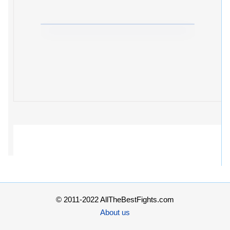
© 2011-2022 AllTheBestFights.com
About us