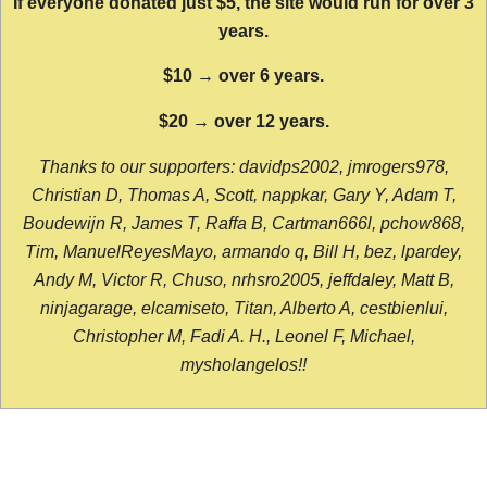
If everyone donated just $5, the site would run for over 3
years.
$10 → over 6 years.
$20 → over 12 years.
Thanks to our supporters: davidps2002, jmrogers978,
Christian D, Thomas A, Scott, nappkar, Gary Y, Adam T,
Boudewijn R, James T, Raffa B, Cartman666l, pchow868,
Tim, ManuelReyesMayo, armando q, Bill H, bez, lpardey,
Andy M, Victor R, Chuso, nrhsro2005, jeffdaley, Matt B,
ninjagarage, elcamiseto, Titan, Alberto A, cestbienlui,
Christopher M, Fadi A. H., Leonel F, Michael,
mysholangelos!!