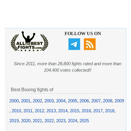
FOLLOW US ON
Since 2011, more than 28,800 fights rated and more than
104,400 votes collected!!
Best Boxing fights of
2000
,
2001
,
2002
,
2003
,
2004
,
2005
,
2006
,
2007
,
2008
,
2009
,
2010
,
2011
,
2012
,
2013
,
2014
,
2015
,
2016
,
2017
,
2018
,
2019
,
2020
,
2021
,
2022
,
2023
,
2024
,
2025