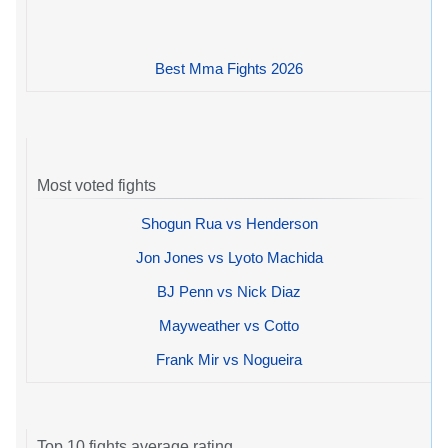
Best Mma Fights 2026
Most voted fights
Shogun Rua vs Henderson
Jon Jones vs Lyoto Machida
BJ Penn vs Nick Diaz
Mayweather vs Cotto
Frank Mir vs Nogueira
Top 10 fights average rating