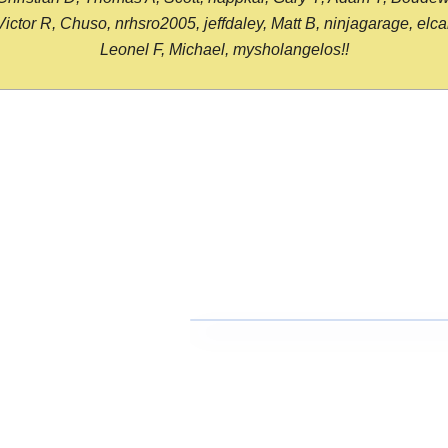
or R, Chuso, nrhsro2005, jeffdaley, Matt B, ninjagarage, elcami
Leonel F, Michael, mysholangelos!!