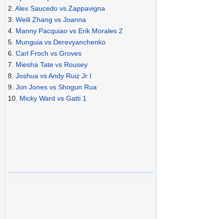
2.
Alex Saucedo vs Zappavigna
3.
Weili Zhang vs Joanna
4.
Manny Pacquiao vs Erik Morales 2
5.
Munguia vs Derevyanchenko
6.
Carl Froch vs Groves
7.
Miesha Tate vs Rousey
8.
Joshua vs Andy Ruiz Jr I
9.
Jon Jones vs Shogun Rua
10.
Micky Ward vs Gatti 1