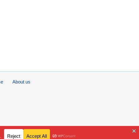
se
About us