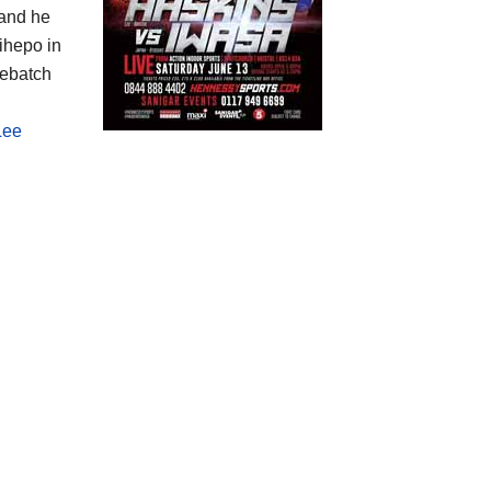
 and he
ihepo in
Debatch
Lee