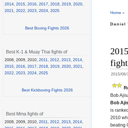
2014
,
2015
,
2016
,
2017
,
2018
,
2019
,
2020
,
2021
,
2022
,
2023
,
2024
,
2025
Home
»
Daniel
Best Boxing Fights 2026
2015
Best K-1 & Muay Thai fights of
2008, 2009, 2010,
2011
,
2012
,
2013
,
2014
,
figh
2015
,
2016
,
2017
,
2018
,
2019
,
2020
,
2021
,
2022
,
2023
,
2024
,
2025
2015/06/
R
Best Kickboxing Fights 2026
Bob Ajis
Bob Aji
is ranked
Best Mma fights of
2010 whe
2008, 2009, 2010,
2011
,
2012
,
2013
,
2014
,
beating 