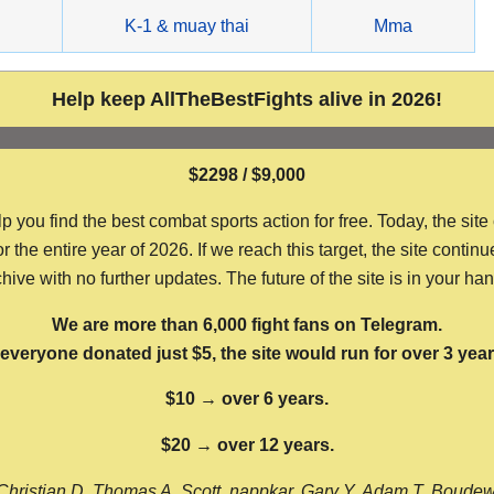
g
K-1 & muay thai
Mma
Help keep AllTheBestFights alive in 2026!
$2298 / $9,000
ou find the best combat sports action for free. Today, the site
the entire year of 2026. If we reach this target, the site continu
hive with no further updates. The future of the site is in your ha
We are more than 6,000 fight fans on Telegram.
f everyone donated just $5, the site would run for over 3 year
$10 → over 6 years.
$20 → over 12 years.
Christian D, Thomas A, Scott, nappkar, Gary Y, Adam T, Boude