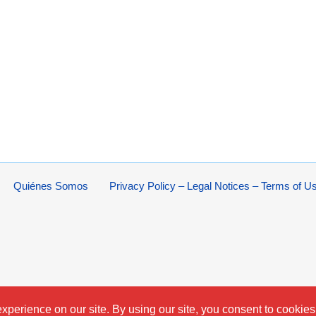
Quiénes Somos
Privacy Policy – Legal Notices – Terms of U