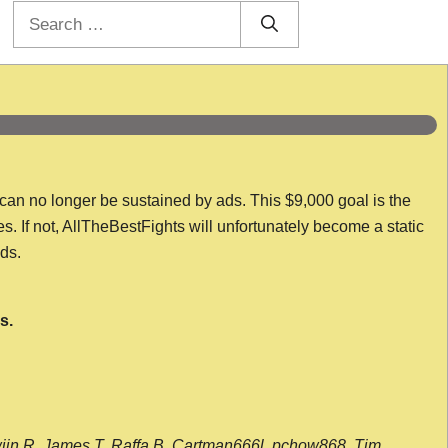
Search
for:
 can no longer be sustained by ads. This $9,000 goal is the
es. If not, AllTheBestFights will unfortunately become a static
nds.
s.
wijn R, James T, Raffa B, Cartman666l, pchow868, Tim,