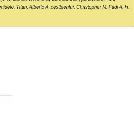
seto, Titan, Alberto A, cestbienlui, Christopher M, Fadi A. H.,