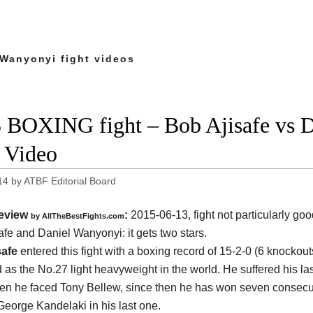
 Wanyonyi fight videos
 BOXING fight – Bob Ajisafe vs D
t Video
14
by
ATBF Editorial Board
eview
:
2015-06-13, fight not particularly g
by
AllTheBestFights.com
afe and Daniel Wanyonyi
: it gets two stars.
safe
entered this fight with a boxing record of 15-2-0 (6 knockou
 as the No.27 light heavyweight in the world. He suffered his las
n he faced Tony Bellew, since then he has won seven consecut
George Kandelaki in his last one.