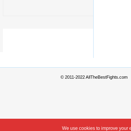
© 2011-2022 AllTheBestFights.com