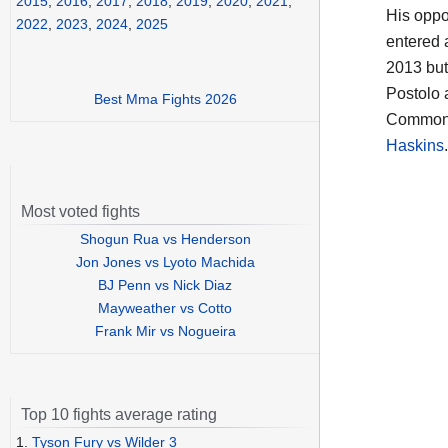
2015
,
2016
,
2017
,
2018
,
2019
,
2020
,
2021
,
His opp
2022
,
2023
,
2024
,
2025
entered 
2013 but
Postolo 
Best Mma Fights 2026
Commonwe
Haskins
Most voted fights
Shogun Rua vs Henderson
Jon Jones vs Lyoto Machida
BJ Penn vs Nick Diaz
Mayweather vs Cotto
Frank Mir vs Nogueira
Top 10 fights average rating
1.
Tyson Fury vs Wilder 3