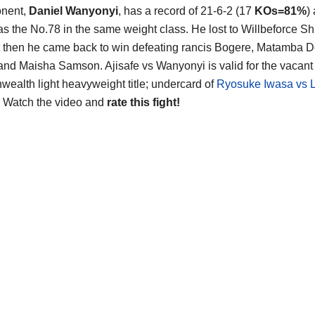
onent,
Daniel Wanyonyi
, has a record of 21-6-2 (17
KOs=81%
)
as the No.78 in the same weight class. He lost to Willbeforce Sh
 then he came back to win defeating rancis Bogere, Matamba 
and Maisha Samson. Ajisafe vs Wanyonyi is valid for the vacant
alth light heavyweight title; undercard of
Ryosuke Iwasa vs 
. Watch the video and
rate this fight!