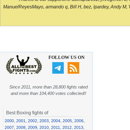
ManuelReyesMayo, armando q, Bill H, bez, lpardey, Andy M, Vict
FOLLOW US ON
Since 2011, more than 28,800 fights rated
and more than 104,400 votes collected!!
Best Boxing fights of
2000
,
2001
,
2002
,
2003
,
2004
,
2005
,
2006
,
2007
,
2008
,
2009
,
2010
,
2011
,
2012
,
2013
,