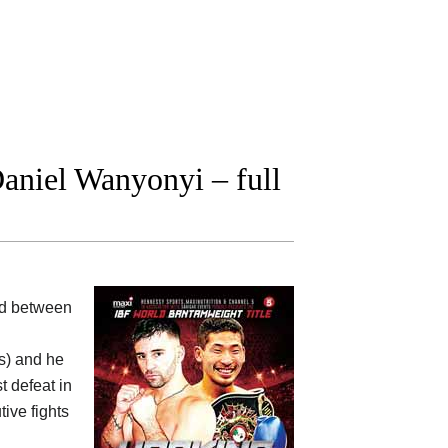
aniel Wanyonyi – full
ood between
ts) and he
t defeat in
ive fights