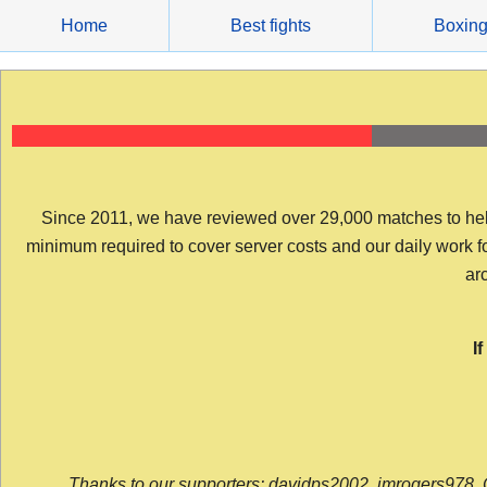
Skip
Home
Best fights
Boxin
to
content
Since 2011, we have reviewed over 29,000 matches to help y
minimum required to cover server costs and our daily work for 
arc
I
Thanks to our supporters: davidps2002, jmrogers978, 