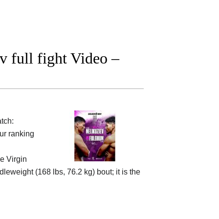
 full fight Video –
tch:
ur ranking
he
Virgin
leweight (168 lbs, 76.2 kg) bout; it is the