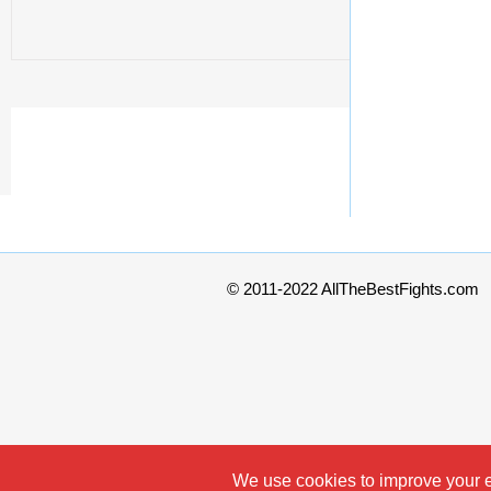
© 2011-2022 AllTheBestFights.com