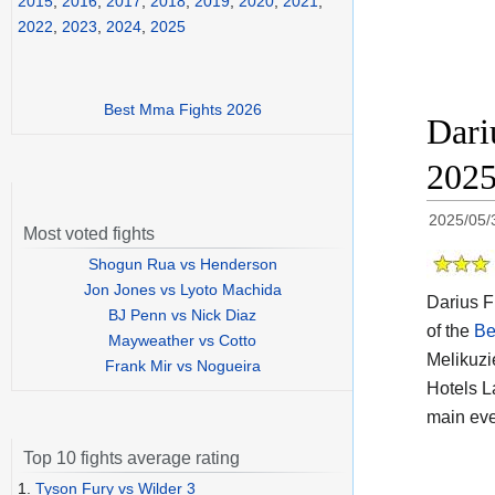
2015
,
2016
,
2017
,
2018
,
2019
,
2020
,
2021
,
2022
,
2023
,
2024
,
2025
Best Mma Fights 2026
Dari
202
2025/05/
Most voted fights
Shogun Rua vs Henderson
Jon Jones vs Lyoto Machida
Darius F
BJ Penn vs Nick Diaz
of the
Be
Mayweather vs Cotto
Melikuzi
Frank Mir vs Nogueira
Hotels L
main eve
Top 10 fights average rating
1.
Tyson Fury vs Wilder 3