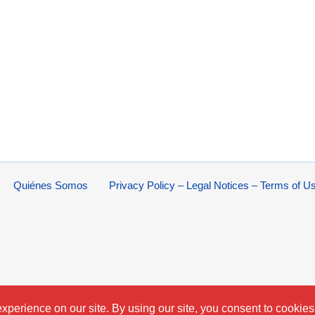
Quiénes Somos
Privacy Policy – Legal Notices – Terms of U