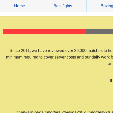
Skip
Home
Best fights
Boxin
to
content
Since 2011, we have reviewed over 29,000 matches to help y
minimum required to cover server costs and our daily work for 
arc
I
Thanks to our supporters: davidps2002, jmrogers978, 