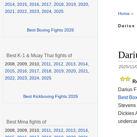
2014
,
2015
,
2016
,
2017
,
2018
,
2019
,
2020
,
2021
,
2022
,
2023
,
2024
,
2025
Home
»
Darius
Best Boxing Fights 2026
Dari
Best K-1 & Muay Thai fights of
2008, 2009, 2010,
2011
,
2012
,
2013
,
2014
,
2025/11/
2015
,
2016
,
2017
,
2018
,
2019
,
2020
,
2021
,
2022
,
2023
,
2024
,
2025
R
Darius F
Best Kickboxing Fights 2026
Best Box
Stevens 
Dickies 
undercar
Best Mma fights of
2008, 2009, 2010,
2011
,
2012
,
2013
,
2014
,