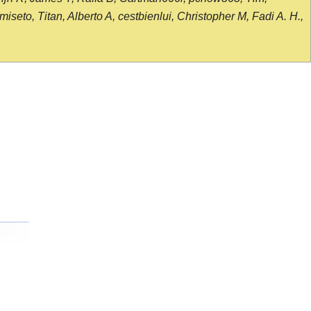
seto, Titan, Alberto A, cestbienlui, Christopher M, Fadi A. H.,