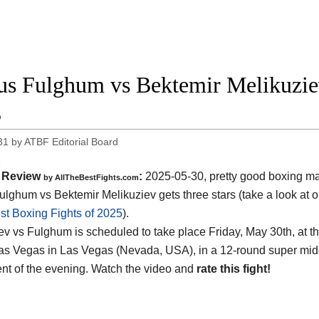
us Fulghum vs Bektemir Melikuziev
5
31
by
ATBF Editorial Board
Review
:
2025-05-30, pretty good boxing ma
by AllTheBestFights.com
ulghum vs Bektemir Melikuziev gets three stars (take a look at o
st Boxing Fights of 2025
).
ev vs Fulghum is scheduled to take place Friday, May 30th, at t
as Vegas in Las Vegas (Nevada, USA)
, in a 12-round super midd
nt of the evening. Watch the video and
rate this fight!