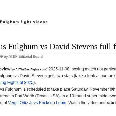
 Fulghum fight videos
us Fulghum vs David Stevens full 
09
by
ATBF Editorial Board
eview
:
2025-11-08, boxing match not particu
by AllTheBestFights.com
ulghum vs David Stevens gets two stars (take a look at our ranki
ing Fights of 2025
).
vs Fulghum is scheduled to take place Saturday, November 8th,
Arena in Fort Worth (Texas, USA)
, in a 10-round super middleweig
d of
Vergil Ortiz Jr vs Erickson Lubin
. Watch the video and
rate 