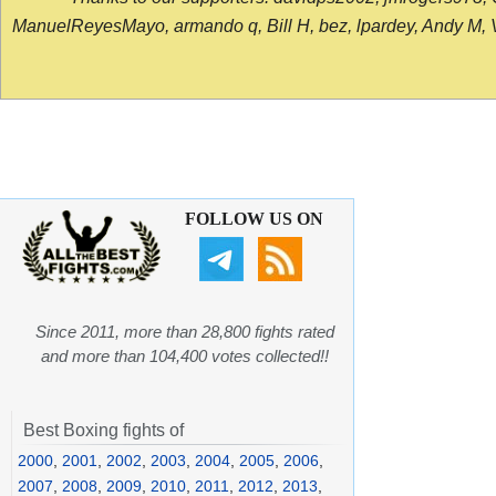
ManuelReyesMayo, armando q, Bill H, bez, lpardey, Andy M, Vict
FOLLOW US ON
Since 2011, more than 28,800 fights rated
and more than 104,400 votes collected!!
Best Boxing fights of
2000
,
2001
,
2002
,
2003
,
2004
,
2005
,
2006
,
2007
,
2008
,
2009
,
2010
,
2011
,
2012
,
2013
,