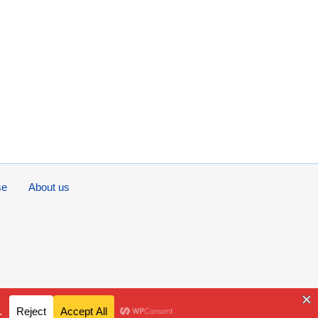
se
About us