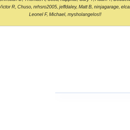
or R, Chuso, nrhsro2005, jeffdaley, Matt B, ninjagarage, elcami
Leonel F, Michael, mysholangelos!!