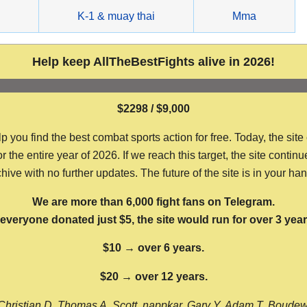
g
K-1 & muay thai
Mma
Help keep AllTheBestFights alive in 2026!
$2298 / $9,000
ou find the best combat sports action for free. Today, the site
the entire year of 2026. If we reach this target, the site continu
hive with no further updates. The future of the site is in your ha
We are more than 6,000 fight fans on Telegram.
f everyone donated just $5, the site would run for over 3 year
$10 → over 6 years.
$20 → over 12 years.
Christian D, Thomas A, Scott, nappkar, Gary Y, Adam T, Boude