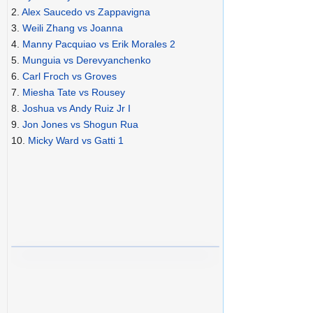
2.
Alex Saucedo vs Zappavigna
3.
Weili Zhang vs Joanna
4.
Manny Pacquiao vs Erik Morales 2
5.
Munguia vs Derevyanchenko
6.
Carl Froch vs Groves
7.
Miesha Tate vs Rousey
8.
Joshua vs Andy Ruiz Jr I
9.
Jon Jones vs Shogun Rua
10.
Micky Ward vs Gatti 1