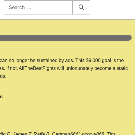
Search
for:
 can no longer be sustained by ads. This $9,000 goal is the
es. If not, AllTheBestFights will unfortunately become a static
nds.
s.
wijn R, James T, Raffa B, Cartman666l, pchow868, Tim,