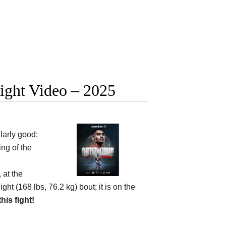
fight Video – 2025
larly good:
ng of the
 at the
ht (168 lbs, 76.2 kg) bout; it is on the
this fight!