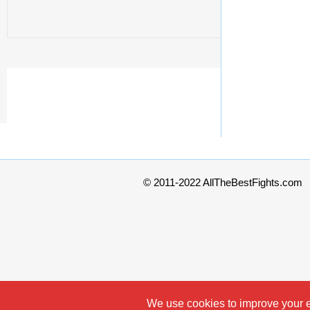
© 2011-2022 AllTheBestFights.com