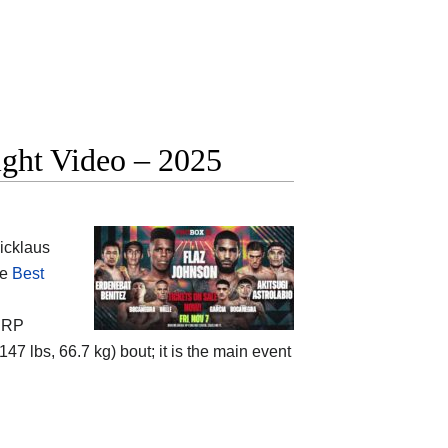
ight Video – 2025
icklaus
he
Best
e
RP
147 lbs, 66.7 kg) bout; it is the main event