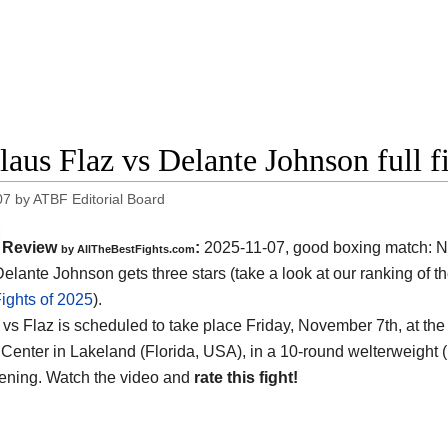
laus Flaz vs Delante Johnson full f
07
by
ATBF Editorial Board
Review
:
2025-11-07, good boxing match: N
by AllTheBestFights.com
Delante Johnson gets three stars (take a look at our ranking of t
ights of 2025
).
vs Flaz is scheduled to take place Friday, November 7th, at th
Center in Lakeland (Florida, USA)
, in a 10-round welterweight (
vening. Watch the video and
rate this fight!