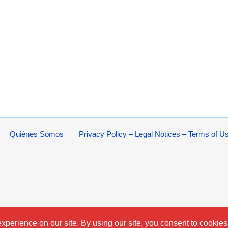
Quiénes Somos
Privacy Policy – Legal Notices – Terms of U