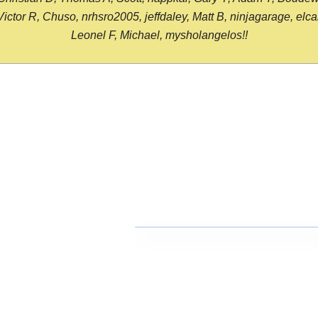
or R, Chuso, nrhsro2005, jeffdaley, Matt B, ninjagarage, elcami
Leonel F, Michael, mysholangelos!!