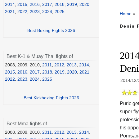
2014
,
2015
,
2016
,
2017
,
2018
,
2019
,
2020
,
2021
,
2022
,
2023
,
2024
,
2025
Home
»
Denis P
Best Boxing Fights 2026
2014
Best K-1 & Muay Thai fights of
2008, 2009, 2010,
2011
,
2012
,
2013
,
2014
,
Deni
2015
,
2016
,
2017
,
2018
,
2019
,
2020
,
2021
,
2022
,
2023
,
2024
,
2025
2014/12/
Best Kickboxing Fights 2026
Puric ge
super fl
professi
Best Mma fights of
his oppo
2008, 2009, 2010,
2011
,
2012
,
2013
,
2014
,
Pornsana