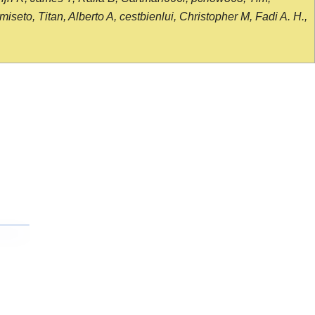
seto, Titan, Alberto A, cestbienlui, Christopher M, Fadi A. H.,