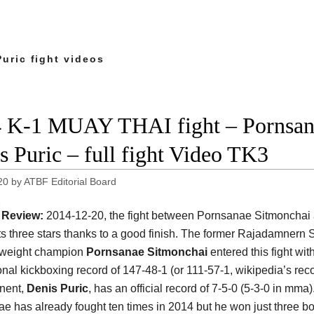
uric fight videos
 K-1 MUAY THAI fight – Pornsan
s Puric – full fight Video TK3
20
by
ATBF Editorial Board
Review:
2014-12-20, the fight between Pornsanae Sitmonchai
ts three stars thanks to a good finish. The former Rajadamnern
yweight champion
Pornsanae Sitmonchai
entered this fight wit
onal kickboxing record of 147-48-1 (or 111-57-1, wikipedia’s rec
nent,
Denis Puric
, has an official record of 7-5-0 (5-3-0 in mma)
e has already fought ten times in 2014 but he won just three bo