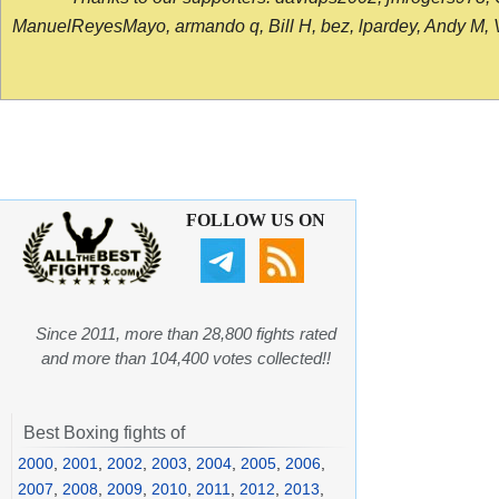
ManuelReyesMayo, armando q, Bill H, bez, lpardey, Andy M, Vict
FOLLOW US ON
Since 2011, more than 28,800 fights rated
and more than 104,400 votes collected!!
Best Boxing fights of
2000
,
2001
,
2002
,
2003
,
2004
,
2005
,
2006
,
2007
,
2008
,
2009
,
2010
,
2011
,
2012
,
2013
,