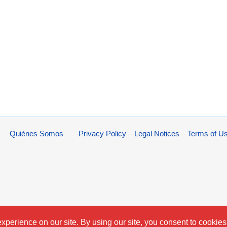
Quiénes Somos
Privacy Policy – Legal Notices – Terms of U