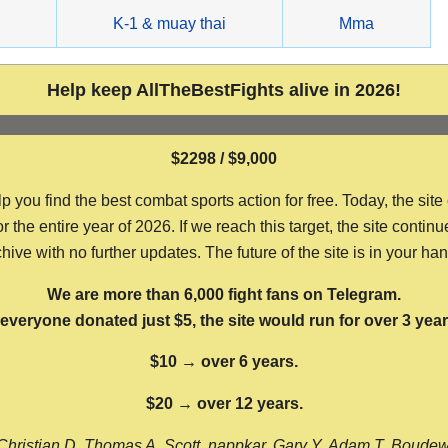
g
K-1 & muay thai
Mma
Help keep AllTheBestFights alive in 2026!
$2298 / $9,000
ou find the best combat sports action for free. Today, the site
the entire year of 2026. If we reach this target, the site continu
hive with no further updates. The future of the site is in your ha
We are more than 6,000 fight fans on Telegram.
f everyone donated just $5, the site would run for over 3 year
$10 → over 6 years.
$20 → over 12 years.
Christian D, Thomas A, Scott, nappkar, Gary Y, Adam T, Boude