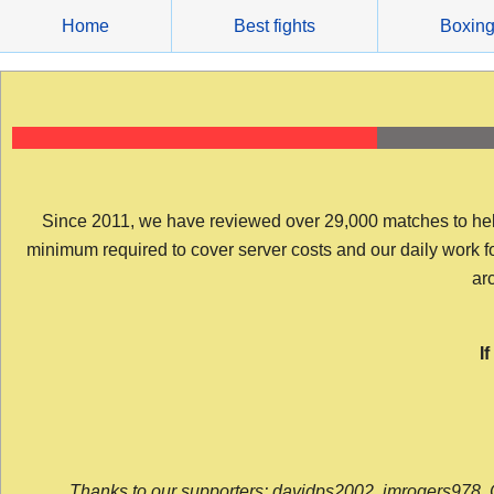
Skip
Home
Best fights
Boxin
to
content
Since 2011, we have reviewed over 29,000 matches to help y
minimum required to cover server costs and our daily work for 
arc
I
Thanks to our supporters: davidps2002, jmrogers978, 