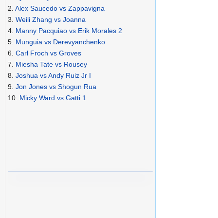
2.
Alex Saucedo vs Zappavigna
3.
Weili Zhang vs Joanna
4.
Manny Pacquiao vs Erik Morales 2
5.
Munguia vs Derevyanchenko
6.
Carl Froch vs Groves
7.
Miesha Tate vs Rousey
8.
Joshua vs Andy Ruiz Jr I
9.
Jon Jones vs Shogun Rua
10.
Micky Ward vs Gatti 1