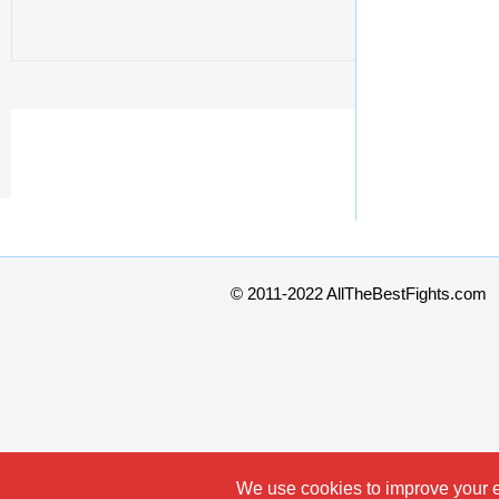
© 2011-2022 AllTheBestFights.com