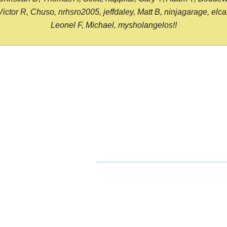
or R, Chuso, nrhsro2005, jeffdaley, Matt B, ninjagarage, elcami
Leonel F, Michael, mysholangelos!!