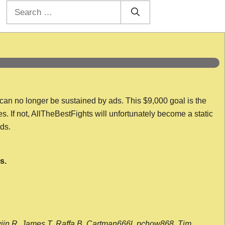
Search
for:
 can no longer be sustained by ads. This $9,000 goal is the
es. If not, AllTheBestFights will unfortunately become a static
nds.
s.
wijn R, James T, Raffa B, Cartman666l, pchow868, Tim,