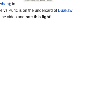
whan
); in
e vs Puric is on the undercard of
Buakaw
the video and
rate this fight!