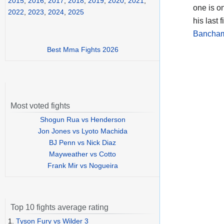
2015
,
2016
,
2017
,
2018
,
2019
,
2020
,
2021
,
one is on
2022
,
2023
,
2024
,
2025
his last 
Bancham
Best Mma Fights 2026
Most voted fights
Shogun Rua vs Henderson
Jon Jones vs Lyoto Machida
BJ Penn vs Nick Diaz
Mayweather vs Cotto
Frank Mir vs Nogueira
Top 10 fights average rating
1.
Tyson Fury vs Wilder 3