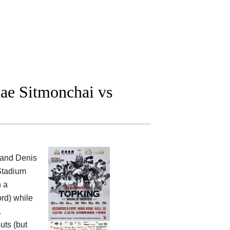
ae Sitmonchai vs
 and Denis
 Stadium
h a
ord) while
.
uts (but