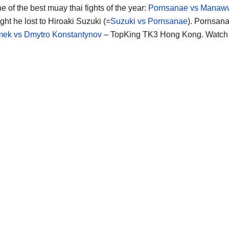
e of the best muay thai fights of the year:
Pornsanae vs Manaw
fight he lost to Hiroaki Suzuki (=
Suzuki vs Pornsanae
). Pornsana
ek vs Dmytro Konstantynov
– TopKing TK3 Hong Kong. Watch 