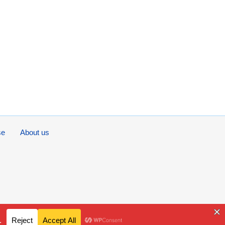
se
About us