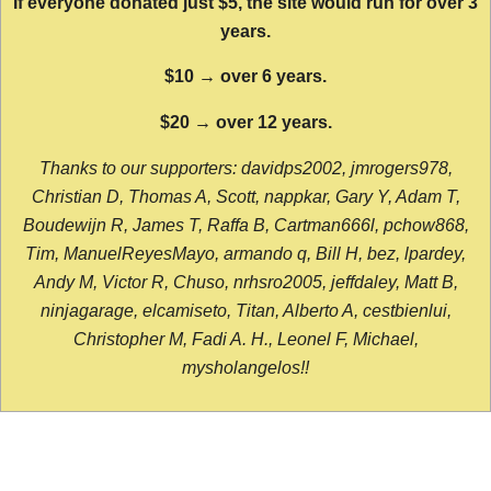
If everyone donated just $5, the site would run for over 3
years.
$10 → over 6 years.
$20 → over 12 years.
Thanks to our supporters: davidps2002, jmrogers978,
Christian D, Thomas A, Scott, nappkar, Gary Y, Adam T,
Boudewijn R, James T, Raffa B, Cartman666l, pchow868,
Tim, ManuelReyesMayo, armando q, Bill H, bez, lpardey,
Andy M, Victor R, Chuso, nrhsro2005, jeffdaley, Matt B,
ninjagarage, elcamiseto, Titan, Alberto A, cestbienlui,
Christopher M, Fadi A. H., Leonel F, Michael,
mysholangelos!!