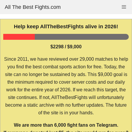
Skip
All The Best Fights.com
Me
to
content
Help keep AllTheBestFights alive in 2026!
$2298 / $9,000
Since 2011, we have reviewed over 29,000 matches to help
you find the best combat sports action for free. Today, the
site can no longer be sustained by ads. This $9,000 goal is
the minimum required to cover server costs and our daily
work for the entire year of 2026. If we reach this target, the
site continues. If not, AllTheBestFights will unfortunately
become a static archive with no further updates. The future
of the site is in your hands.
We are more than 6,000 fight fans on Telegram.