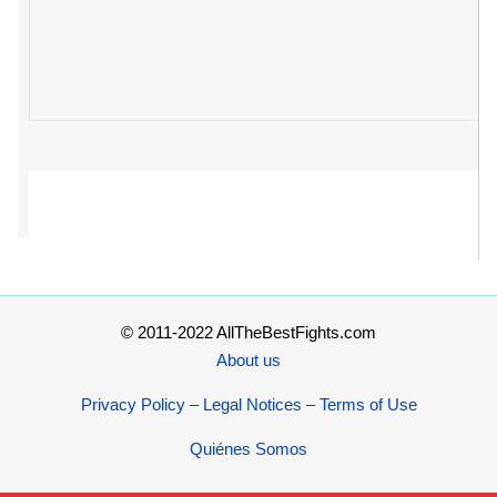
© 2011-2022 AllTheBestFights.com
About us
Privacy Policy – Legal Notices – Terms of Use
Quiénes Somos