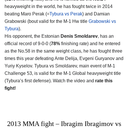
heavyweight in the world, he has fought twice in 2014
beating Maro Perak (=
Tybura vs Perak
) and Damian
Grabowski (bout valid for the M-1 Hw title
Grabowski vs
Tybura
).
His opponent, the Estonian
Denis Smoldarev
, has an
official record of 9-0-0 (
78%
finishing rate) and he entered
as the No.58 in the same weight class, he has fought three
times this year defeating Ante Delija, Evgeni Guryanov and
Yuriy Kyselov. Tybura vs Smoldarev, main event of M-1
Challenge 53, is valid for the M-1 Global heavyweight title
(Tybura’s first defense). Watch the video and
rate this
fight!
2013 MMA fight – Ibragim Ibragimov vs