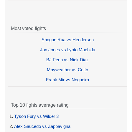
Most voted fights
Shogun Rua vs Henderson
Jon Jones vs Lyoto Machida
BJ Penn vs Nick Diaz
Mayweather vs Cotto
Frank Mir vs Nogueira
Top 10 fights average rating
1.
Tyson Fury vs Wilder 3
2.
Alex Saucedo vs Zappavigna