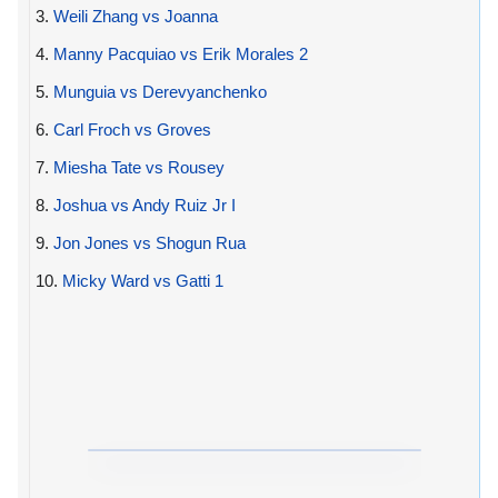
3.
Weili Zhang vs Joanna
4.
Manny Pacquiao vs Erik Morales 2
5.
Munguia vs Derevyanchenko
6.
Carl Froch vs Groves
7.
Miesha Tate vs Rousey
8.
Joshua vs Andy Ruiz Jr I
9.
Jon Jones vs Shogun Rua
10.
Micky Ward vs Gatti 1