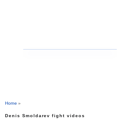
Home
»
Denis Smoldarev fight videos