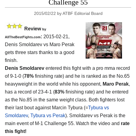
Challenge 55
2015/02/22
by
ATBF Editorial Board
Review
by
:
2015-02-21,
AllTheBestFights.com
Denis Smoldarev vs Maro Perak
gets three stars thanks to a good
finish.
Denis Smoldarev
entered this fight with a pro mma record
of 9-1-0 (
78%
finishing rate) and he is ranked as the No.65
heavyweight in the world while his opponent,
Maro Perak
,
has a record of 23-4-1 (
83%
finishing rate) and he entered
as the No.85 in the same weight class. Both fighters lost
their last bout against Marcin Tybura (=
Tybura vs
Smoldarev
,
Tybura vs Perak
). Smoldarev vs Perak is the
main event of M-1 Challenge 55. Watch the video and
rate
this fight!