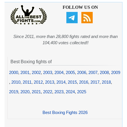
FOLLOW US ON
Since 2011, more than 28,800 fights rated and more than
104,400 votes collected!!
Best Boxing fights of
2000
,
2001
,
2002
,
2003
,
2004
,
2005
,
2006
,
2007
,
2008
,
2009
,
2010
,
2011
,
2012
,
2013
,
2014
,
2015
,
2016
,
2017
,
2018
,
2019
,
2020
,
2021
,
2022
,
2023
,
2024
,
2025
Best Boxing Fights 2026