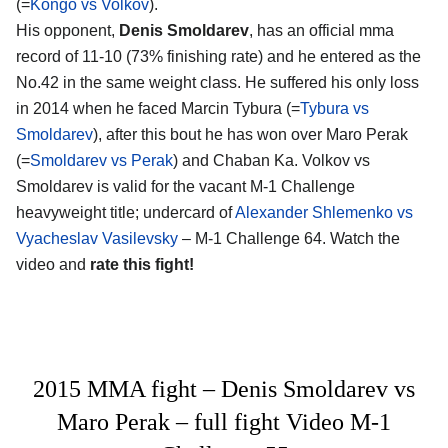
(=
Kongo vs Volkov
).
His opponent,
Denis Smoldarev
, has an official mma
record of 11-10 (73% finishing rate) and he entered as the
No.42 in the same weight class. He suffered his only loss
in 2014 when he faced Marcin Tybura (=
Tybura vs
Smoldarev
), after this bout he has won over Maro Perak
(=
Smoldarev vs Perak
) and Chaban Ka. Volkov vs
Smoldarev is valid for the vacant M-1 Challenge
heavyweight title; undercard of
Alexander Shlemenko vs
Vyacheslav Vasilevsky
– M-1 Challenge 64. Watch the
video and
rate this fight!
2015 MMA fight – Denis Smoldarev vs
Maro Perak – full fight Video M-1