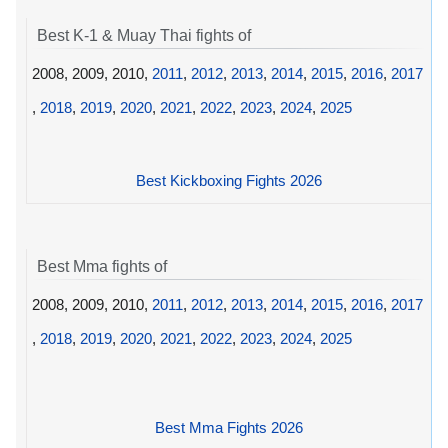
Best K-1 & Muay Thai fights of
2008, 2009, 2010,
2011
,
2012
,
2013
,
2014
,
2015
,
2016
,
2017
,
2018
,
2019
,
2020
,
2021
,
2022
,
2023
,
2024
,
2025
Best Kickboxing Fights 2026
Best Mma fights of
2008, 2009, 2010,
2011
,
2012
,
2013
,
2014
,
2015
,
2016
,
2017
,
2018
,
2019
,
2020
,
2021
,
2022
,
2023
,
2024
,
2025
Best Mma Fights 2026