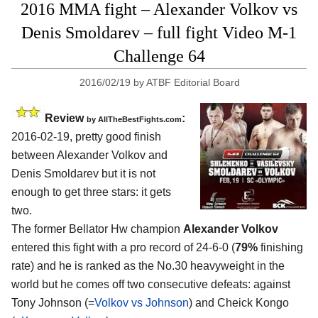
2016 MMA fight – Alexander Volkov vs
Denis Smoldarev – full fight Video M-1
Challenge 64
2016/02/19
by
ATBF Editorial Board
Review
:
by
AllTheBestFights.com
2016-02-19, pretty good finish
between
Alexander Volkov and
Denis Smoldarev
but it is not
enough to get three stars: it gets
two.
The former Bellator Hw champion
Alexander Volkov
entered this fight with a pro record of 24-6-0 (
79%
finishing
rate) and he is ranked as the No.30 heavyweight in the
world but he comes off two consecutive defeats: against
Tony Johnson (=
Volkov vs Johnson
) and Cheick Kongo