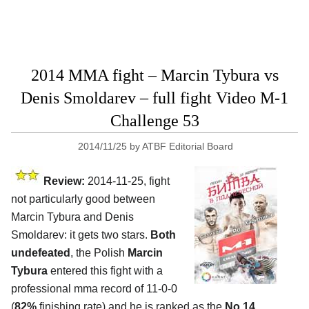
2014 MMA fight – Marcin Tybura vs
Denis Smoldarev – full fight Video M-1
Challenge 53
2014/11/25
by
ATBF Editorial Board
Review:
2014-11-25, fight
not particularly good between
Marcin Tybura and Denis
Smoldarev: it gets two stars.
Both
undefeated
, the Polish
Marcin
Tybura
entered this fight with a
professional mma record of 11-0-0
(
82%
finishing rate) and he is ranked as the
No.14