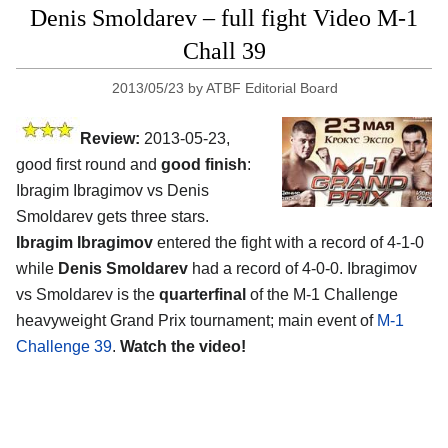
Denis Smoldarev – full fight Video M-1
Chall 39
2013/05/23
by
ATBF Editorial Board
Review:
2013-05-23,
good first round and
good finish
:
Ibragim Ibragimov vs Denis
Smoldarev gets three stars.
Ibragim Ibragimov
entered the fight with a record of 4-1-0
while
Denis Smoldarev
had a record of 4-0-0. Ibragimov
vs Smoldarev is the
quarterfinal
of the M-1 Challenge
heavyweight Grand Prix tournament; main event of
M-1
Challenge 39
.
Watch the video!