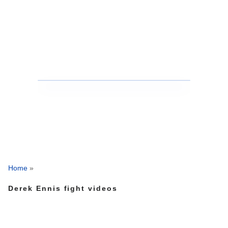
Home
»
Derek Ennis fight videos