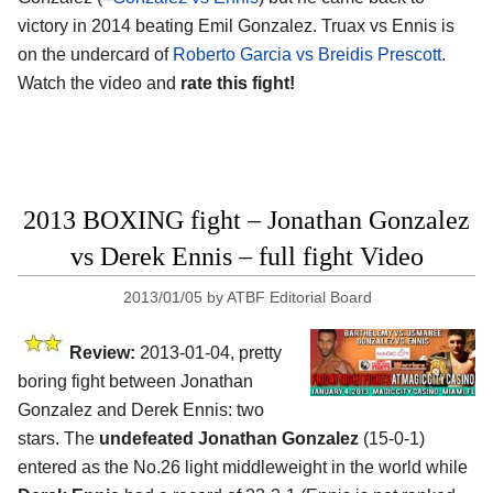
victory in 2014 beating Emil Gonzalez. Truax vs Ennis is
on the undercard of
Roberto Garcia vs Breidis Prescott
.
Watch the video and
rate this fight!
2013 BOXING fight – Jonathan Gonzalez
vs Derek Ennis – full fight Video
2013/01/05
by
ATBF Editorial Board
Review:
2013-01-04, pretty
boring fight between Jonathan
Gonzalez and Derek Ennis: two
stars. The
undefeated Jonathan Gonzalez
(15-0-1)
entered as the No.26 light middleweight in the world while