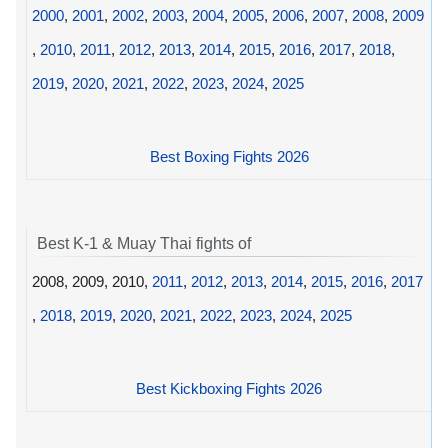
2000
,
2001
,
2002
,
2003
,
2004
,
2005
,
2006
,
2007
,
2008
,
2009
,
2010
,
2011
,
2012
,
2013
,
2014
,
2015
,
2016
,
2017
,
2018
,
2019
,
2020
,
2021
,
2022
,
2023
,
2024
,
2025
Best Boxing Fights 2026
Best K-1 & Muay Thai fights of
2008, 2009, 2010,
2011
,
2012
,
2013
,
2014
,
2015
,
2016
,
2017
,
2018
,
2019
,
2020
,
2021
,
2022
,
2023
,
2024
,
2025
Best Kickboxing Fights 2026