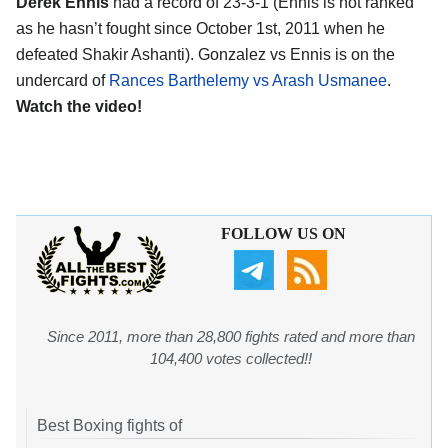
Derek Ennis
had a record of 23-3-1 (Ennis is not ranked
as he hasn’t fought since October 1st, 2011 when he
defeated Shakir Ashanti). Gonzalez vs Ennis is on the
undercard of
Rances Barthelemy vs Arash Usmanee
.
Watch the video!
FOLLOW US ON
Since 2011, more than 28,800 fights rated and more than
104,400 votes collected!!
Best Boxing fights of