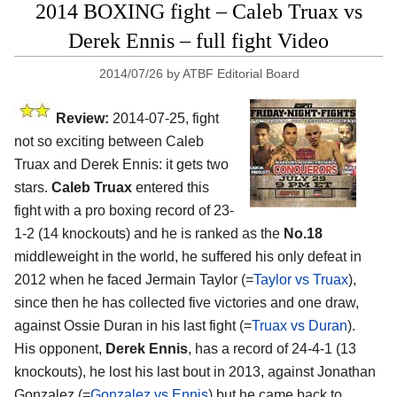
2014 BOXING fight – Caleb Truax vs
Derek Ennis – full fight Video
2014/07/26
by
ATBF Editorial Board
Review:
2014-07-25, fight
not so exciting between Caleb
Truax and Derek Ennis: it gets two
stars.
Caleb Truax
entered this
fight with a pro boxing record of 23-
1-2 (14 knockouts) and he is ranked as the
No.18
middleweight in the world, he suffered his only defeat in
2012 when he faced Jermain Taylor (=
Taylor vs Truax
),
since then he has collected five victories and one draw,
against Ossie Duran in his last fight (=
Truax vs Duran
).
His opponent,
Derek Ennis
, has a record of 24-4-1 (13
knockouts), he lost his last bout in 2013, against Jonathan
Gonzalez (=
Gonzalez vs Ennis
) but he came back to