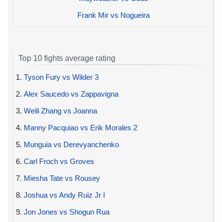
Frank Mir vs Nogueira
Top 10 fights average rating
1.
Tyson Fury vs Wilder 3
2.
Alex Saucedo vs Zappavigna
3.
Weili Zhang vs Joanna
4.
Manny Pacquiao vs Erik Morales 2
5.
Munguia vs Derevyanchenko
6.
Carl Froch vs Groves
7.
Miesha Tate vs Rousey
8.
Joshua vs Andy Ruiz Jr I
9.
Jon Jones vs Shogun Rua