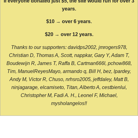
If everyone donated just $5, the site would run for over 3
years.
$10 → over 6 years.
$20 → over 12 years.
Thanks to our supporters: davidps2002, jmrogers978,
Christian D, Thomas A, Scott, nappkar, Gary Y, Adam T,
Boudewijn R, James T, Raffa B, Cartman666l, pchow868,
Tim, ManuelReyesMayo, armando q, Bill H, bez, lpardey,
Andy M, Victor R, Chuso, nrhsro2005, jeffdaley, Matt B,
ninjagarage, elcamiseto, Titan, Alberto A, cestbienlui,
Christopher M, Fadi A. H., Leonel F, Michael,
mysholangelos!!