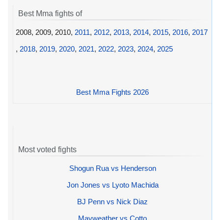
Best Mma fights of
2008, 2009, 2010,
2011
,
2012
,
2013
,
2014
,
2015
,
2016
,
2017
,
2018
,
2019
,
2020
,
2021
,
2022
,
2023
,
2024
,
2025
Best Mma Fights 2026
Most voted fights
Shogun Rua vs Henderson
Jon Jones vs Lyoto Machida
BJ Penn vs Nick Diaz
Mayweather vs Cotto