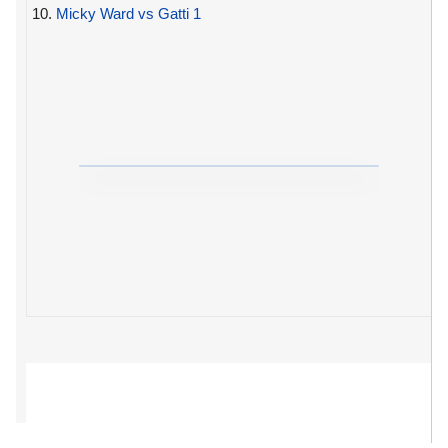
10.
Micky Ward vs Gatti 1