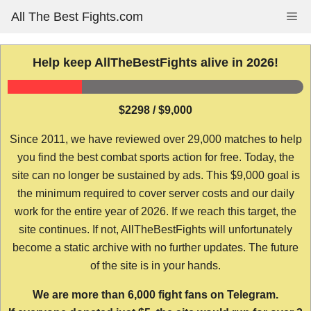
Skip
All The Best Fights.com
Me
to
content
Help keep AllTheBestFights alive in 2026!
$2298 / $9,000
Since 2011, we have reviewed over 29,000 matches to help
you find the best combat sports action for free. Today, the
site can no longer be sustained by ads. This $9,000 goal is
the minimum required to cover server costs and our daily
work for the entire year of 2026. If we reach this target, the
site continues. If not, AllTheBestFights will unfortunately
become a static archive with no further updates. The future
of the site is in your hands.
We are more than 6,000 fight fans on Telegram.