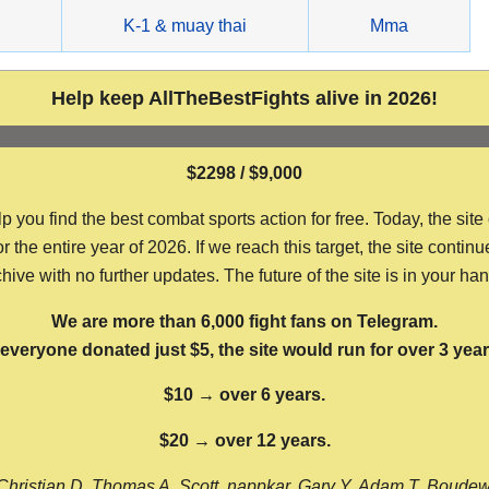
g
K-1 & muay thai
Mma
Help keep AllTheBestFights alive in 2026!
$2298 / $9,000
ou find the best combat sports action for free. Today, the site
the entire year of 2026. If we reach this target, the site continu
hive with no further updates. The future of the site is in your ha
We are more than 6,000 fight fans on Telegram.
f everyone donated just $5, the site would run for over 3 year
$10 → over 6 years.
$20 → over 12 years.
Christian D, Thomas A, Scott, nappkar, Gary Y, Adam T, Boude