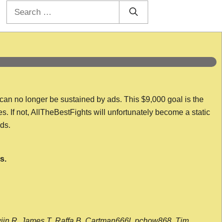
Search
for:
 can no longer be sustained by ads. This $9,000 goal is the
es. If not, AllTheBestFights will unfortunately become a static
nds.
s.
wijn R, James T, Raffa B, Cartman666l, pchow868, Tim,