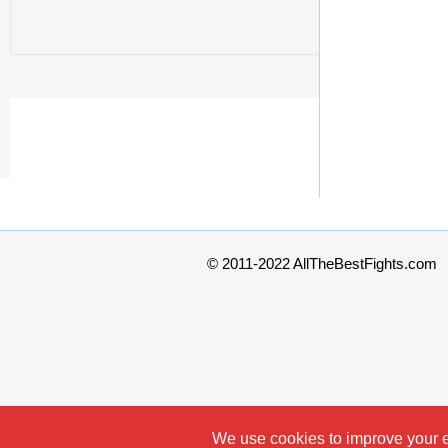
© 2011-2022 AllTheBestFights.com