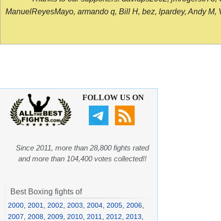
ManuelReyesMayo, armando q, Bill H, bez, lpardey, Andy M, Vict
FOLLOW US ON
Since 2011, more than 28,800 fights rated
and more than 104,400 votes collected!!
Best Boxing fights of
2000
,
2001
,
2002
,
2003
,
2004
,
2005
,
2006
,
2007
,
2008
,
2009
,
2010
,
2011
,
2012
,
2013
,