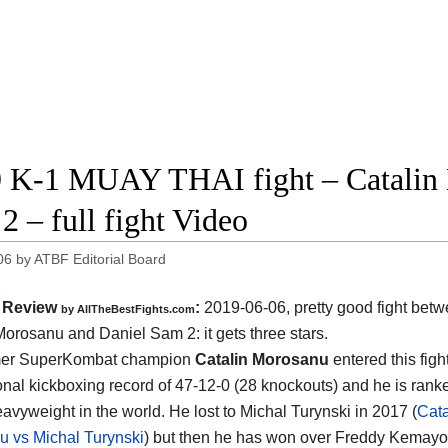
 K-1 MUAY THAI fight – Catalin 
2 – full fight Video
06
by
ATBF Editorial Board
Review
:
2019-06-06, pretty good fight bet
by
AllTheBestFights.com
 Morosanu and Daniel Sam 2
: it gets three stars.
mer SuperKombat champion
Catalin Morosanu
entered this figh
onal kickboxing record of 47-12-0 (28 knockouts) and he is rank
avyweight in the world. He lost to Michal Turynski in 2017 (
Cata
 vs Michal Turynski
) but then he has won over Freddy Kemayo