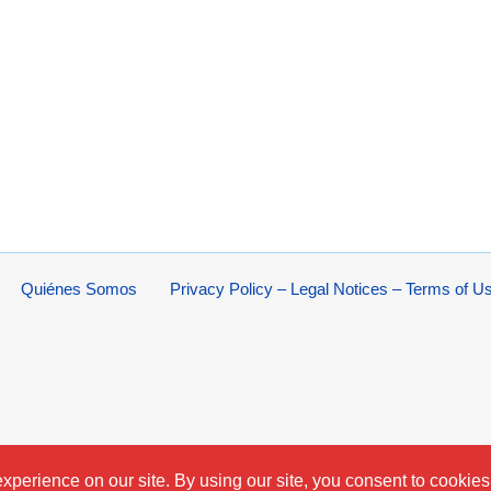
Quiénes Somos
Privacy Policy – Legal Notices – Terms of U