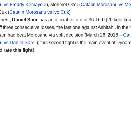
u vs Freddy Kemayo 3
), Mehmet Ozer (
Catalin Morosanu vs M
Cuk (
Catalin Morosanu vs Ivo Cuk
).
onent,
Daniel Sam
, has an official record of 36-16-0 (20 knockou
 three consecutive losses, the last one against Ashitahi. In their 
am had beat Morosanu via split decision (March 26, 2016 –
Cat
u vs Daniel Sam I
); this second fight is the main event of Dyn
nd
rate this fight!