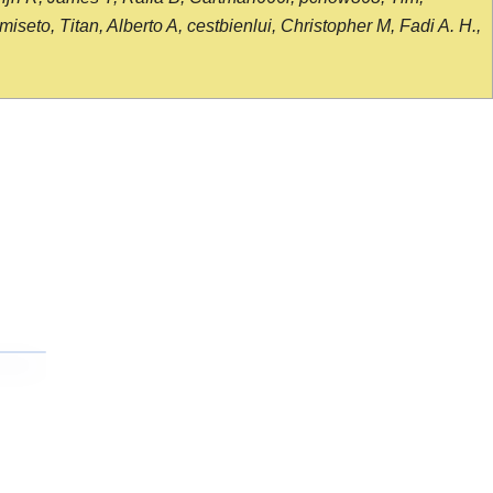
seto, Titan, Alberto A, cestbienlui, Christopher M, Fadi A. H.,