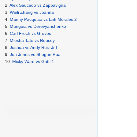
2.
Alex Saucedo vs Zappavigna
3.
Weili Zhang vs Joanna
4.
Manny Pacquiao vs Erik Morales 2
5.
Munguia vs Derevyanchenko
6.
Carl Froch vs Groves
7.
Miesha Tate vs Rousey
8.
Joshua vs Andy Ruiz Jr I
9.
Jon Jones vs Shogun Rua
10.
Micky Ward vs Gatti 1