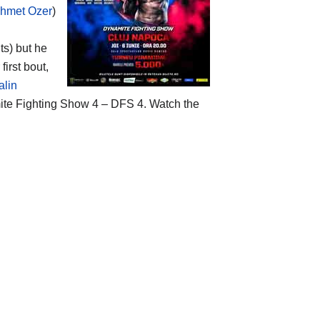
ehmet Ozer
)
ts) but he
first bout,
alin
amite Fighting Show 4 – DFS 4. Watch the