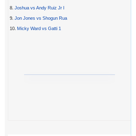
8.
Joshua vs Andy Ruiz Jr I
9.
Jon Jones vs Shogun Rua
10.
Micky Ward vs Gatti 1