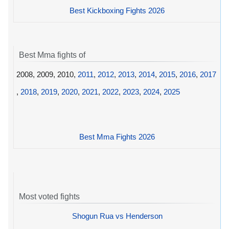
Best Kickboxing Fights 2026
Best Mma fights of
2008, 2009, 2010,
2011
,
2012
,
2013
,
2014
,
2015
,
2016
,
2017
,
2018
,
2019
,
2020
,
2021
,
2022
,
2023
,
2024
,
2025
Best Mma Fights 2026
Most voted fights
Shogun Rua vs Henderson