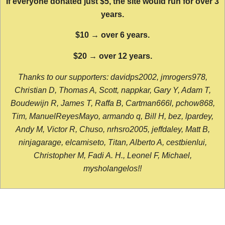
If everyone donated just $5, the site would run for over 3
years.
$10 → over 6 years.
$20 → over 12 years.
Thanks to our supporters: davidps2002, jmrogers978,
Christian D, Thomas A, Scott, nappkar, Gary Y, Adam T,
Boudewijn R, James T, Raffa B, Cartman666l, pchow868,
Tim, ManuelReyesMayo, armando q, Bill H, bez, lpardey,
Andy M, Victor R, Chuso, nrhsro2005, jeffdaley, Matt B,
ninjagarage, elcamiseto, Titan, Alberto A, cestbienlui,
Christopher M, Fadi A. H., Leonel F, Michael,
mysholangelos!!