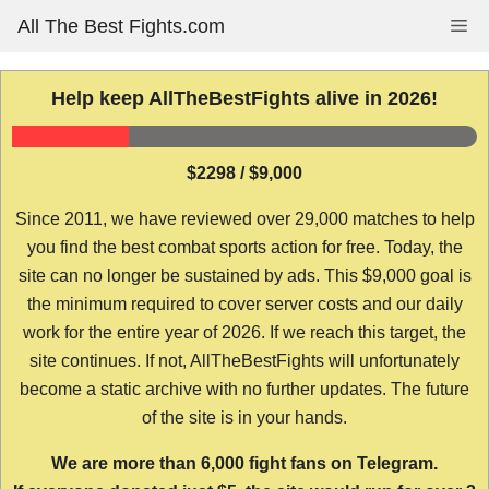
Skip
All The Best Fights.com
Me
to
content
Help keep AllTheBestFights alive in 2026!
$2298 / $9,000
Since 2011, we have reviewed over 29,000 matches to help
you find the best combat sports action for free. Today, the
site can no longer be sustained by ads. This $9,000 goal is
the minimum required to cover server costs and our daily
work for the entire year of 2026. If we reach this target, the
site continues. If not, AllTheBestFights will unfortunately
become a static archive with no further updates. The future
of the site is in your hands.
We are more than 6,000 fight fans on Telegram.