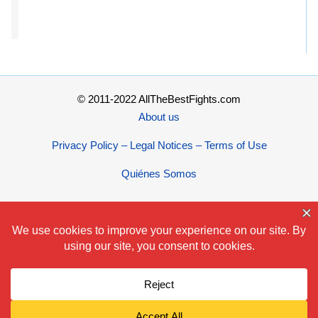
© 2011-2022 AllTheBestFights.com
About us
Privacy Policy – Legal Notices – Terms of Use
Quiénes Somos