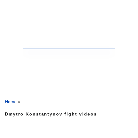
Home
»
Dmytro Konstantynov fight videos