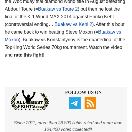
the Wbc muay thai diamond world title in August defeating
Abdoul Toure (=
Buakaw vs Toure 2
) but then he lost the
final of the K-1 World MAX 2014 against Enriko Kehl
(controversial ending…
Buakaw vs Kehl 2
). After this bout
he came back to win beating Steve Moxon (=
Buakaw vs
Moxon
). Buakaw vs Konstantynov is the quarterfinal of the
TopKing World Series 70kg tournament. Watch the video
and
rate this fight!
FOLLOW US ON
Since 2011, more than 28,800 fights rated and more than
104,400 votes collected!!