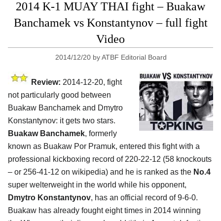
2014 K-1 MUAY THAI fight – Buakaw
Banchamek vs Konstantynov – full fight
Video
2014/12/20
by
ATBF Editorial Board
Review:
2014-12-20, fight
not particularly good between
Buakaw Banchamek and Dmytro
Konstantynov: it gets two stars.
Buakaw Banchamek
, formerly
known as Buakaw Por Pramuk, entered this fight with a
professional kickboxing record of 220-22-12 (58 knockouts
– or 256-41-12 on wikipedia) and he is ranked as the
No.4
super welterweight in the world while his opponent,
Dmytro Konstantynov
, has an official record of 9-6-0.
Buakaw has already fought eight times in 2014 winning