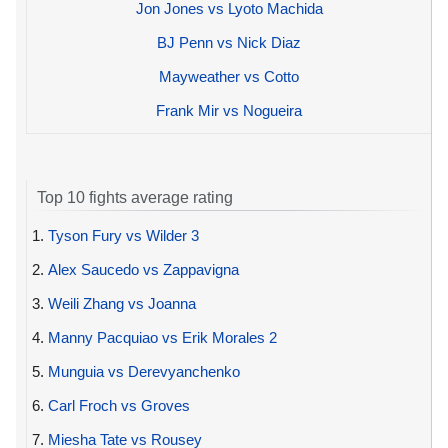
Jon Jones vs Lyoto Machida
BJ Penn vs Nick Diaz
Mayweather vs Cotto
Frank Mir vs Nogueira
Top 10 fights average rating
1.
Tyson Fury vs Wilder 3
2.
Alex Saucedo vs Zappavigna
3.
Weili Zhang vs Joanna
4.
Manny Pacquiao vs Erik Morales 2
5.
Munguia vs Derevyanchenko
6.
Carl Froch vs Groves
7.
Miesha Tate vs Rousey