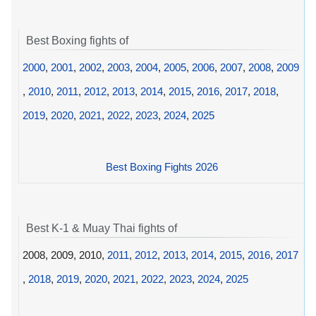
Best Boxing fights of
2000
,
2001
,
2002
,
2003
,
2004
,
2005
,
2006
,
2007
,
2008
,
2009
,
2010
,
2011
,
2012
,
2013
,
2014
,
2015
,
2016
,
2017
,
2018
,
2019
,
2020
,
2021
,
2022
,
2023
,
2024
,
2025
Best Boxing Fights 2026
Best K-1 & Muay Thai fights of
2008, 2009, 2010,
2011
,
2012
,
2013
,
2014
,
2015
,
2016
,
2017
,
2018
,
2019
,
2020
,
2021
,
2022
,
2023
,
2024
,
2025