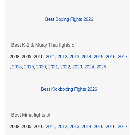
Best Boxing Fights 2026
Best K-1 & Muay Thai fights of
2008, 2009, 2010,
2011
,
2012
,
2013
,
2014
,
2015
,
2016
,
2017
,
2018
,
2019
,
2020
,
2021
,
2022
,
2023
,
2024
,
2025
Best Kickboxing Fights 2026
Best Mma fights of
2008, 2009, 2010,
2011
,
2012
,
2013
,
2014
,
2015
,
2016
,
2017