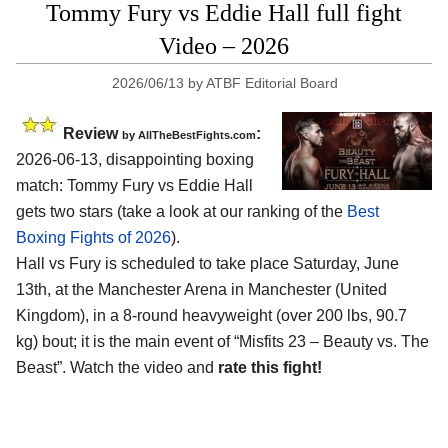
Tommy Fury vs Eddie Hall full fight
Video – 2026
2026/06/13
by
ATBF Editorial Board
Review
:
by AllTheBestFights.com
2026-06-13, disappointing boxing
match: Tommy Fury vs Eddie Hall
gets two stars (take a look at our ranking of the
Best
Boxing Fights of 2026
).
Hall vs Fury is scheduled to take place Saturday, June
13th, at the
Manchester Arena in Manchester (United
Kingdom)
, in a 8-round heavyweight (over 200 lbs, 90.7
kg) bout; it is the main event of “Misfits 23 – Beauty vs. The
Beast”. Watch the video and
rate this fight!