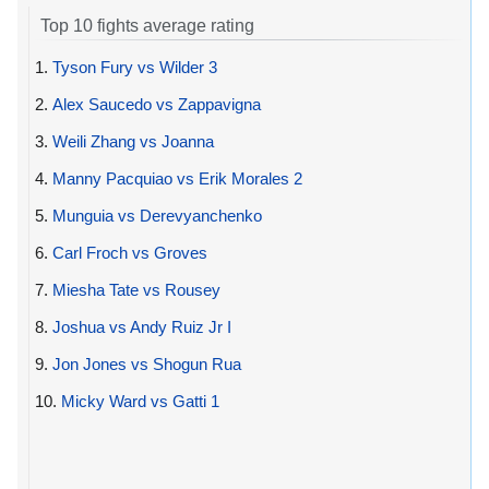
Top 10 fights average rating
1.
Tyson Fury vs Wilder 3
2.
Alex Saucedo vs Zappavigna
3.
Weili Zhang vs Joanna
4.
Manny Pacquiao vs Erik Morales 2
5.
Munguia vs Derevyanchenko
6.
Carl Froch vs Groves
7.
Miesha Tate vs Rousey
8.
Joshua vs Andy Ruiz Jr I
9.
Jon Jones vs Shogun Rua
10.
Micky Ward vs Gatti 1