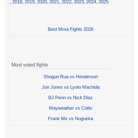
,
2018
,
2019
,
2020
,
2021
,
2022
,
2023
,
2024
,
2025
Best Mma Fights 2026
Most voted fights
Shogun Rua vs Henderson
Jon Jones vs Lyoto Machida
BJ Penn vs Nick Diaz
Mayweather vs Cotto
Frank Mir vs Nogueira