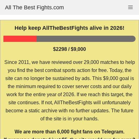
Skip
All The Best Fights.com
Me
to
content
Help keep AllTheBestFights alive in 2026!
$2298 / $9,000
Since 2011, we have reviewed over 29,000 matches to help
you find the best combat sports action for free. Today, the
site can no longer be sustained by ads. This $9,000 goal is
the minimum required to cover server costs and our daily
work for the entire year of 2026. If we reach this target, the
site continues. If not, AllTheBestFights will unfortunately
become a static archive with no further updates. The future
of the site is in your hands.
We are more than 6,000 fight fans on Telegram.