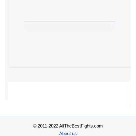
© 2011-2022 AllTheBestFights.com
About us