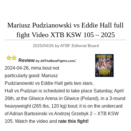
Mariusz Pudzianowski vs Eddie Hall full
fight Video XTB KSW 105 – 2025
2025/04/26
by
ATBF Editorial Board
Review
:
by AllTheBestFights.com
2024-04-26, mma bout not
particularly good: Mariusz
Pudzianowski vs Eddie Hall gets two stars.
Hall vs Pudzian is scheduled to take place Saturday, April
26th, at the
Gliwice Arena in Gliwice (Poland)
, in a 3-round
heavyweight (265 lbs, 120 kg) bout; it is on the undercard
of Adrian Bartosinski vs Andrzej Grzebyk 2 – XTB KSW
105. Watch the video and
rate this fight!