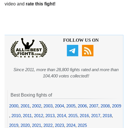
video and
rate this fight!
FOLLOW US ON
Since 2011, more than 28,800 fights rated and more than
104,400 votes collected!!
Best Boxing fights of
2000
,
2001
,
2002
,
2003
,
2004
,
2005
,
2006
,
2007
,
2008
,
2009
,
2010
,
2011
,
2012
,
2013
,
2014
,
2015
,
2016
,
2017
,
2018
,
2019
,
2020
,
2021
,
2022
,
2023
,
2024
,
2025