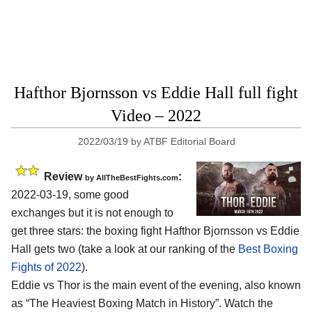
Hafthor Bjornsson vs Eddie Hall full fight
Video – 2022
2022/03/19
by
ATBF Editorial Board
Review
:
by AllTheBestFights.com
2022-03-19, some good
exchanges but it is not enough to
get three stars: the boxing fight Hafthor Bjornsson vs Eddie
Hall gets two (take a look at our ranking of the
Best Boxing
Fights of 2022
).
Eddie vs Thor is the main event of the evening, also known
as “The Heaviest Boxing Match in History”. Watch the