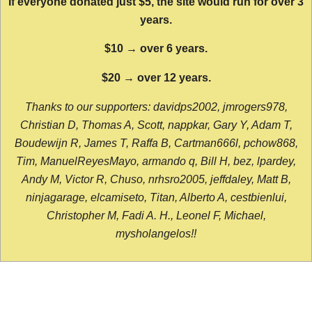
If everyone donated just $5, the site would run for over 3
years.
$10 → over 6 years.
$20 → over 12 years.
Thanks to our supporters: davidps2002, jmrogers978,
Christian D, Thomas A, Scott, nappkar, Gary Y, Adam T,
Boudewijn R, James T, Raffa B, Cartman666l, pchow868,
Tim, ManuelReyesMayo, armando q, Bill H, bez, lpardey,
Andy M, Victor R, Chuso, nrhsro2005, jeffdaley, Matt B,
ninjagarage, elcamiseto, Titan, Alberto A, cestbienlui,
Christopher M, Fadi A. H., Leonel F, Michael,
mysholangelos!!