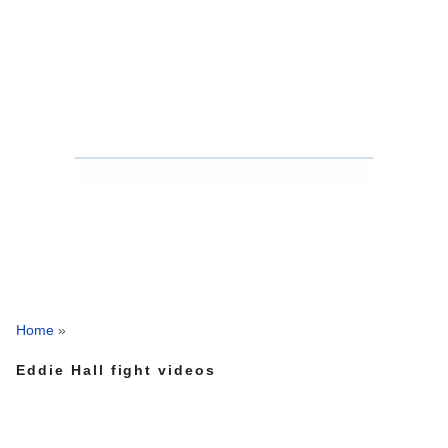
Home
»
Eddie Hall fight videos