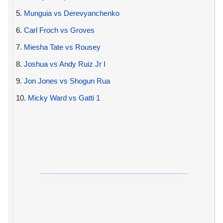
5.
Munguia vs Derevyanchenko
6.
Carl Froch vs Groves
7.
Miesha Tate vs Rousey
8.
Joshua vs Andy Ruiz Jr I
9.
Jon Jones vs Shogun Rua
10.
Micky Ward vs Gatti 1