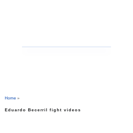
Home
»
Eduardo Becerril fight videos