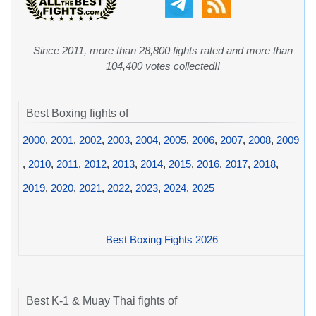
Since 2011, more than 28,800 fights rated and more than
104,400 votes collected!!
Best Boxing fights of
2000
,
2001
,
2002
,
2003
,
2004
,
2005
,
2006
,
2007
,
2008
,
2009
,
2010
,
2011
,
2012
,
2013
,
2014
,
2015
,
2016
,
2017
,
2018
,
2019
,
2020
,
2021
,
2022
,
2023
,
2024
,
2025
Best Boxing Fights 2026
Best K-1 & Muay Thai fights of