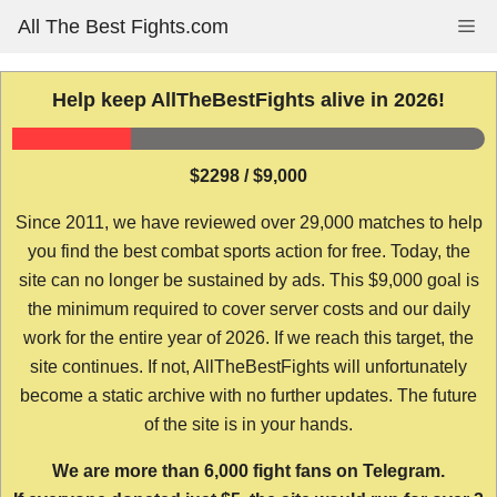
Skip
All The Best Fights.com
Me
to
content
Help keep AllTheBestFights alive in 2026!
$2298 / $9,000
Since 2011, we have reviewed over 29,000 matches to help
you find the best combat sports action for free. Today, the
site can no longer be sustained by ads. This $9,000 goal is
the minimum required to cover server costs and our daily
work for the entire year of 2026. If we reach this target, the
site continues. If not, AllTheBestFights will unfortunately
become a static archive with no further updates. The future
of the site is in your hands.
We are more than 6,000 fight fans on Telegram.