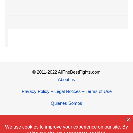
© 2011-2022 AllTheBestFights.com
About us
Privacy Policy – Legal Notices – Terms of Use
Quiénes Somos