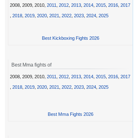
2008, 2009, 2010,
2011
,
2012
,
2013
,
2014
,
2015
,
2016
,
2017
,
2018
,
2019
,
2020
,
2021
,
2022
,
2023
,
2024
,
2025
Best Kickboxing Fights 2026
Best Mma fights of
2008, 2009, 2010,
2011
,
2012
,
2013
,
2014
,
2015
,
2016
,
2017
,
2018
,
2019
,
2020
,
2021
,
2022
,
2023
,
2024
,
2025
Best Mma Fights 2026