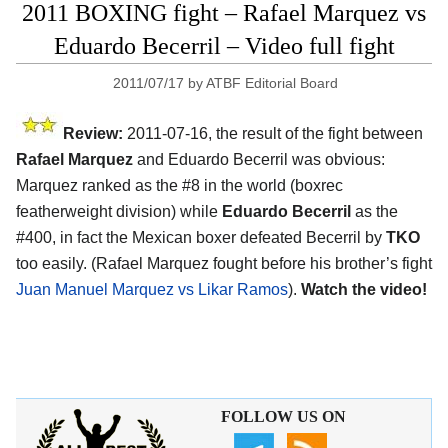
2011 BOXING fight – Rafael Marquez vs
Eduardo Becerril – Video full fight
2011/07/17
by
ATBF Editorial Board
Review:
2011-07-16, the result of the fight between
Rafael Marquez
and Eduardo Becerril was obvious:
Marquez ranked as the #8 in the world (boxrec
featherweight division) while
Eduardo Becerril
as the
#400, in fact the Mexican boxer defeated Becerril by
TKO
too easily. (Rafael Marquez fought before his brother’s fight
Juan Manuel Marquez vs Likar Ramos
).
Watch the video!
FOLLOW US ON