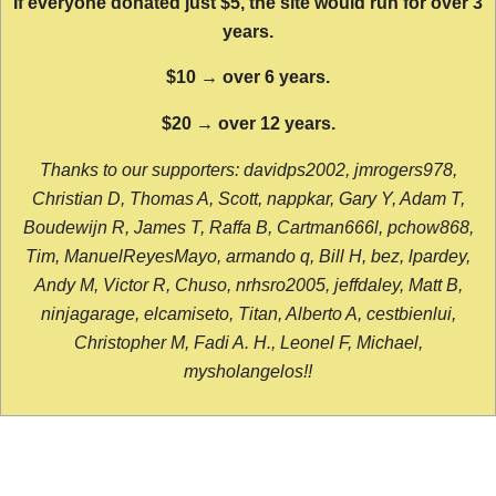
If everyone donated just $5, the site would run for over 3
years.
$10 → over 6 years.
$20 → over 12 years.
Thanks to our supporters: davidps2002, jmrogers978,
Christian D, Thomas A, Scott, nappkar, Gary Y, Adam T,
Boudewijn R, James T, Raffa B, Cartman666l, pchow868,
Tim, ManuelReyesMayo, armando q, Bill H, bez, lpardey,
Andy M, Victor R, Chuso, nrhsro2005, jeffdaley, Matt B,
ninjagarage, elcamiseto, Titan, Alberto A, cestbienlui,
Christopher M, Fadi A. H., Leonel F, Michael,
mysholangelos!!