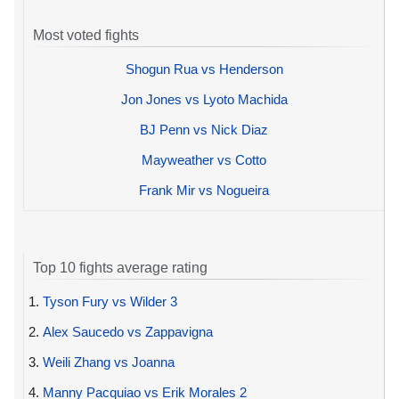
Most voted fights
Shogun Rua vs Henderson
Jon Jones vs Lyoto Machida
BJ Penn vs Nick Diaz
Mayweather vs Cotto
Frank Mir vs Nogueira
Top 10 fights average rating
1.
Tyson Fury vs Wilder 3
2.
Alex Saucedo vs Zappavigna
3.
Weili Zhang vs Joanna
4.
Manny Pacquiao vs Erik Morales 2