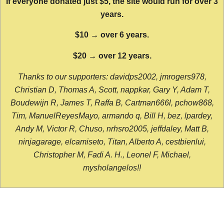
If everyone donated just $5, the site would run for over 3
years.
$10 → over 6 years.
$20 → over 12 years.
Thanks to our supporters: davidps2002, jmrogers978,
Christian D, Thomas A, Scott, nappkar, Gary Y, Adam T,
Boudewijn R, James T, Raffa B, Cartman666l, pchow868,
Tim, ManuelReyesMayo, armando q, Bill H, bez, lpardey,
Andy M, Victor R, Chuso, nrhsro2005, jeffdaley, Matt B,
ninjagarage, elcamiseto, Titan, Alberto A, cestbienlui,
Christopher M, Fadi A. H., Leonel F, Michael,
mysholangelos!!