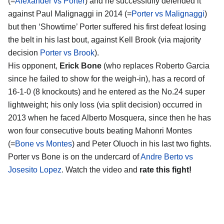
(=
Alexander vs Porter
) and he successfully defended it
against Paul Malignaggi in 2014 (=
Porter vs Malignaggi
)
but then ‘Showtime’ Porter suffered his first defeat losing
the belt in his last bout, against Kell Brook (via majority
decision
Porter vs Brook
).
His opponent,
Erick Bone
(who replaces Roberto Garcia
since he failed to show for the weigh-in), has a record of
16-1-0 (8 knockouts) and he entered as the No.24 super
lightweight; his only loss (via split decision) occurred in
2013 when he faced Alberto Mosquera, since then he has
won four consecutive bouts beating Mahonri Montes
(=
Bone vs Montes
) and Peter Oluoch in his last two fights.
Porter vs Bone is on the undercard of
Andre Berto vs
Josesito Lopez
. Watch the video and
rate this fight!