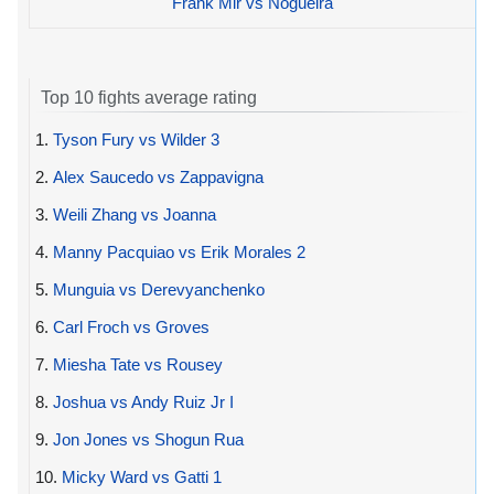
Frank Mir vs Nogueira
Top 10 fights average rating
1.
Tyson Fury vs Wilder 3
2.
Alex Saucedo vs Zappavigna
3.
Weili Zhang vs Joanna
4.
Manny Pacquiao vs Erik Morales 2
5.
Munguia vs Derevyanchenko
6.
Carl Froch vs Groves
7.
Miesha Tate vs Rousey
8.
Joshua vs Andy Ruiz Jr I
9.
Jon Jones vs Shogun Rua
10.
Micky Ward vs Gatti 1