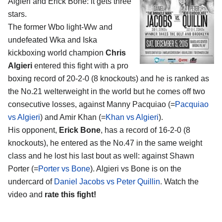
Algieri and Erick Bone
: it gets three
stars.
The former Wbo light-Ww and
undefeated Wka and Iska
kickboxing world champion
Chris
Algieri
entered this fight with a pro
boxing record of 20-2-0 (8 knockouts) and he is ranked as
the No.21 welterweight in the world but he comes off two
consecutive losses, against Manny Pacquiao (=
Pacquiao
vs Algieri
) and Amir Khan (=
Khan vs Algieri
).
His opponent,
Erick Bone
, has a record of 16-2-0 (8
knockouts), he entered as the No.47 in the same weight
class and he lost his last bout as well: against Shawn
Porter (=
Porter vs Bone
). Algieri vs Bone is on the
undercard of
Daniel Jacobs vs Peter Quillin
. Watch the
video and
rate this fight!