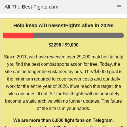
Skip
All The Best Fights.com
Me
to
content
Help keep AllTheBestFights alive in 2026!
$2298 / $9,000
Since 2011, we have reviewed over 29,000 matches to help
you find the best combat sports action for free. Today, the
site can no longer be sustained by ads. This $9,000 goal is
the minimum required to cover server costs and our daily
work for the entire year of 2026. If we reach this target, the
site continues. If not, AllTheBestFights will unfortunately
become a static archive with no further updates. The future
of the site is in your hands.
We are more than 6,000 fight fans on Telegram.