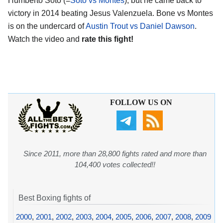
Humberto Soto (=
Soto vs Montes
), but he came back to
victory in 2014 beating Jesus Valenzuela. Bone vs Montes
is on the undercard of
Austin Trout vs Daniel Dawson
.
Watch the video and
rate this fight!
FOLLOW US ON
Since 2011, more than 28,800 fights rated and more than
104,400 votes collected!!
Best Boxing fights of
2000
,
2001
,
2002
,
2003
,
2004
,
2005
,
2006
,
2007
,
2008
,
2009