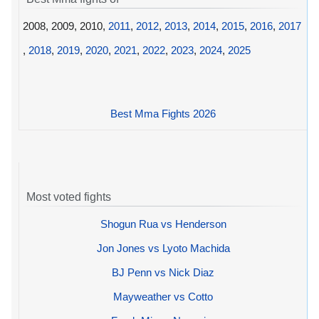
2008, 2009, 2010,
2011
,
2012
,
2013
,
2014
,
2015
,
2016
,
2017
,
2018
,
2019
,
2020
,
2021
,
2022
,
2023
,
2024
,
2025
Best Mma Fights 2026
Most voted fights
Shogun Rua vs Henderson
Jon Jones vs Lyoto Machida
BJ Penn vs Nick Diaz
Mayweather vs Cotto