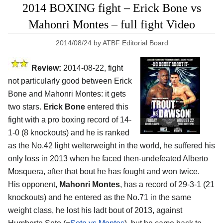
2014 BOXING fight – Erick Bone vs
Mahonri Montes – full fight Video
2014/08/24
by
ATBF Editorial Board
Review:
2014-08-22, fight
not particularly good between Erick
Bone and Mahonri Montes: it gets
two stars.
Erick Bone
entered this
fight with a pro boxing record of 14-
1-0 (8 knockouts) and he is ranked
as the No.42 light welterweight in the world, he suffered his
only loss in 2013 when he faced then-undefeated Alberto
Mosquera, after that bout he has fought and won twice.
His opponent,
Mahonri Montes
, has a record of 29-3-1 (21
knockouts) and he entered as the No.71 in the same
weight class, he lost his ladt bout of 2013, against