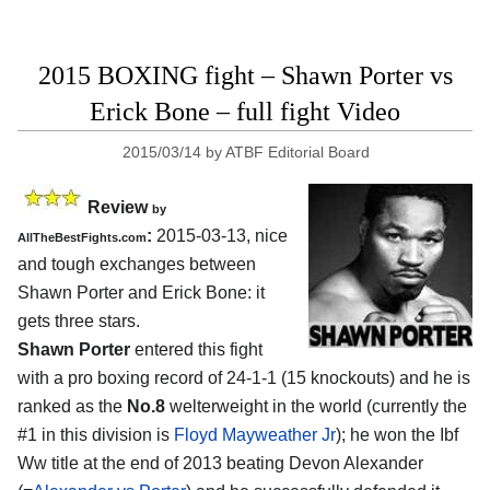
2015 BOXING fight – Shawn Porter vs
Erick Bone – full fight Video
2015/03/14
by
ATBF Editorial Board
Review
by
:
2015-03-13, nice
AllTheBestFights.com
and tough exchanges between
Shawn Porter and Erick Bone
: it
gets three stars.
Shawn Porter
entered this fight
with a pro boxing record of 24-1-1 (15 knockouts) and he is
ranked as the
No.8
welterweight in the world (currently the
#1 in this division is
Floyd Mayweather Jr
); he won the Ibf
Ww title at the end of 2013 beating Devon Alexander