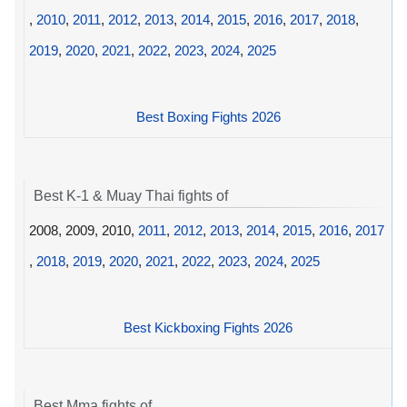
,
2010
,
2011
,
2012
,
2013
,
2014
,
2015
,
2016
,
2017
,
2018
,
2019
,
2020
,
2021
,
2022
,
2023
,
2024
,
2025
Best Boxing Fights 2026
Best K-1 & Muay Thai fights of
2008, 2009, 2010,
2011
,
2012
,
2013
,
2014
,
2015
,
2016
,
2017
,
2018
,
2019
,
2020
,
2021
,
2022
,
2023
,
2024
,
2025
Best Kickboxing Fights 2026
Best Mma fights of