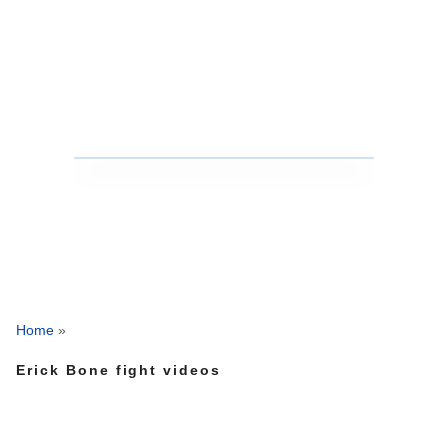
Home
»
Erick Bone fight videos