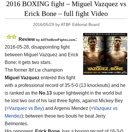
2016 BOXING fight – Miguel Vazquez vs
Erick Bone – full fight Video
2016/05/29
by
ATBF Editorial Board
Review
:
by
AllTheBestFights.com
2016-05-28, disappointing fight
between
Miguel Vazquez and Erick
Bone
: it gets two stars.
The former Ibf Lw champion
Miguel Vazquez
entered this fight
with a professional record of 35-5-0 (13 knockouts) and he
is ranked as the
No.13
super lightweight in the world but
he lost two out of his last three fights, against Mickey Bey
(=
Vazquez vs Bey
) and Argenis Mendez (=
Vazquez vs
Mendez
); between these two bouts he beat Jerry
Belmontes.
His opponent,
Erick Bone
, has a boxing record of 16-3-0