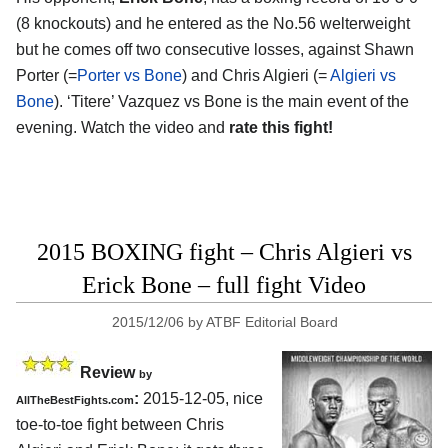
(8 knockouts) and he entered as the No.56 welterweight
but he comes off two consecutive losses, against Shawn
Porter (=
Porter vs Bone
) and Chris Algieri (=
Algieri vs
Bone
). ‘Titere’ Vazquez vs Bone is the main event of the
evening. Watch the video and
rate this fight!
2015 BOXING fight – Chris Algieri vs
Erick Bone – full fight Video
2015/12/06
by
ATBF Editorial Board
Review
by
:
2015-12-05, nice
AllTheBestFights.com
toe-to-toe fight between
Chris