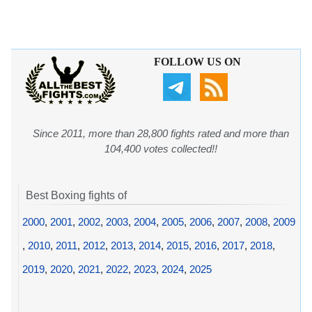
FOLLOW US ON
Since 2011, more than 28,800 fights rated and more than
104,400 votes collected!!
Best Boxing fights of
2000
,
2001
,
2002
,
2003
,
2004
,
2005
,
2006
,
2007
,
2008
,
2009
,
2010
,
2011
,
2012
,
2013
,
2014
,
2015
,
2016
,
2017
,
2018
,
2019
,
2020
,
2021
,
2022
,
2023
,
2024
,
2025