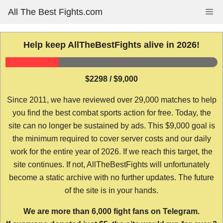
Skip
All The Best Fights.com
Me
to
content
Help keep AllTheBestFights alive in 2026!
$2298 / $9,000
Since 2011, we have reviewed over 29,000 matches to help
you find the best combat sports action for free. Today, the
site can no longer be sustained by ads. This $9,000 goal is
the minimum required to cover server costs and our daily
work for the entire year of 2026. If we reach this target, the
site continues. If not, AllTheBestFights will unfortunately
become a static archive with no further updates. The future
of the site is in your hands.
We are more than 6,000 fight fans on Telegram.