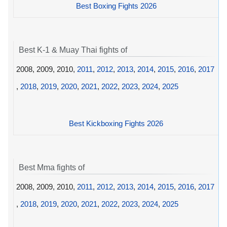
Best Boxing Fights 2026
Best K-1 & Muay Thai fights of
2008, 2009, 2010,
2011
,
2012
,
2013
,
2014
,
2015
,
2016
,
2017
,
2018
,
2019
,
2020
,
2021
,
2022
,
2023
,
2024
,
2025
Best Kickboxing Fights 2026
Best Mma fights of
2008, 2009, 2010,
2011
,
2012
,
2013
,
2014
,
2015
,
2016
,
2017
,
2018
,
2019
,
2020
,
2021
,
2022
,
2023
,
2024
,
2025