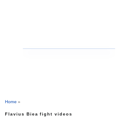
Home
»
Flavius Biea fight videos