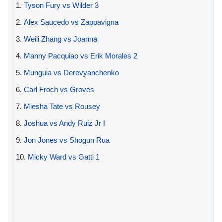
1.
Tyson Fury vs Wilder 3
2.
Alex Saucedo vs Zappavigna
3.
Weili Zhang vs Joanna
4.
Manny Pacquiao vs Erik Morales 2
5.
Munguia vs Derevyanchenko
6.
Carl Froch vs Groves
7.
Miesha Tate vs Rousey
8.
Joshua vs Andy Ruiz Jr I
9.
Jon Jones vs Shogun Rua
10.
Micky Ward vs Gatti 1