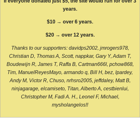
If everyone donated just $5, the site would run for over 3
years.
$10 → over 6 years.
$20 → over 12 years.
Thanks to our supporters: davidps2002, jmrogers978,
Christian D, Thomas A, Scott, nappkar, Gary Y, Adam T,
Boudewijn R, James T, Raffa B, Cartman666l, pchow868,
Tim, ManuelReyesMayo, armando q, Bill H, bez, lpardey,
Andy M, Victor R, Chuso, nrhsro2005, jeffdaley, Matt B,
ninjagarage, elcamiseto, Titan, Alberto A, cestbienlui,
Christopher M, Fadi A. H., Leonel F, Michael,
mysholangelos!!