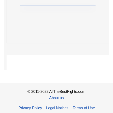
© 2011-2022 AllTheBestFights.com
About us
Privacy Policy – Legal Notices – Terms of Use