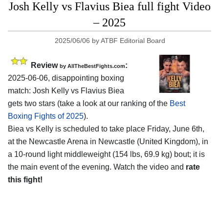
Josh Kelly vs Flavius Biea full fight Video
– 2025
2025/06/06
by
ATBF Editorial Board
Review
:
by AllTheBestFights.com
2025-06-06, disappointing boxing
match: Josh Kelly vs Flavius Biea
gets two stars (take a look at our ranking of the
Best
Boxing Fights of 2025
).
Biea vs Kelly is scheduled to take place Friday, June 6th,
at the
Newcastle Arena in Newcastle (United Kingdom)
, in
a 10-round light middleweight (154 lbs, 69.9 kg) bout; it is
the main event of the evening. Watch the video and
rate
this fight!