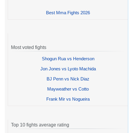
Best Mma Fights 2026
Most voted fights
Shogun Rua vs Henderson
Jon Jones vs Lyoto Machida
BJ Penn vs Nick Diaz
Mayweather vs Cotto
Frank Mir vs Nogueira
Top 10 fights average rating