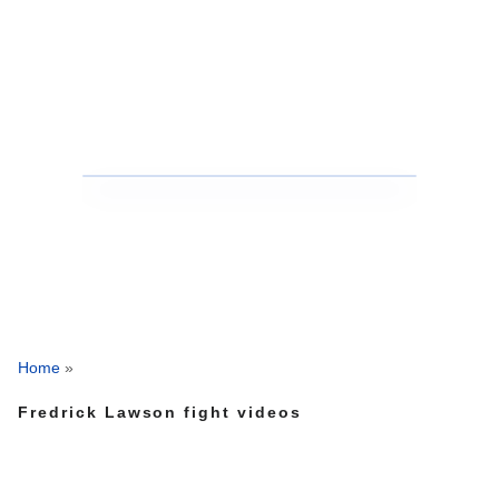
Home
»
Fredrick Lawson fight videos