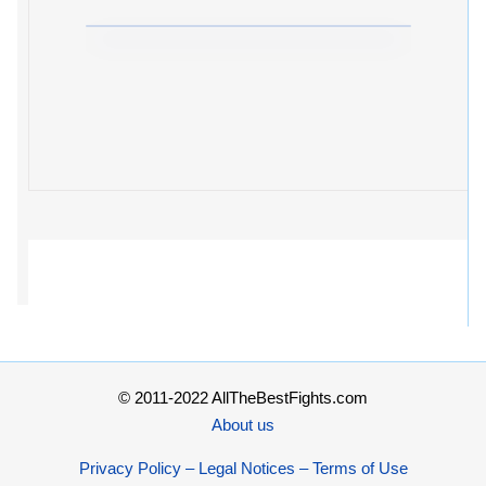
© 2011-2022 AllTheBestFights.com
About us
Privacy Policy – Legal Notices – Terms of Use