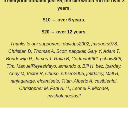
If everyone donated just $5, the site would run for over 3
years.
$10 → over 6 years.
$20 → over 12 years.
Thanks to our supporters: davidps2002, jmrogers978,
Christian D, Thomas A, Scott, nappkar, Gary Y, Adam T,
Boudewijn R, James T, Raffa B, Cartman666l, pchow868,
Tim, ManuelReyesMayo, armando q, Bill H, bez, lpardey,
Andy M, Victor R, Chuso, nrhsro2005, jeffdaley, Matt B,
ninjagarage, elcamiseto, Titan, Alberto A, cestbienlui,
Christopher M, Fadi A. H., Leonel F, Michael,
mysholangelos!!