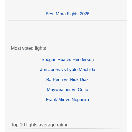
Best Mma Fights 2026
Most voted fights
Shogun Rua vs Henderson
Jon Jones vs Lyoto Machida
BJ Penn vs Nick Diaz
Mayweather vs Cotto
Frank Mir vs Nogueira
Top 10 fights average rating