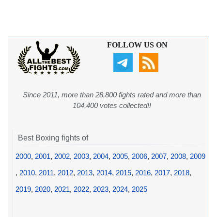
FOLLOW US ON
Since 2011, more than 28,800 fights rated and more than
104,400 votes collected!!
Best Boxing fights of
2000
,
2001
,
2002
,
2003
,
2004
,
2005
,
2006
,
2007
,
2008
,
2009
,
2010
,
2011
,
2012
,
2013
,
2014
,
2015
,
2016
,
2017
,
2018
,
2019
,
2020
,
2021
,
2022
,
2023
,
2024
,
2025