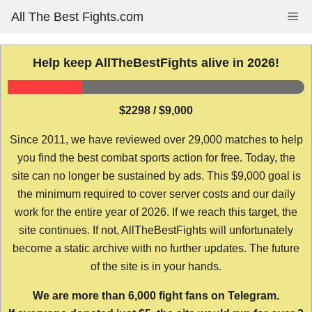
Skip
All The Best Fights.com
Me
to
content
Help keep AllTheBestFights alive in 2026!
$2298 / $9,000
Since 2011, we have reviewed over 29,000 matches to help
you find the best combat sports action for free. Today, the
site can no longer be sustained by ads. This $9,000 goal is
the minimum required to cover server costs and our daily
work for the entire year of 2026. If we reach this target, the
site continues. If not, AllTheBestFights will unfortunately
become a static archive with no further updates. The future
of the site is in your hands.
We are more than 6,000 fight fans on Telegram.