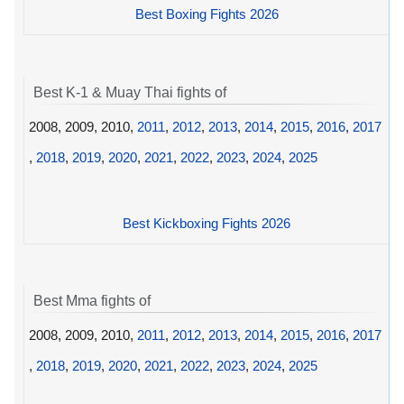
Best Boxing Fights 2026
Best K-1 & Muay Thai fights of
2008, 2009, 2010,
2011
,
2012
,
2013
,
2014
,
2015
,
2016
,
2017
,
2018
,
2019
,
2020
,
2021
,
2022
,
2023
,
2024
,
2025
Best Kickboxing Fights 2026
Best Mma fights of
2008, 2009, 2010,
2011
,
2012
,
2013
,
2014
,
2015
,
2016
,
2017
,
2018
,
2019
,
2020
,
2021
,
2022
,
2023
,
2024
,
2025