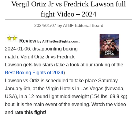
Vergil Ortiz Jr vs Fredrick Lawson full
fight Video – 2024
2024/01/07
by
ATBF Editorial Board
Review
:
by AllTheBestFights.com
2024-01-06, disappointing boxing
match: Vergil Ortiz Jr vs Fredrick
Lawson gets two stars (take a look at our ranking of the
Best Boxing Fights of 2024
).
Lawson vs Ortiz is scheduled to take place Saturday,
January 6th, at the
Virgin Hotels in Las Vegas (Nevada,
USA)
, in a 12-round light middleweight (154 lbs, 69.9 kg)
bout; it is the main event of the evening. Watch the video
and
rate this fight!