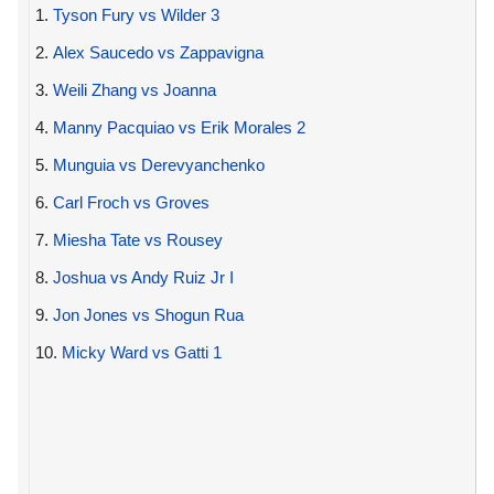
1.
Tyson Fury vs Wilder 3
2.
Alex Saucedo vs Zappavigna
3.
Weili Zhang vs Joanna
4.
Manny Pacquiao vs Erik Morales 2
5.
Munguia vs Derevyanchenko
6.
Carl Froch vs Groves
7.
Miesha Tate vs Rousey
8.
Joshua vs Andy Ruiz Jr I
9.
Jon Jones vs Shogun Rua
10.
Micky Ward vs Gatti 1