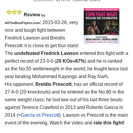
Review
by
:
2015-03-26, very
AllTheBestFights.com
nice and tough fight between
Fredrick Lawson and Breidis
Prescott
: it is close to get four stars!
The
undefeated Fredrick Lawson
entered this fight with a
perfect record of 23-0-0 (
20 KOs=87%
) and he is ranked
as the No.55 welterweight in the world; he fought twice last
year beating Mohammed Kayongo and Ray Narh.
His opponent,
Breidis Prescott
, has an official record of
27-6-0 (20 knockouts) and he entered as the No.80 in the
same weight class; he lost two out of his last three bouts:
against Terence Crawford in 2013 and Roberto Garcia in
2014 (=
Garcia vs Prescott
). Lawson vs Prescott is the main
event of the evening. Watch the video and
rate this fight!