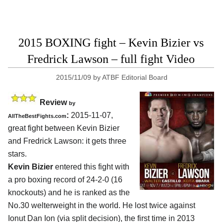
2015 BOXING fight – Kevin Bizier vs
Fredrick Lawson – full fight Video
2015/11/09
by
ATBF Editorial Board
Review
by
:
2015-11-07,
AllTheBestFights.com
great fight between
Kevin Bizier
and Fredrick Lawson
: it gets three
stars.
Kevin Bizier
entered this fight with
a pro boxing record of 24-2-0 (16
knockouts) and he is ranked as the
No.30 welterweight in the world. He lost twice against
Ionut Dan Ion (via split decision), the first time in 2013