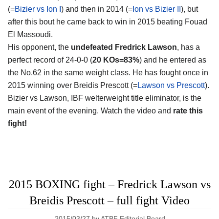
(=
Bizier vs Ion I
) and then in 2014 (=
Ion vs Bizier II
), but
after this bout he came back to win in 2015 beating Fouad
El Massoudi.
His opponent, the
undefeated Fredrick Lawson
, has a
perfect record of 24-0-0 (
20 KOs=83%
) and he entered as
the No.62 in the same weight class. He has fought once in
2015 winning over Breidis Prescott (=
Lawson vs Prescott
).
Bizier vs Lawson, IBF welterweight title eliminator, is the
main event of the evening. Watch the video and
rate this
fight!
2015 BOXING fight – Fredrick Lawson vs
Breidis Prescott – full fight Video
2015/03/27
by
ATBF Editorial Board