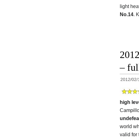
light he
No.14
. 
2012
– ful
2012/02/
high lev
Campillo
undefea
world wh
valid for