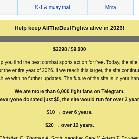
g
K-1 & muay thai
Mma
Help keep AllTheBestFights alive in 2026!
$2298 / $9,000
ou find the best combat sports action for free. Today, the site
the entire year of 2026. If we reach this target, the site continu
hive with no further updates. The future of the site is in your ha
We are more than 6,000 fight fans on Telegram.
f everyone donated just $5, the site would run for over 3 year
$10 → over 6 years.
$20 → over 12 years.
Christian D, Thomas A, Scott, nappkar, Gary Y, Adam T, Boude