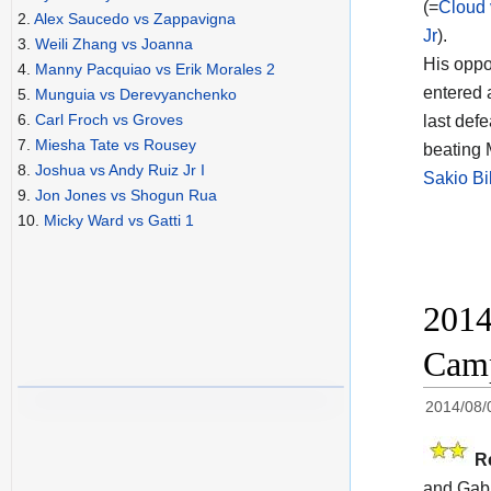
(=
Cloud 
2.
Alex Saucedo vs Zappavigna
Jr
).
3.
Weili Zhang vs Joanna
His oppo
4.
Manny Pacquiao vs Erik Morales 2
entered 
5.
Munguia vs Derevyanchenko
6.
Carl Froch vs Groves
last def
7.
Miesha Tate vs Rousey
beating 
8.
Joshua vs Andy Ruiz Jr I
Sakio Bi
9.
Jon Jones vs Shogun Rua
10.
Micky Ward vs Gatti 1
2014
Camp
2014/08/
R
and Gabr