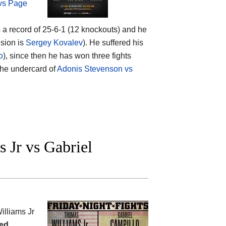
 vs Page
s a record of 25-6-1 (12 knockouts) and he
ision is
Sergey Kovalev
). He suffered his
o
), since then he has won three fights
 the undercard of
Adonis Stevenson vs
Jr vs Gabriel
lliams Jr
ed