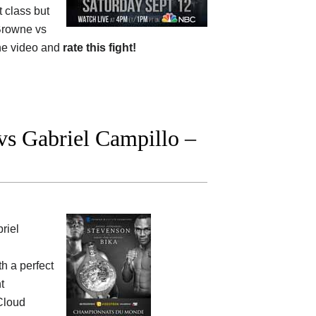
 class but
Browne vs
he video and
rate this fight!
vs Gabriel Campillo –
riel
th a perfect
t
 Cloud