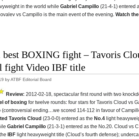
avyweight in the world while
Gabriel Campillo
(21-4-1) entered 
Kovalev vs Campillo is the main event of the evening.
Watch the
 best BOXING fight – Tavoris Clo
l fight Video IBF title
19
by
ATBF Editorial Board
Review:
2012-02-18, spectacular first round with two knoc
el of boxing
for twelve rounds: four stars for Tavoris Cloud vs G
 (controversial ending…we scored 114-112 in favour of Campill
ted Tavoris Cloud
(23-0-0) entered as the
No.4
light heavyweig
ile
Gabriel Campillo
(21-3-1) entered as the No.20. Cloud vs C
 the
IBF
light heavyweight title (Cloud’s fourth defense); underca