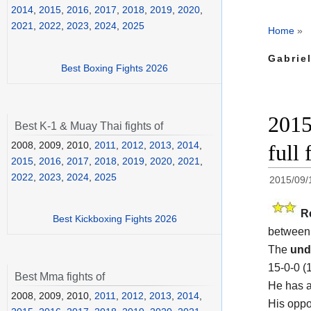
2014
,
2015
,
2016
,
2017
,
2018
,
2019
,
2020
,
2021
,
2022
,
2023
,
2024
,
2025
Home
»
Gabriel
Best Boxing Fights 2026
2015
Best K-1 & Muay Thai fights of
2008, 2009, 2010,
2011
,
2012
,
2013
,
2014
,
full 
2015
,
2016
,
2017
,
2018
,
2019
,
2020
,
2021
,
2022
,
2023
,
2024
,
2025
2015/09/
R
Best Kickboxing Fights 2026
betwee
The
und
15-0-0 (
Best Mma fights of
He has a
2008, 2009, 2010,
2011
,
2012
,
2013
,
2014
,
His oppo