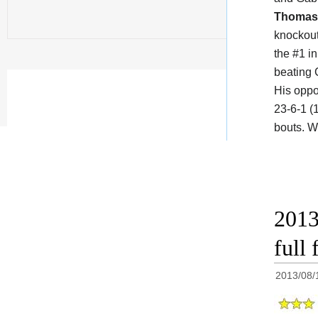
Thomas 
knockout
the #1 in
beating 
His oppo
23-6-1 (
bouts. W
2013
full 
2013/08/