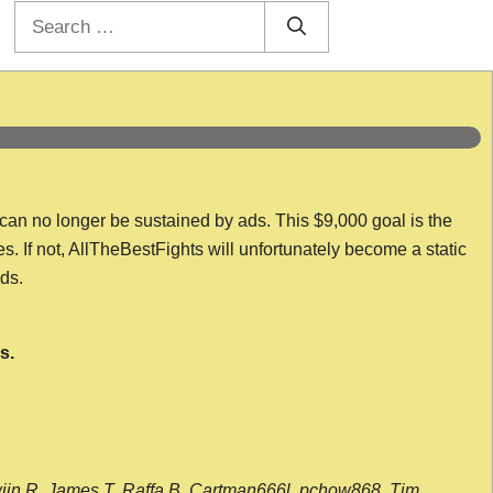
Search
for:
 can no longer be sustained by ads. This $9,000 goal is the
es. If not, AllTheBestFights will unfortunately become a static
nds.
s.
wijn R, James T, Raffa B, Cartman666l, pchow868, Tim,