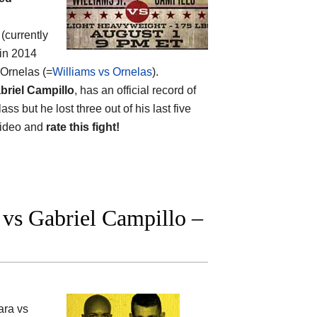
(currently
 in 2014
 Ornelas (=
Williams vs Ornelas
).
briel Campillo
, has an official record of
s but he lost three out of his last five
 video and
rate this fight!
vs Gabriel Campillo –
ara vs