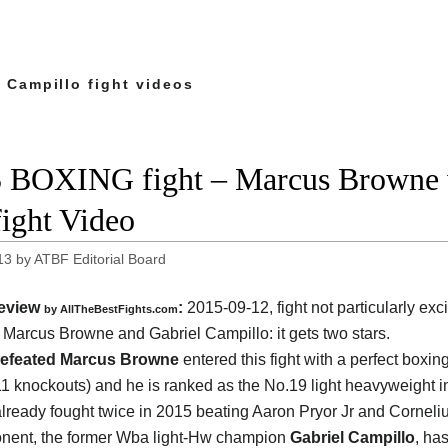
 Campillo fight videos
 BOXING fight – Marcus Browne v
fight Video
13
by
ATBF Editorial Board
eview
:
2015-09-12, fight not particularly exci
by
AllTheBestFights.com
n
Marcus Browne and Gabriel Campillo
: it gets two stars.
efeated Marcus Browne
entered this fight with a perfect boxin
11 knockouts) and he is ranked as the No.19 light heavyweight in
lready fought twice in 2015 beating Aaron Pryor Jr and Corneli
nent, the former Wba light-Hw champion
Gabriel Campillo
, ha