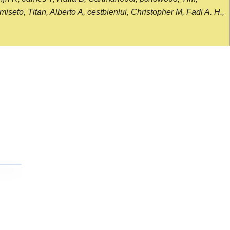
seto, Titan, Alberto A, cestbienlui, Christopher M, Fadi A. H.,