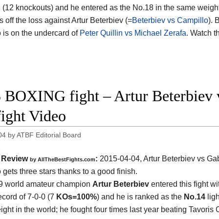
1 (12 knockouts) and he entered as the No.18 in the same weight
 off the loss against Artur Beterbiev (=
Beterbiev vs Campillo
). 
 is on the undercard of
Peter Quillin vs Michael Zerafa
. Watch t
 BOXING fight – Artur Beterbiev 
fight Video
04
by
ATBF Editorial Board
Review
:
2015-04-04,
Artur Beterbiev vs Gab
by
AllTheBestFights.com
o
gets three stars thanks to a good finish.
9 world amateur champion
Artur Beterbiev
entered this fight wi
ecord of 7-0-0 (7
KOs=100%
) and he is ranked as the
No.14
ligh
ght in the world; he fought four times last year beating Tavoris