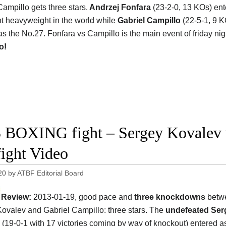
Campillo gets three stars.
Andrzej Fonfara
(23-2-0, 13 KOs) ent
ht heavyweight in the world while
Gabriel Campillo
(22-5-1, 9 K
as the No.27. Fonfara vs Campillo is the main event of friday nig
o!
 BOXING fight – Sergey Kovalev v
fight Video
20
by
ATBF Editorial Board
Review:
2013-01-19, good pace and
three knockdowns
betw
ovalev and Gabriel Campillo: three stars. The
undefeated Ser
(19-0-1 with 17 victories coming by way of knockout) entered a