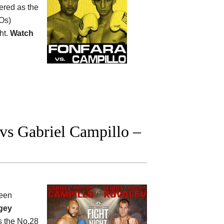
ered as the
Os)
ht.
Watch
s Gabriel Campillo –
een
gey
s the No.28