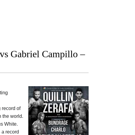
s Gabriel Campillo –
ting
g record of
 the world.
us White.
s a record