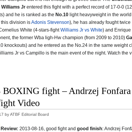
Williams Jr
entered this fight with a perfect record of 17-0-0 (12
s) and he is ranked as the
No.10
light heavyweight in the world 
 this division is
Adonis Stevenson
), he has already fought twice
Cornelius White (4-stars-fight
Williams Jr vs White
) and Enrique
nent, the former Wba ligh-Hw champion (from 2009 to 2010)
Ga
10 knockouts) and he entered as the No.24 in the same weight clas
illiams Jr vs Campillo is the main event of the night. Watch the
 BOXING fight – Andrzej Fonfara 
fight Video
17
by
ATBF Editorial Board
Review:
2013-08-16, good fight and
good finish
: Andrzej Fonf