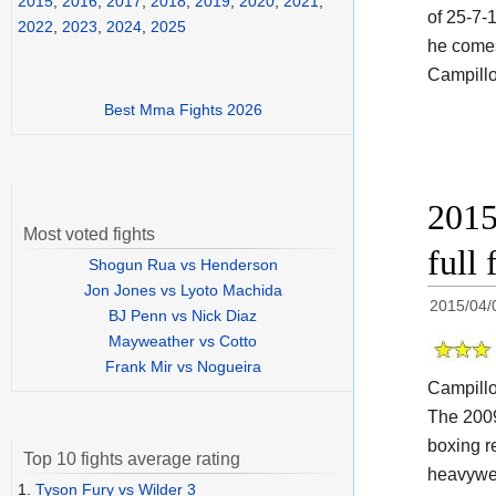
2015
,
2016
,
2017
,
2018
,
2019
,
2020
,
2021
,
of 25-7-
2022
,
2023
,
2024
,
2025
he comes
Campillo
Best Mma Fights 2026
2015
Most voted fights
full 
Shogun Rua vs Henderson
Jon Jones vs Lyoto Machida
2015/04/
BJ Penn vs Nick Diaz
Mayweather vs Cotto
Frank Mir vs Nogueira
Campill
The 200
boxing r
Top 10 fights average rating
heavywei
1.
Tyson Fury vs Wilder 3