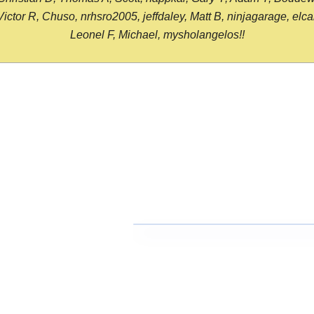
or R, Chuso, nrhsro2005, jeffdaley, Matt B, ninjagarage, elcami
Leonel F, Michael, mysholangelos!!