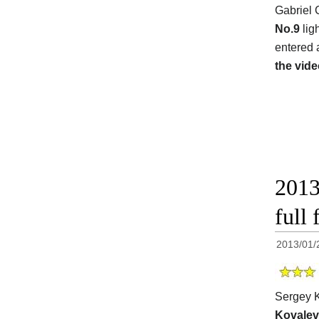
Gabriel 
No.9
lig
entered 
the vide
2013
full 
2013/01/
Sergey K
Kovalev