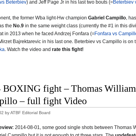
vs Beterbiev
) and Jeff Page Jr in his last two bouts (=
Beterbiev
nent, the former Wba light-Hw champion
Gabriel Campillo
, ha
as the
No.9
in the same weight class (currently the #1 in this div
eat in 2013 when he faced Andrzej Fonfara (=
Fonfara vs Campill
Mirzet Bajrektarevic in his last one. Beterbiev vs Campillo is on
ka
. Watch the video and
rate this fight!
 BOXING fight – Thomas Williams 
illo – full fight Video
02
by
ATBF Editorial Board
eview:
2014-08-01, some good single shots between Thomas Wi
iel Campillo but it is not enough to gt three stars. The
undefeat