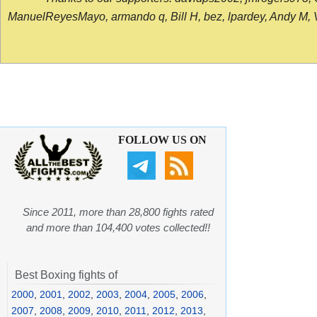
ManuelReyesMayo, armando q, Bill H, bez, lpardey, Andy M, Vict
FOLLOW US ON
Since 2011, more than 28,800 fights rated
and more than 104,400 votes collected!!
Best Boxing fights of
2000
,
2001
,
2002
,
2003
,
2004
,
2005
,
2006
,
2007
,
2008
,
2009
,
2010
,
2011
,
2012
,
2013
,