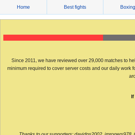
Skip
Home
Best fights
Boxin
to
content
Since 2011, we have reviewed over 29,000 matches to help y
minimum required to cover server costs and our daily work for 
arc
I
Thanks to our supporters: davidps2002, jmrogers978, 