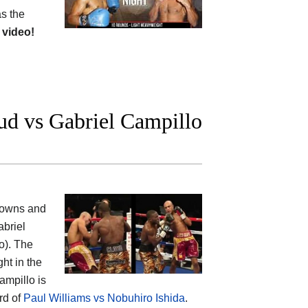
as the
 video!
ud vs Gabriel Campillo
kdowns and
abriel
o). The
ht in the
ampillo is
rd of
Paul Williams vs Nobuhiro Ishida
.