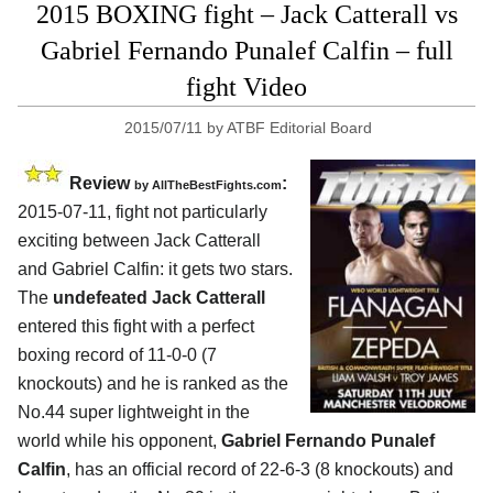
2015 BOXING fight – Jack Catterall vs
Gabriel Fernando Punalef Calfin – full
fight Video
2015/07/11
by
ATBF Editorial Board
Review
:
by
AllTheBestFights.com
2015-07-11, fight not particularly
exciting between
Jack Catterall
and Gabriel Calfin
: it gets two stars.
The
undefeated Jack Catterall
entered this fight with a perfect
boxing record of 11-0-0 (7
knockouts) and he is ranked as the
No.44 super lightweight in the
world while his opponent,
Gabriel Fernando Punalef
Calfin
, has an official record of 22-6-3 (8 knockouts) and