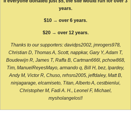
If everyone donated just $5, the site would run for over 3
years.
$10 → over 6 years.
$20 → over 12 years.
Thanks to our supporters: davidps2002, jmrogers978,
Christian D, Thomas A, Scott, nappkar, Gary Y, Adam T,
Boudewijn R, James T, Raffa B, Cartman666l, pchow868,
Tim, ManuelReyesMayo, armando q, Bill H, bez, lpardey,
Andy M, Victor R, Chuso, nrhsro2005, jeffdaley, Matt B,
ninjagarage, elcamiseto, Titan, Alberto A, cestbienlui,
Christopher M, Fadi A. H., Leonel F, Michael,
mysholangelos!!