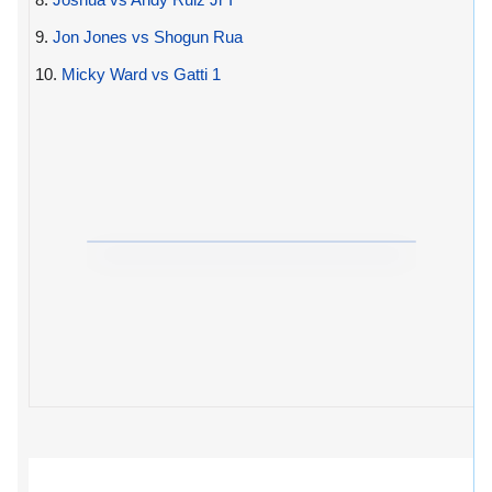
9.
Jon Jones vs Shogun Rua
10.
Micky Ward vs Gatti 1