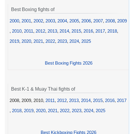
Best Boxing fights of
2000
,
2001
,
2002
,
2003
,
2004
,
2005
,
2006
,
2007
,
2008
,
2009
,
2010
,
2011
,
2012
,
2013
,
2014
,
2015
,
2016
,
2017
,
2018
,
2019
,
2020
,
2021
,
2022
,
2023
,
2024
,
2025
Best Boxing Fights 2026
Best K-1 & Muay Thai fights of
2008, 2009, 2010,
2011
,
2012
,
2013
,
2014
,
2015
,
2016
,
2017
,
2018
,
2019
,
2020
,
2021
,
2022
,
2023
,
2024
,
2025
Best Kickboxing Fights 2026