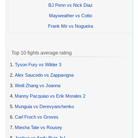
BJ Penn vs Nick Diaz
Mayweather vs Cotto
Frank Mir vs Nogueira
Top 10 fights average rating
1.
Tyson Fury vs Wilder 3
2.
Alex Saucedo vs Zappavigna
3.
Weili Zhang vs Joanna
4.
Manny Pacquiao vs Erik Morales 2
5.
Munguia vs Derevyanchenko
6.
Carl Froch vs Groves
7.
Miesha Tate vs Rousey
8.
Joshua vs Andy Ruiz Jr I