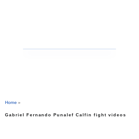
Home
»
Gabriel Fernando Punalef Calfin fight videos