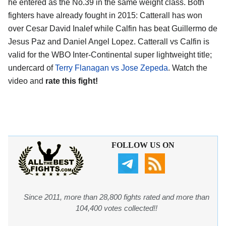
he entered as the No.39 in the same weight class. Both
fighters have already fought in 2015: Catterall has won
over Cesar David Inalef while Calfin has beat Guillermo de
Jesus Paz and Daniel Angel Lopez. Catterall vs Calfin is
valid for the WBO Inter-Continental super lightweight title;
undercard of
Terry Flanagan vs Jose Zepeda
. Watch the
video and
rate this fight!
FOLLOW US ON
Since 2011, more than 28,800 fights rated and more than
104,400 votes collected!!