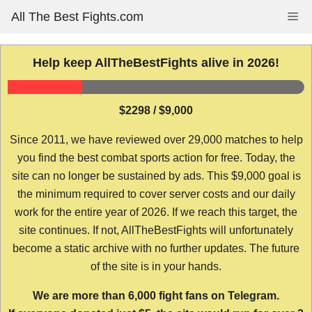
Skip
All The Best Fights.com
Me
to
content
Help keep AllTheBestFights alive in 2026!
$2298 / $9,000
Since 2011, we have reviewed over 29,000 matches to help
you find the best combat sports action for free. Today, the
site can no longer be sustained by ads. This $9,000 goal is
the minimum required to cover server costs and our daily
work for the entire year of 2026. If we reach this target, the
site continues. If not, AllTheBestFights will unfortunately
become a static archive with no further updates. The future
of the site is in your hands.
We are more than 6,000 fight fans on Telegram.