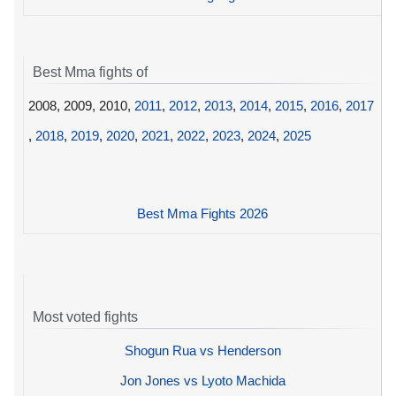
Best Mma fights of
2008, 2009, 2010,
2011
,
2012
,
2013
,
2014
,
2015
,
2016
,
2017
,
2018
,
2019
,
2020
,
2021
,
2022
,
2023
,
2024
,
2025
Best Mma Fights 2026
Most voted fights
Shogun Rua vs Henderson
Jon Jones vs Lyoto Machida