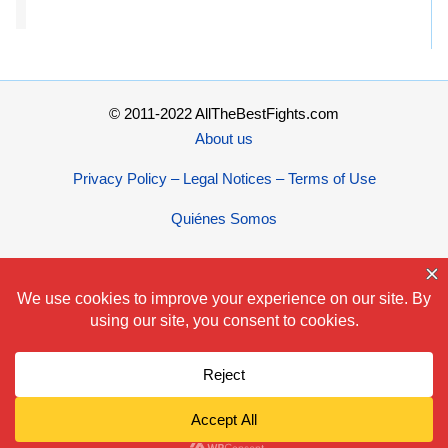
© 2011-2022 AllTheBestFights.com
About us
Privacy Policy – Legal Notices – Terms of Use
Quiénes Somos