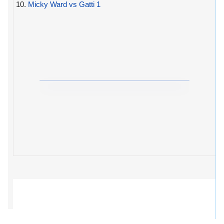
10.
Micky Ward vs Gatti 1