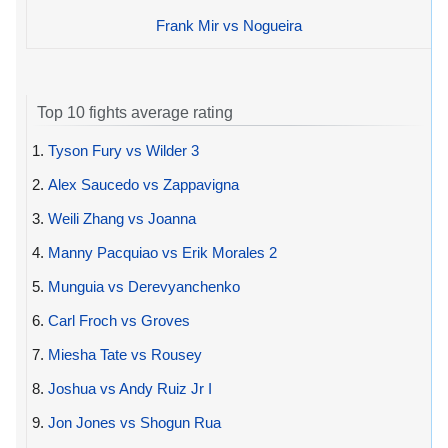
Frank Mir vs Nogueira
Top 10 fights average rating
1.
Tyson Fury vs Wilder 3
2.
Alex Saucedo vs Zappavigna
3.
Weili Zhang vs Joanna
4.
Manny Pacquiao vs Erik Morales 2
5.
Munguia vs Derevyanchenko
6.
Carl Froch vs Groves
7.
Miesha Tate vs Rousey
8.
Joshua vs Andy Ruiz Jr I
9.
Jon Jones vs Shogun Rua