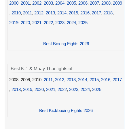
2000
,
2001
,
2002
,
2003
,
2004
,
2005
,
2006
,
2007
,
2008
,
2009
,
2010
,
2011
,
2012
,
2013
,
2014
,
2015
,
2016
,
2017
,
2018
,
2019
,
2020
,
2021
,
2022
,
2023
,
2024
,
2025
Best Boxing Fights 2026
Best K-1 & Muay Thai fights of
2008, 2009, 2010,
2011
,
2012
,
2013
,
2014
,
2015
,
2016
,
2017
,
2018
,
2019
,
2020
,
2021
,
2022
,
2023
,
2024
,
2025
Best Kickboxing Fights 2026