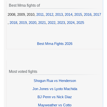
Best Mma fights of
2008, 2009, 2010,
2011
,
2012
,
2013
,
2014
,
2015
,
2016
,
2017
,
2018
,
2019
,
2020
,
2021
,
2022
,
2023
,
2024
,
2025
Best Mma Fights 2026
Most voted fights
Shogun Rua vs Henderson
Jon Jones vs Lyoto Machida
BJ Penn vs Nick Diaz
Mayweather vs Cotto