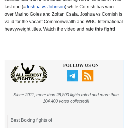
last one (=
Joshua vs Johnson
) while Cornish has won
over Marino Goles and Zoltan Csala. Joshua vs Cornish is
valid for the vacant Commonwealth and WBC International
heavyweight titles. Watch the video and
rate this fight!
FOLLOW US ON
Since 2011, more than 28,800 fights rated and more than
104,400 votes collected!!
Best Boxing fights of