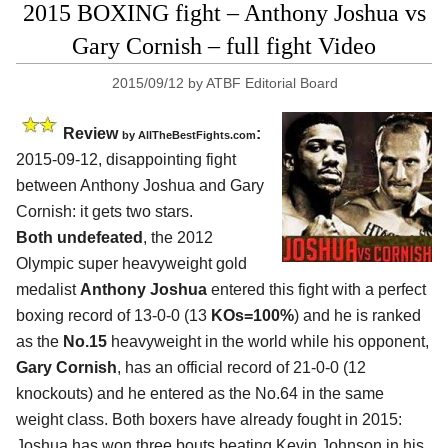
2015 BOXING fight – Anthony Joshua vs
Gary Cornish – full fight Video
2015/09/12
by
ATBF Editorial Board
Review
:
by
AllTheBestFights.com
2015-09-12, disappointing fight
between
Anthony Joshua and Gary
Cornish
: it gets two stars.
Both undefeated
, the 2012
Olympic super heavyweight gold
medalist
Anthony Joshua
entered this fight with a perfect
boxing record of 13-0-0 (13
KOs=100%
) and he is ranked
as the
No.15
heavyweight in the world while his opponent,
Gary Cornish
, has an official record of 21-0-0 (12
knockouts) and he entered as the No.64 in the same
weight class. Both boxers have already fought in 2015:
Joshua has won three bouts beating Kevin Johnson in his