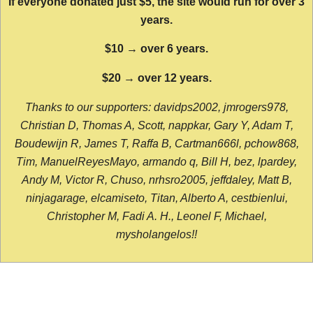
If everyone donated just $5, the site would run for over 3
years.
$10 → over 6 years.
$20 → over 12 years.
Thanks to our supporters: davidps2002, jmrogers978,
Christian D, Thomas A, Scott, nappkar, Gary Y, Adam T,
Boudewijn R, James T, Raffa B, Cartman666l, pchow868,
Tim, ManuelReyesMayo, armando q, Bill H, bez, lpardey,
Andy M, Victor R, Chuso, nrhsro2005, jeffdaley, Matt B,
ninjagarage, elcamiseto, Titan, Alberto A, cestbienlui,
Christopher M, Fadi A. H., Leonel F, Michael,
mysholangelos!!