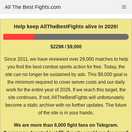
Skip
All The Best Fights.com
Me
to
content
Help keep AllTheBestFights alive in 2026!
$2298 / $9,000
Since 2011, we have reviewed over 29,000 matches to help
you find the best combat sports action for free. Today, the
site can no longer be sustained by ads. This $9,000 goal is
the minimum required to cover server costs and our daily
work for the entire year of 2026. If we reach this target, the
site continues. If not, AllTheBestFights will unfortunately
become a static archive with no further updates. The future
of the site is in your hands.
We are more than 6,000 fight fans on Telegram.