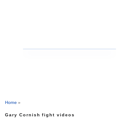
Home
»
Gary Cornish fight videos