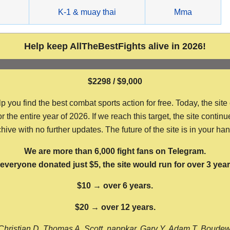
g
K-1 & muay thai
Mma
Help keep AllTheBestFights alive in 2026!
$2298 / $9,000
ou find the best combat sports action for free. Today, the site
the entire year of 2026. If we reach this target, the site continu
hive with no further updates. The future of the site is in your ha
We are more than 6,000 fight fans on Telegram.
f everyone donated just $5, the site would run for over 3 year
$10 → over 6 years.
$20 → over 12 years.
Christian D, Thomas A, Scott, nappkar, Gary Y, Adam T, Boude