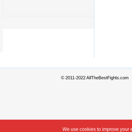
© 2011-2022 AllTheBestFights.com