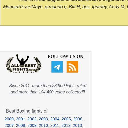
ManuelReyesMayo, armando q, Bill H, bez, lpardey, Andy M, Vict
FOLLOW US ON
Since 2011, more than 28,800 fights rated
and more than 104,400 votes collected!!
Best Boxing fights of
2000
,
2001
,
2002
,
2003
,
2004
,
2005
,
2006
,
2007
,
2008
,
2009
,
2010
,
2011
,
2012
,
2013
,