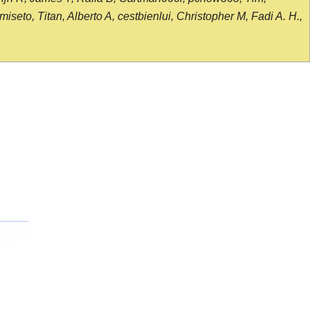
seto, Titan, Alberto A, cestbienlui, Christopher M, Fadi A. H.,