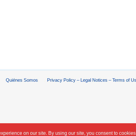
Quiénes Somos
Privacy Policy – Legal Notices – Terms of U