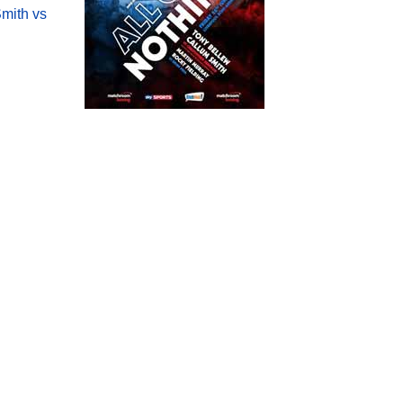
mith vs