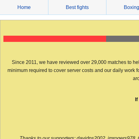
Skip
Home
Best fights
Boxin
to
content
Since 2011, we have reviewed over 29,000 matches to help y
minimum required to cover server costs and our daily work for 
arc
I
Thanks to our supporters: davidps2002, jmrogers978, 