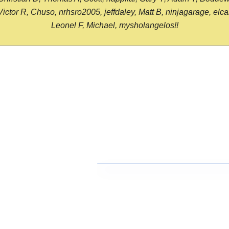
or R, Chuso, nrhsro2005, jeffdaley, Matt B, ninjagarage, elcami
Leonel F, Michael, mysholangelos!!