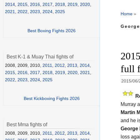
2014
,
2015
,
2016
,
2017
,
2018
,
2019
,
2020
,
2021
,
2022
,
2023
,
2024
,
2025
Home
»
George
Best Boxing Fights 2026
2015
Best K-1 & Muay Thai fights of
2008, 2009, 2010,
2011
,
2012
,
2013
,
2014
,
full 
2015
,
2016
,
2017
,
2018
,
2019
,
2020
,
2021
,
2022
,
2023
,
2024
,
2025
2015/06/
R
Best Kickboxing Fights 2026
Murray a
Martin 
and he i
Best Mma fights of
George 
2008, 2009, 2010,
2011
,
2012
,
2013
,
2014
,
loss aga