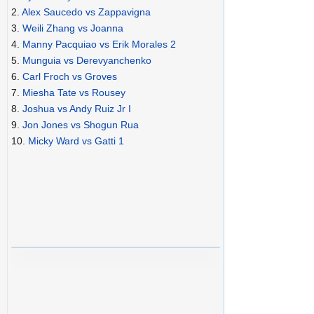
2.
Alex Saucedo vs Zappavigna
3.
Weili Zhang vs Joanna
4.
Manny Pacquiao vs Erik Morales 2
5.
Munguia vs Derevyanchenko
6.
Carl Froch vs Groves
7.
Miesha Tate vs Rousey
8.
Joshua vs Andy Ruiz Jr I
9.
Jon Jones vs Shogun Rua
10.
Micky Ward vs Gatti 1