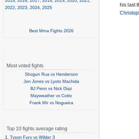
2015
,
2016
,
2017
,
2018
,
2019
,
2020
,
2021
,
his last 
2022
,
2023
,
2024
,
2025
Christo
Best Mma Fights 2026
Most voted fights
Shogun Rua vs Henderson
Jon Jones vs Lyoto Machida
BJ Penn vs Nick Diaz
Mayweather vs Cotto
Frank Mir vs Nogueira
Top 10 fights average rating
1.
Tyson Fury vs Wilder 3