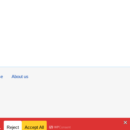
se
About us