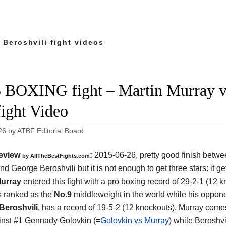
 Beroshvili fight videos
 BOXING fight – Martin Murray vs
fight Video
26
by
ATBF Editorial Board
eview
:
2015-06-26, pretty good finish betw
by
AllTheBestFights.com
nd George Beroshvili
but it is not enough to get three stars: it ge
Murray
entered this fight with a pro boxing record of 29-2-1 (12 
s ranked as the
No.9
middleweight in the world while his oppone
Beroshvili
, has a record of 19-5-2 (12 knockouts). Murray comes
inst #1 Gennady Golovkin (=
Golovkin vs Murray
) while Beroshv