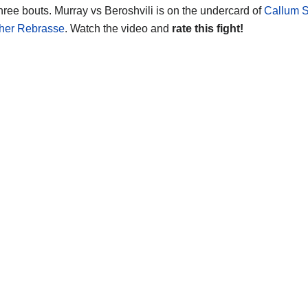
three bouts. Murray vs Beroshvili is on the undercard of
Callum S
pher Rebrasse
. Watch the video and
rate this fight!