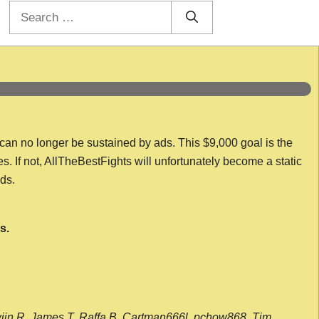
Search
for:
 can no longer be sustained by ads. This $9,000 goal is the
es. If not, AllTheBestFights will unfortunately become a static
nds.
s.
wijn R, James T, Raffa B, Cartman666l, pchow868, Tim,