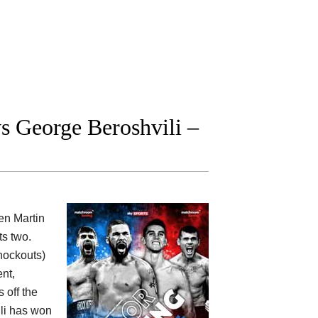
 George Beroshvili –
een
Martin
ts two.
knockouts)
nt,
 off the
ili has won