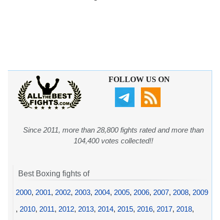
FOLLOW US ON
Since 2011, more than 28,800 fights rated and more than
104,400 votes collected!!
Best Boxing fights of
2000
,
2001
,
2002
,
2003
,
2004
,
2005
,
2006
,
2007
,
2008
,
2009
,
2010
,
2011
,
2012
,
2013
,
2014
,
2015
,
2016
,
2017
,
2018
,