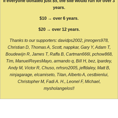
If everyone donated just $5, the site would run for over 3
years.
$10 → over 6 years.
$20 → over 12 years.
Thanks to our supporters: davidps2002, jmrogers978,
Christian D, Thomas A, Scott, nappkar, Gary Y, Adam T,
Boudewijn R, James T, Raffa B, Cartman666l, pchow868,
Tim, ManuelReyesMayo, armando q, Bill H, bez, lpardey,
Andy M, Victor R, Chuso, nrhsro2005, jeffdaley, Matt B,
ninjagarage, elcamiseto, Titan, Alberto A, cestbienlui,
Christopher M, Fadi A. H., Leonel F, Michael,
mysholangelos!!