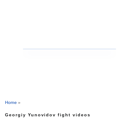
Home
»
Georgiy Yunovidov fight videos