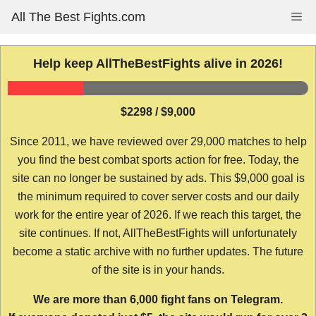
Skip
All The Best Fights.com
Me
to
content
Help keep AllTheBestFights alive in 2026!
$2298 / $9,000
Since 2011, we have reviewed over 29,000 matches to help
you find the best combat sports action for free. Today, the
site can no longer be sustained by ads. This $9,000 goal is
the minimum required to cover server costs and our daily
work for the entire year of 2026. If we reach this target, the
site continues. If not, AllTheBestFights will unfortunately
become a static archive with no further updates. The future
of the site is in your hands.
We are more than 6,000 fight fans on Telegram.