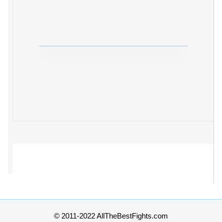
© 2011-2022 AllTheBestFights.com