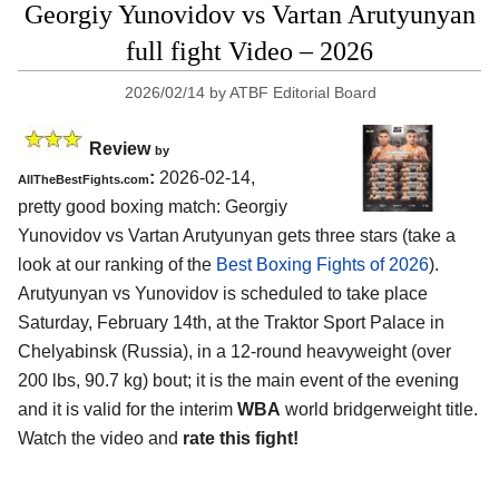
Georgiy Yunovidov vs Vartan Arutyunyan
full fight Video – 2026
2026/02/14
by
ATBF Editorial Board
Review
by
:
2026-02-14,
AllTheBestFights.com
pretty good boxing match: Georgiy
Yunovidov vs Vartan Arutyunyan gets three stars (take a
look at our ranking of the
Best Boxing Fights of 2026
).
Arutyunyan vs Yunovidov is scheduled to take place
Saturday, February 14th, at the
Traktor Sport Palace in
Chelyabinsk (Russia)
, in a 12-round heavyweight (over
200 lbs, 90.7 kg) bout; it is the main event of the evening
and it is valid for the interim
WBA
world bridgerweight title.
Watch the video and
rate this fight!