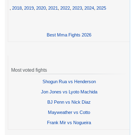
,
2018
,
2019
,
2020
,
2021
,
2022
,
2023
,
2024
,
2025
Best Mma Fights 2026
Most voted fights
Shogun Rua vs Henderson
Jon Jones vs Lyoto Machida
BJ Penn vs Nick Diaz
Mayweather vs Cotto
Frank Mir vs Nogueira