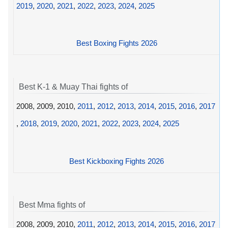
2019
,
2020
,
2021
,
2022
,
2023
,
2024
,
2025
Best Boxing Fights 2026
Best K-1 & Muay Thai fights of
2008, 2009, 2010,
2011
,
2012
,
2013
,
2014
,
2015
,
2016
,
2017
,
2018
,
2019
,
2020
,
2021
,
2022
,
2023
,
2024
,
2025
Best Kickboxing Fights 2026
Best Mma fights of
2008, 2009, 2010,
2011
,
2012
,
2013
,
2014
,
2015
,
2016
,
2017