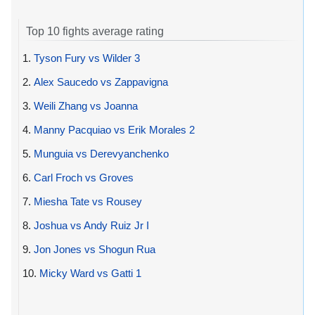
Top 10 fights average rating
1.
Tyson Fury vs Wilder 3
2.
Alex Saucedo vs Zappavigna
3.
Weili Zhang vs Joanna
4.
Manny Pacquiao vs Erik Morales 2
5.
Munguia vs Derevyanchenko
6.
Carl Froch vs Groves
7.
Miesha Tate vs Rousey
8.
Joshua vs Andy Ruiz Jr I
9.
Jon Jones vs Shogun Rua
10.
Micky Ward vs Gatti 1