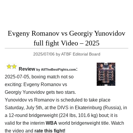
Evgeny Romanov vs Georgiy Yunovidov
full fight Video – 2025
2025/07/06
by
ATBF Editorial Board
Review
:
by AllTheBestFights.com
2025-07-05, boxing match not so
exciting: Evgeny Romanov vs
Georgiy Yunovidov gets two stars.
Yunovidov vs Romanov is scheduled to take place
Saturday, July 5th, at the
DIVS in Ekaterinburg (Russia)
, in
a 12-round bridgerweight (224 lbs, 101.6 kg) bout; it is
valid for the interim
WBA
world bridgerweight title. Watch
the video and
rate this fight!