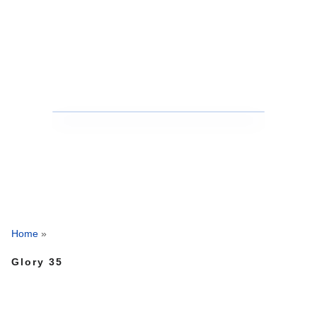
Home
»
Glory 35