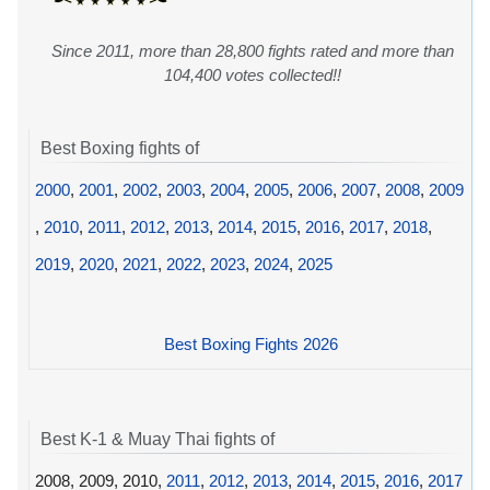
Since 2011, more than 28,800 fights rated and more than
104,400 votes collected!!
Best Boxing fights of
2000
,
2001
,
2002
,
2003
,
2004
,
2005
,
2006
,
2007
,
2008
,
2009
,
2010
,
2011
,
2012
,
2013
,
2014
,
2015
,
2016
,
2017
,
2018
,
2019
,
2020
,
2021
,
2022
,
2023
,
2024
,
2025
Best Boxing Fights 2026
Best K-1 & Muay Thai fights of
2008, 2009, 2010,
2011
,
2012
,
2013
,
2014
,
2015
,
2016
,
2017