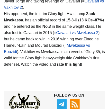
Javier Jorge and taking revenge on Cavalari (=
Cavalari vs
Vakhitov 2
).
His opponent, the interim Glory light-Hw champ
Zack
Mwekassa
, has an official record of 15-3-0 (13
KOs=87%
)
and he entered as the
No.3
in the same weight class. He
also lost to Cavalari in 2015 (=
Cavalari vs Mwekassa 2
)
but he came back to win in 2016 winning over Zinedine
Hameur-Lain and Mourad Bouzidi (=
Mwekassa vs
Bouzidi
). Vakhitov vs Mwekassa, main event of Glory 35, is
valid for the Glory light heavyweight title (Vakhitov’s first
defense). Watch the video and
rate this fight!
FOLLOW US ON