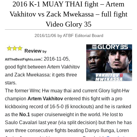
2016 K-1 MUAY THAI fight – Artem
Vakhitov vs Zack Mwekassa – full fight
Video Glory 35
2016/11/06
by
ATBF Editorial Board
Review
by
:
2016-11-05,
AllTheBestFights.com
good fight between
Artem Vakhitov
and Zack Mwekassa
: it gets three
stars.
The former Wmc Hw muay thai and current Glory light-Hw
champion
Artem Vakhitov
entered this fight with a pro
kickboxing record of 16-5-0 (6 knockouts) and he is ranked
as the
No.1
super cruiserweight in the world. He lost to
Saulo Cavalari last year (via split decision) but then he has
won three consecutive fights beating Danyo Ilunga, Loren