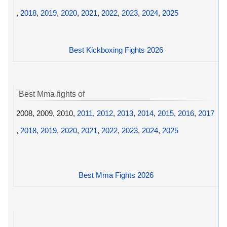
,
2018
,
2019
,
2020
,
2021
,
2022
,
2023
,
2024
,
2025
Best Kickboxing Fights 2026
Best Mma fights of
2008, 2009, 2010,
2011
,
2012
,
2013
,
2014
,
2015
,
2016
,
2017
,
2018
,
2019
,
2020
,
2021
,
2022
,
2023
,
2024
,
2025
Best Mma Fights 2026