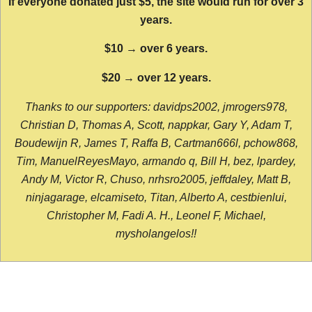
If everyone donated just $5, the site would run for over 3
years.
$10 → over 6 years.
$20 → over 12 years.
Thanks to our supporters: davidps2002, jmrogers978,
Christian D, Thomas A, Scott, nappkar, Gary Y, Adam T,
Boudewijn R, James T, Raffa B, Cartman666l, pchow868,
Tim, ManuelReyesMayo, armando q, Bill H, bez, lpardey,
Andy M, Victor R, Chuso, nrhsro2005, jeffdaley, Matt B,
ninjagarage, elcamiseto, Titan, Alberto A, cestbienlui,
Christopher M, Fadi A. H., Leonel F, Michael,
mysholangelos!!