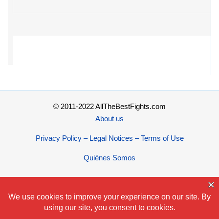
© 2011-2022 AllTheBestFights.com
About us
Privacy Policy – Legal Notices – Terms of Use
Quiénes Somos