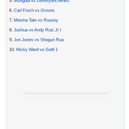
5.
Munguia vs Derevyanchenko
6.
Carl Froch vs Groves
7.
Miesha Tate vs Rousey
8.
Joshua vs Andy Ruiz Jr I
9.
Jon Jones vs Shogun Rua
10.
Micky Ward vs Gatti 1