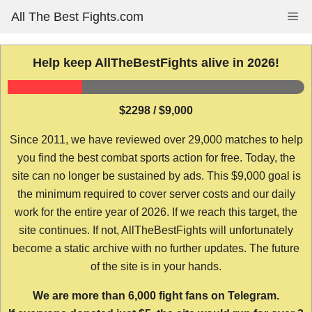
Skip
All The Best Fights.com
Me
to
content
Help keep AllTheBestFights alive in 2026!
$2298 / $9,000
Since 2011, we have reviewed over 29,000 matches to help
you find the best combat sports action for free. Today, the
site can no longer be sustained by ads. This $9,000 goal is
the minimum required to cover server costs and our daily
work for the entire year of 2026. If we reach this target, the
site continues. If not, AllTheBestFights will unfortunately
become a static archive with no further updates. The future
of the site is in your hands.
We are more than 6,000 fight fans on Telegram.