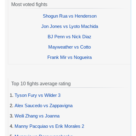
Most voted fights
Shogun Rua vs Henderson
Jon Jones vs Lyoto Machida
BJ Penn vs Nick Diaz
Mayweather vs Cotto
Frank Mir vs Nogueira
Top 10 fights average rating
1.
Tyson Fury vs Wilder 3
2.
Alex Saucedo vs Zappavigna
3.
Weili Zhang vs Joanna
4.
Manny Pacquiao vs Erik Morales 2