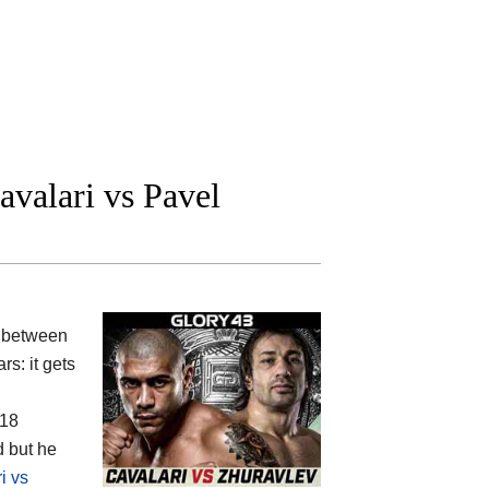
valari vs Pavel
 between
rs: it gets
(18
d but he
i vs