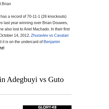
t Brian
, has a record of 70-11-1 (26 knockouts)
es last year winning over Brian Douwes,
lso lost to Ariel Machado. In their first
(October 14, 2012,
Zhuravlev vs Cavalari
nd it is on the undercard of
Benjamin
ht!
n Adegbuyi vs Guto