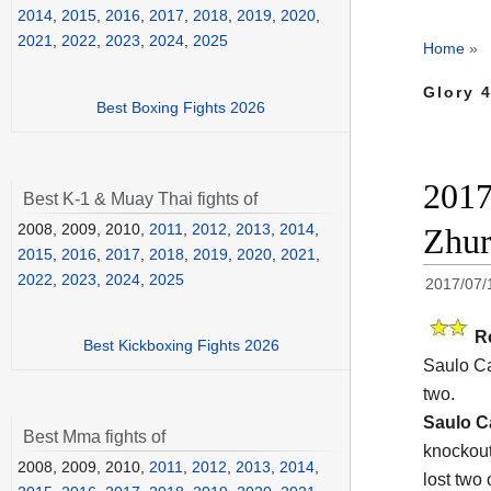
2014
,
2015
,
2016
,
2017
,
2018
,
2019
,
2020
,
2021
,
2022
,
2023
,
2024
,
2025
Home
»
Glory 
Best Boxing Fights 2026
2017
Best K-1 & Muay Thai fights of
2008, 2009, 2010,
2011
,
2012
,
2013
,
2014
,
Zhur
2015
,
2016
,
2017
,
2018
,
2019
,
2020
,
2021
,
2022
,
2023
,
2024
,
2025
2017/07/
R
Best Kickboxing Fights 2026
Saulo Ca
two.
Saulo C
Best Mma fights of
knockout
2008, 2009, 2010,
2011
,
2012
,
2013
,
2014
,
lost two 