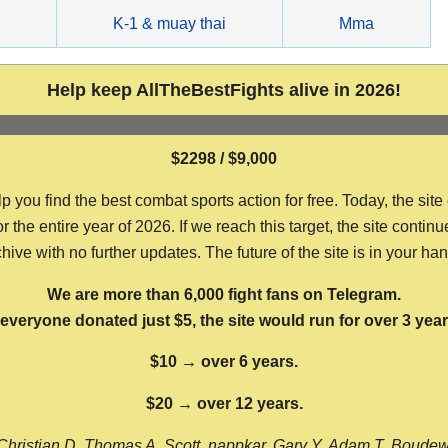
g
K-1 & muay thai
Mma
Help keep AllTheBestFights alive in 2026!
$2298 / $9,000
ou find the best combat sports action for free. Today, the site
the entire year of 2026. If we reach this target, the site continu
hive with no further updates. The future of the site is in your ha
We are more than 6,000 fight fans on Telegram.
f everyone donated just $5, the site would run for over 3 year
$10 → over 6 years.
$20 → over 12 years.
Christian D, Thomas A, Scott, nappkar, Gary Y, Adam T, Boude