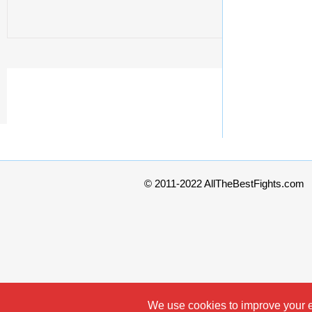
© 2011-2022 AllTheBestFights.com