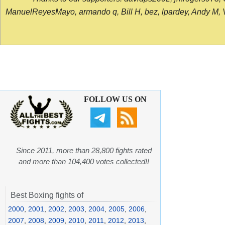
ManuelReyesMayo, armando q, Bill H, bez, lpardey, Andy M, Vict
FOLLOW US ON
Since 2011, more than 28,800 fights rated
and more than 104,400 votes collected!!
Best Boxing fights of
2000
,
2001
,
2002
,
2003
,
2004
,
2005
,
2006
,
2007
,
2008
,
2009
,
2010
,
2011
,
2012
,
2013
,