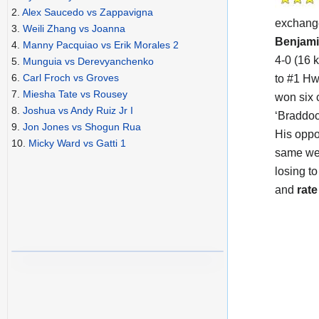
2.
Alex Saucedo vs Zappavigna
exchang
3.
Weili Zhang vs Joanna
Benjami
4.
Manny Pacquiao vs Erik Morales 2
4-0 (16 
5.
Munguia vs Derevyanchenko
6.
Carl Froch vs Groves
to #1 Hw
7.
Miesha Tate vs Rousey
won six 
8.
Joshua vs Andy Ruiz Jr I
‘Braddock
9.
Jon Jones vs Shogun Rua
His opp
10.
Micky Ward vs Gatti 1
same wei
losing t
and
rate