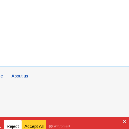
se
About us