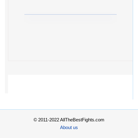
© 2011-2022 AllTheBestFights.com
About us