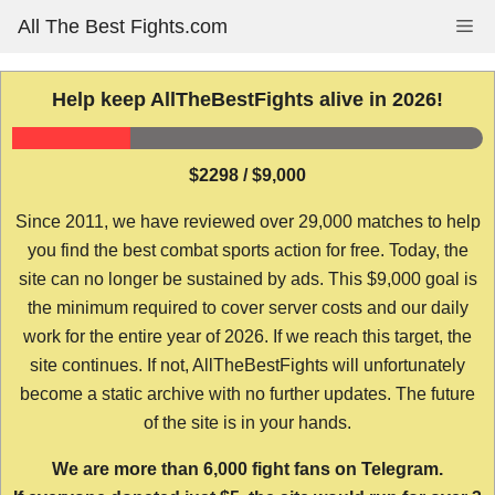
Skip
All The Best Fights.com
Me
to
content
Help keep AllTheBestFights alive in 2026!
$2298 / $9,000
Since 2011, we have reviewed over 29,000 matches to help
you find the best combat sports action for free. Today, the
site can no longer be sustained by ads. This $9,000 goal is
the minimum required to cover server costs and our daily
work for the entire year of 2026. If we reach this target, the
site continues. If not, AllTheBestFights will unfortunately
become a static archive with no further updates. The future
of the site is in your hands.
We are more than 6,000 fight fans on Telegram.