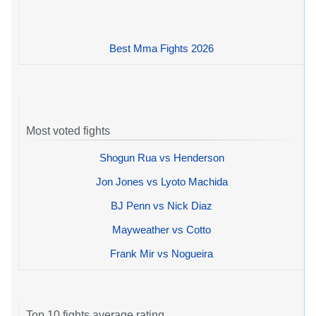
Best Mma Fights 2026
Most voted fights
Shogun Rua vs Henderson
Jon Jones vs Lyoto Machida
BJ Penn vs Nick Diaz
Mayweather vs Cotto
Frank Mir vs Nogueira
Top 10 fights average rating