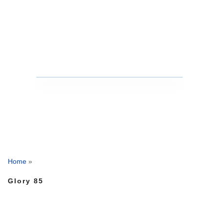
Home
»
Glory 85