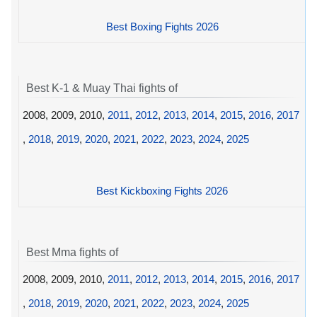
Best Boxing Fights 2026
Best K-1 & Muay Thai fights of
2008, 2009, 2010,
2011
,
2012
,
2013
,
2014
,
2015
,
2016
,
2017
,
2018
,
2019
,
2020
,
2021
,
2022
,
2023
,
2024
,
2025
Best Kickboxing Fights 2026
Best Mma fights of
2008, 2009, 2010,
2011
,
2012
,
2013
,
2014
,
2015
,
2016
,
2017
,
2018
,
2019
,
2020
,
2021
,
2022
,
2023
,
2024
,
2025