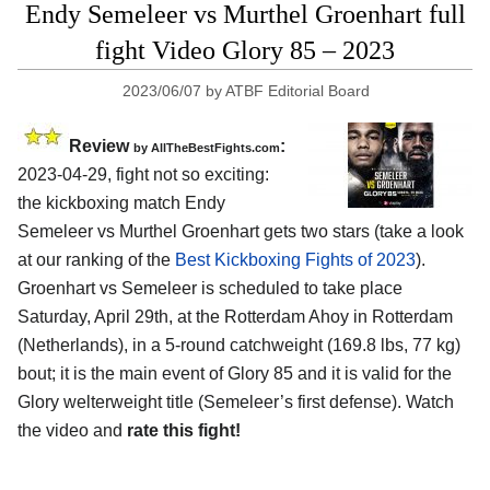
Endy Semeleer vs Murthel Groenhart full
fight Video Glory 85 – 2023
2023/06/07
by
ATBF Editorial Board
Review
:
by AllTheBestFights.com
2023-04-29, fight not so exciting:
the kickboxing match Endy
Semeleer vs Murthel Groenhart gets two stars (take a look
at our ranking of the
Best Kickboxing Fights of 2023
).
Groenhart vs Semeleer is scheduled to take place
Saturday, April 29th, at the Rotterdam Ahoy in Rotterdam
(Netherlands), in a 5-round catchweight (169.8 lbs, 77 kg)
bout; it is the main event of Glory 85 and it is valid for the
Glory welterweight title (Semeleer’s first defense). Watch
the video and
rate this fight!