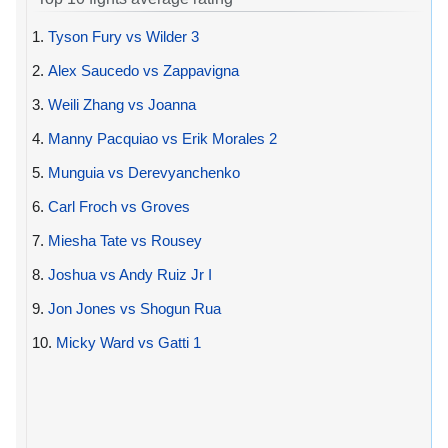
1.
Tyson Fury vs Wilder 3
2.
Alex Saucedo vs Zappavigna
3.
Weili Zhang vs Joanna
4.
Manny Pacquiao vs Erik Morales 2
5.
Munguia vs Derevyanchenko
6.
Carl Froch vs Groves
7.
Miesha Tate vs Rousey
8.
Joshua vs Andy Ruiz Jr I
9.
Jon Jones vs Shogun Rua
10.
Micky Ward vs Gatti 1