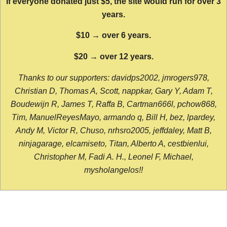
If everyone donated just $5, the site would run for over 3
years.
$10 → over 6 years.
$20 → over 12 years.
Thanks to our supporters: davidps2002, jmrogers978,
Christian D, Thomas A, Scott, nappkar, Gary Y, Adam T,
Boudewijn R, James T, Raffa B, Cartman666l, pchow868,
Tim, ManuelReyesMayo, armando q, Bill H, bez, lpardey,
Andy M, Victor R, Chuso, nrhsro2005, jeffdaley, Matt B,
ninjagarage, elcamiseto, Titan, Alberto A, cestbienlui,
Christopher M, Fadi A. H., Leonel F, Michael,
mysholangelos!!