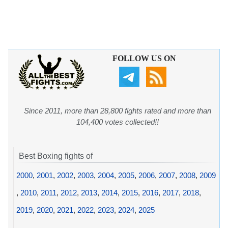
FOLLOW US ON
Since 2011, more than 28,800 fights rated and more than
104,400 votes collected!!
Best Boxing fights of
2000
,
2001
,
2002
,
2003
,
2004
,
2005
,
2006
,
2007
,
2008
,
2009
,
2010
,
2011
,
2012
,
2013
,
2014
,
2015
,
2016
,
2017
,
2018
,
2019
,
2020
,
2021
,
2022
,
2023
,
2024
,
2025