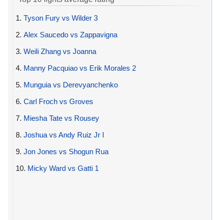
1.
Tyson Fury vs Wilder 3
2.
Alex Saucedo vs Zappavigna
3.
Weili Zhang vs Joanna
4.
Manny Pacquiao vs Erik Morales 2
5.
Munguia vs Derevyanchenko
6.
Carl Froch vs Groves
7.
Miesha Tate vs Rousey
8.
Joshua vs Andy Ruiz Jr I
9.
Jon Jones vs Shogun Rua
10.
Micky Ward vs Gatti 1