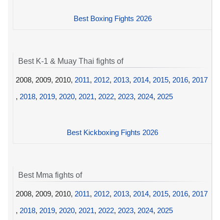
Best Boxing Fights 2026
Best K-1 & Muay Thai fights of
2008, 2009, 2010,
2011
,
2012
,
2013
,
2014
,
2015
,
2016
,
2017
,
2018
,
2019
,
2020
,
2021
,
2022
,
2023
,
2024
,
2025
Best Kickboxing Fights 2026
Best Mma fights of
2008, 2009, 2010,
2011
,
2012
,
2013
,
2014
,
2015
,
2016
,
2017
,
2018
,
2019
,
2020
,
2021
,
2022
,
2023
,
2024
,
2025