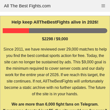
Skip
All The Best Fights.com
Me
to
content
Help keep AllTheBestFights alive in 2026!
$2298 / $9,000
Since 2011, we have reviewed over 29,000 matches to help
you find the best combat sports action for free. Today, the
site can no longer be sustained by ads. This $9,000 goal is
the minimum required to cover server costs and our daily
work for the entire year of 2026. If we reach this target, the
site continues. If not, AllTheBestFights will unfortunately
become a static archive with no further updates. The future
of the site is in your hands.
We are more than 6,000 fight fans on Telegram.