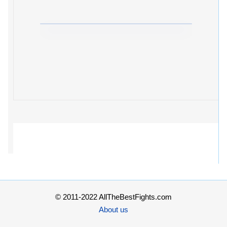
© 2011-2022 AllTheBestFights.com
About us