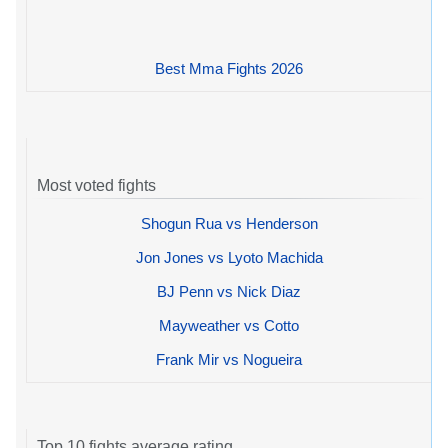
Best Mma Fights 2026
Most voted fights
Shogun Rua vs Henderson
Jon Jones vs Lyoto Machida
BJ Penn vs Nick Diaz
Mayweather vs Cotto
Frank Mir vs Nogueira
Top 10 fights average rating