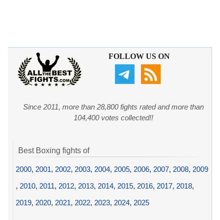
FOLLOW US ON
Since 2011, more than 28,800 fights rated and more than
104,400 votes collected!!
Best Boxing fights of
2000
,
2001
,
2002
,
2003
,
2004
,
2005
,
2006
,
2007
,
2008
,
2009
,
2010
,
2011
,
2012
,
2013
,
2014
,
2015
,
2016
,
2017
,
2018
,
2019
,
2020
,
2021
,
2022
,
2023
,
2024
,
2025