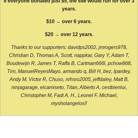
If everyone donated just $5, the site would run for over 3
years.
$10 → over 6 years.
$20 → over 12 years.
Thanks to our supporters: davidps2002, jmrogers978,
Christian D, Thomas A, Scott, nappkar, Gary Y, Adam T,
Boudewijn R, James T, Raffa B, Cartman666l, pchow868,
Tim, ManuelReyesMayo, armando q, Bill H, bez, lpardey,
Andy M, Victor R, Chuso, nrhsro2005, jeffdaley, Matt B,
ninjagarage, elcamiseto, Titan, Alberto A, cestbienlui,
Christopher M, Fadi A. H., Leonel F, Michael,
mysholangelos!!