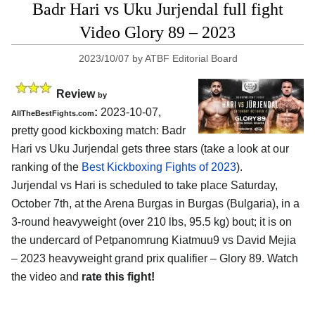
Badr Hari vs Uku Jurjendal full fight
Video Glory 89 – 2023
2023/10/07
by
ATBF Editorial Board
Review
by
:
2023-10-07,
AllTheBestFights.com
pretty good kickboxing match: Badr
Hari vs Uku Jurjendal gets three stars (take a look at our
ranking of the
Best Kickboxing Fights of 2023
).
Jurjendal vs Hari is scheduled to take place Saturday,
October 7th, at the Arena Burgas in Burgas (Bulgaria), in a
3-round heavyweight (over 210 lbs, 95.5 kg) bout; it is on
the undercard of Petpanomrung Kiatmuu9 vs David Mejia
– 2023 heavyweight grand prix qualifier – Glory 89. Watch
the video and
rate this fight!