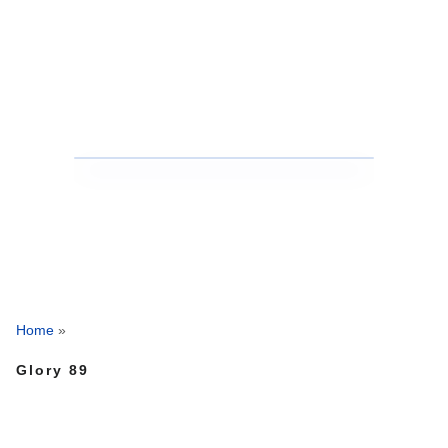
Home
»
Glory 89