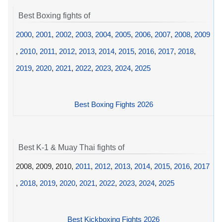
Best Boxing fights of
2000
,
2001
,
2002
,
2003
,
2004
,
2005
,
2006
,
2007
,
2008
,
2009
,
2010
,
2011
,
2012
,
2013
,
2014
,
2015
,
2016
,
2017
,
2018
,
2019
,
2020
,
2021
,
2022
,
2023
,
2024
,
2025
Best Boxing Fights 2026
Best K-1 & Muay Thai fights of
2008, 2009, 2010,
2011
,
2012
,
2013
,
2014
,
2015
,
2016
,
2017
,
2018
,
2019
,
2020
,
2021
,
2022
,
2023
,
2024
,
2025
Best Kickboxing Fights 2026