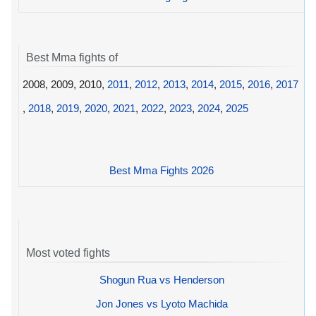
Best Mma fights of
2008, 2009, 2010,
2011
,
2012
,
2013
,
2014
,
2015
,
2016
,
2017
,
2018
,
2019
,
2020
,
2021
,
2022
,
2023
,
2024
,
2025
Best Mma Fights 2026
Most voted fights
Shogun Rua vs Henderson
Jon Jones vs Lyoto Machida