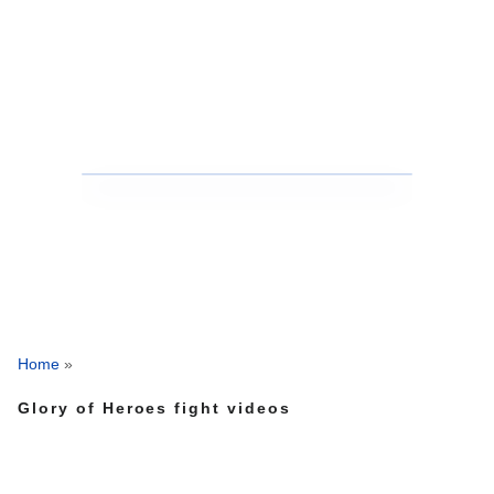
Home
»
Glory of Heroes fight videos