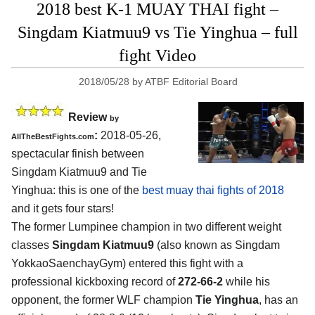
2018 best K-1 MUAY THAI fight –
Singdam Kiatmuu9 vs Tie Yinghua – full
fight Video
2018/05/28
by
ATBF Editorial Board
Review
by
:
2018-05-26,
AllTheBestFights.com
spectacular finish between
Singdam Kiatmuu9 and Tie
Yinghua
: this is one of the
best muay thai fights of 2018
and it gets four stars!
The former Lumpinee champion in two different weight
classes
Singdam Kiatmuu9
(also known as Singdam
YokkaoSaenchayGym) entered this fight with a
professional kickboxing record of
272-66-2
while his
opponent, the former WLF champion
Tie Yinghua
, has an