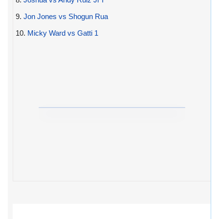
9.
Jon Jones vs Shogun Rua
10.
Micky Ward vs Gatti 1