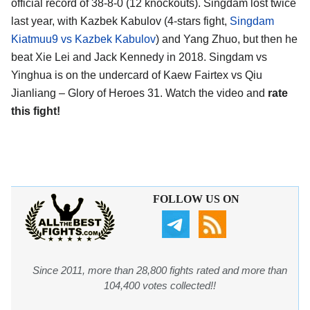
official record of 38-8-0 (12 knockouts). Singdam lost twice
last year, with Kazbek Kabulov (4-stars fight,
Singdam
Kiatmuu9 vs Kazbek Kabulov
) and Yang Zhuo, but then he
beat Xie Lei and Jack Kennedy in 2018. Singdam vs
Yinghua is on the undercard of Kaew Fairtex vs Qiu
Jianliang – Glory of Heroes 31. Watch the video and
rate
this fight!
FOLLOW US ON
Since 2011, more than 28,800 fights rated and more than
104,400 votes collected!!