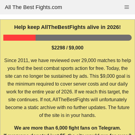
Skip
All The Best Fights.com
Me
to
content
Help keep AllTheBestFights alive in 2026!
$2298 / $9,000
Since 2011, we have reviewed over 29,000 matches to help
you find the best combat sports action for free. Today, the
site can no longer be sustained by ads. This $9,000 goal is
the minimum required to cover server costs and our daily
work for the entire year of 2026. If we reach this target, the
site continues. If not, AllTheBestFights will unfortunately
become a static archive with no further updates. The future
of the site is in your hands.
We are more than 6,000 fight fans on Telegram.