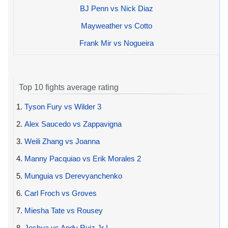
BJ Penn vs Nick Diaz
Mayweather vs Cotto
Frank Mir vs Nogueira
Top 10 fights average rating
1.
Tyson Fury vs Wilder 3
2.
Alex Saucedo vs Zappavigna
3.
Weili Zhang vs Joanna
4.
Manny Pacquiao vs Erik Morales 2
5.
Munguia vs Derevyanchenko
6.
Carl Froch vs Groves
7.
Miesha Tate vs Rousey
8.
Joshua vs Andy Ruiz Jr I