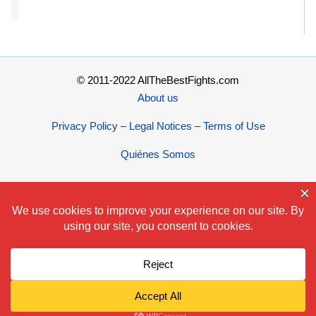
© 2011-2022 AllTheBestFights.com
About us
Privacy Policy – Legal Notices – Terms of Use
Quiénes Somos