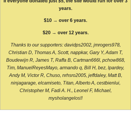
If everyone donated just $5, the site would run for over 3
years.
$10 → over 6 years.
$20 → over 12 years.
Thanks to our supporters: davidps2002, jmrogers978,
Christian D, Thomas A, Scott, nappkar, Gary Y, Adam T,
Boudewijn R, James T, Raffa B, Cartman666l, pchow868,
Tim, ManuelReyesMayo, armando q, Bill H, bez, lpardey,
Andy M, Victor R, Chuso, nrhsro2005, jeffdaley, Matt B,
ninjagarage, elcamiseto, Titan, Alberto A, cestbienlui,
Christopher M, Fadi A. H., Leonel F, Michael,
mysholangelos!!