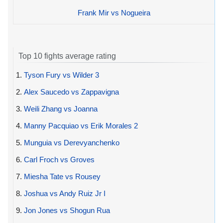
Frank Mir vs Nogueira
Top 10 fights average rating
1.
Tyson Fury vs Wilder 3
2.
Alex Saucedo vs Zappavigna
3.
Weili Zhang vs Joanna
4.
Manny Pacquiao vs Erik Morales 2
5.
Munguia vs Derevyanchenko
6.
Carl Froch vs Groves
7.
Miesha Tate vs Rousey
8.
Joshua vs Andy Ruiz Jr I
9.
Jon Jones vs Shogun Rua