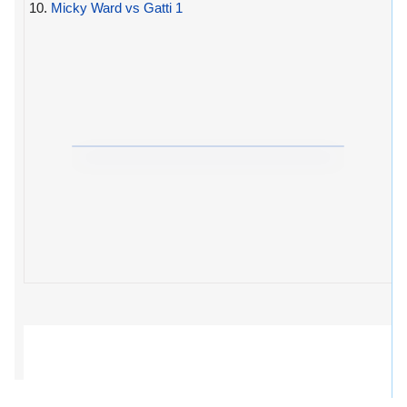
10.
Micky Ward vs Gatti 1