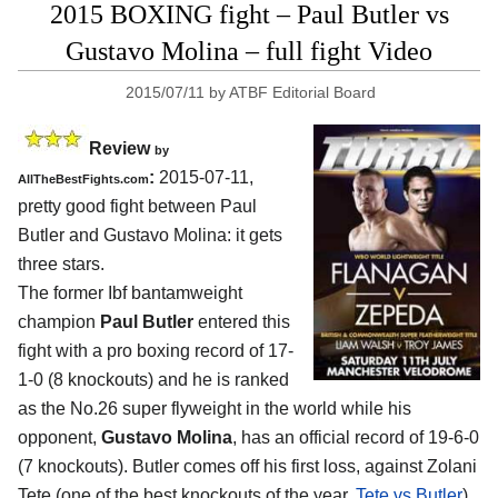
2015 BOXING fight – Paul Butler vs
Gustavo Molina – full fight Video
2015/07/11
by
ATBF Editorial Board
Review
by
:
2015-07-11,
AllTheBestFights.com
pretty good fight between
Paul
Butler and Gustavo Molina
: it gets
three stars.
The former Ibf bantamweight
champion
Paul Butler
entered this
fight with a pro boxing record of 17-
1-0 (8 knockouts) and he is ranked
as the No.26 super flyweight in the world while his
opponent,
Gustavo Molina
, has an official record of 19-6-0
(7 knockouts). Butler comes off his first loss, against Zolani
Tete (one of the best knockouts of the year,
Tete vs Butler
),