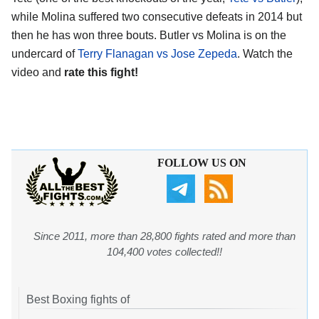
while Molina suffered two consecutive defeats in 2014 but
then he has won three bouts. Butler vs Molina is on the
undercard of
Terry Flanagan vs Jose Zepeda
. Watch the
video and
rate this fight!
FOLLOW US ON
Since 2011, more than 28,800 fights rated and more than
104,400 votes collected!!
Best Boxing fights of