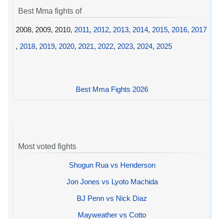
Best Mma fights of
2008, 2009, 2010,
2011
,
2012
,
2013
,
2014
,
2015
,
2016
,
2017
,
2018
,
2019
,
2020
,
2021
,
2022
,
2023
,
2024
,
2025
Best Mma Fights 2026
Most voted fights
Shogun Rua vs Henderson
Jon Jones vs Lyoto Machida
BJ Penn vs Nick Diaz
Mayweather vs Cotto