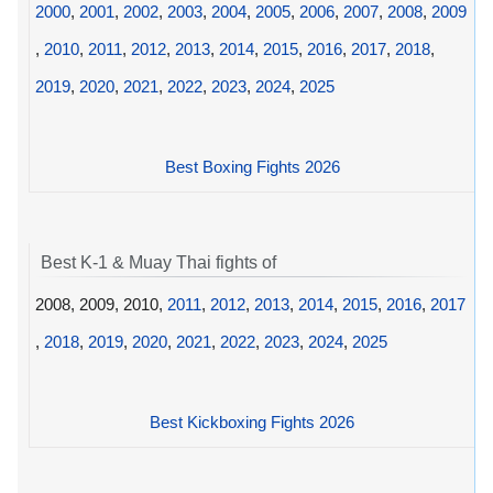
2000
,
2001
,
2002
,
2003
,
2004
,
2005
,
2006
,
2007
,
2008
,
2009
,
2010
,
2011
,
2012
,
2013
,
2014
,
2015
,
2016
,
2017
,
2018
,
2019
,
2020
,
2021
,
2022
,
2023
,
2024
,
2025
Best Boxing Fights 2026
Best K-1 & Muay Thai fights of
2008, 2009, 2010,
2011
,
2012
,
2013
,
2014
,
2015
,
2016
,
2017
,
2018
,
2019
,
2020
,
2021
,
2022
,
2023
,
2024
,
2025
Best Kickboxing Fights 2026