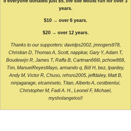
If everyone donated just $5, the site would run for over 3
years.
$10 → over 6 years.
$20 → over 12 years.
Thanks to our supporters: davidps2002, jmrogers978,
Christian D, Thomas A, Scott, nappkar, Gary Y, Adam T,
Boudewijn R, James T, Raffa B, Cartman666l, pchow868,
Tim, ManuelReyesMayo, armando q, Bill H, bez, lpardey,
Andy M, Victor R, Chuso, nrhsro2005, jeffdaley, Matt B,
ninjagarage, elcamiseto, Titan, Alberto A, cestbienlui,
Christopher M, Fadi A. H., Leonel F, Michael,
mysholangelos!!