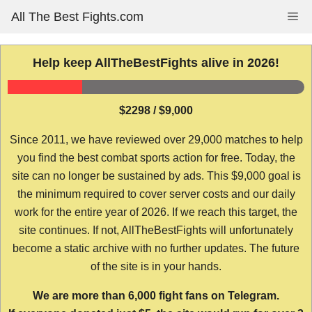
Skip
All The Best Fights.com
Me
to
content
Help keep AllTheBestFights alive in 2026!
$2298 / $9,000
Since 2011, we have reviewed over 29,000 matches to help
you find the best combat sports action for free. Today, the
site can no longer be sustained by ads. This $9,000 goal is
the minimum required to cover server costs and our daily
work for the entire year of 2026. If we reach this target, the
site continues. If not, AllTheBestFights will unfortunately
become a static archive with no further updates. The future
of the site is in your hands.
We are more than 6,000 fight fans on Telegram.