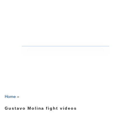
Home
»
Gustavo Molina fight videos