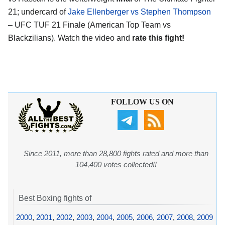
21; undercard of
Jake Ellenberger vs Stephen Thompson
– UFC TUF 21 Finale (American Top Team vs
Blackzilians). Watch the video and
rate this fight!
FOLLOW US ON
Since 2011, more than 28,800 fights rated and more than
104,400 votes collected!!
Best Boxing fights of
2000
,
2001
,
2002
,
2003
,
2004
,
2005
,
2006
,
2007
,
2008
,
2009