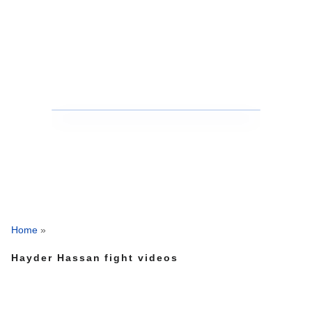
Home
»
Hayder Hassan fight videos