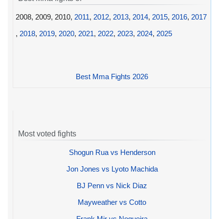
2008, 2009, 2010,
2011
,
2012
,
2013
,
2014
,
2015
,
2016
,
2017
,
2018
,
2019
,
2020
,
2021
,
2022
,
2023
,
2024
,
2025
Best Mma Fights 2026
Most voted fights
Shogun Rua vs Henderson
Jon Jones vs Lyoto Machida
BJ Penn vs Nick Diaz
Mayweather vs Cotto
Frank Mir vs Nogueira