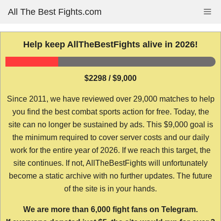
Skip
All The Best Fights.com
Me
to
content
Help keep AllTheBestFights alive in 2026!
$2298 / $9,000
Since 2011, we have reviewed over 29,000 matches to help
you find the best combat sports action for free. Today, the
site can no longer be sustained by ads. This $9,000 goal is
the minimum required to cover server costs and our daily
work for the entire year of 2026. If we reach this target, the
site continues. If not, AllTheBestFights will unfortunately
become a static archive with no further updates. The future
of the site is in your hands.
We are more than 6,000 fight fans on Telegram.