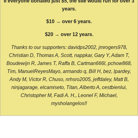
If everyone donated just $5, the site would run for over 3
years.
$10 → over 6 years.
$20 → over 12 years.
Thanks to our supporters: davidps2002, jmrogers978,
Christian D, Thomas A, Scott, nappkar, Gary Y, Adam T,
Boudewijn R, James T, Raffa B, Cartman666l, pchow868,
Tim, ManuelReyesMayo, armando q, Bill H, bez, lpardey,
Andy M, Victor R, Chuso, nrhsro2005, jeffdaley, Matt B,
ninjagarage, elcamiseto, Titan, Alberto A, cestbienlui,
Christopher M, Fadi A. H., Leonel F, Michael,
mysholangelos!!