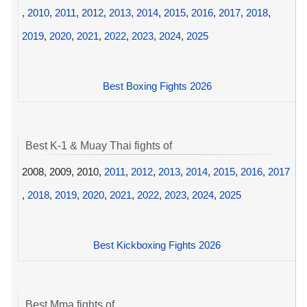
,
2010
,
2011
,
2012
,
2013
,
2014
,
2015
,
2016
,
2017
,
2018
,
2019
,
2020
,
2021
,
2022
,
2023
,
2024
,
2025
Best Boxing Fights 2026
Best K-1 & Muay Thai fights of
2008, 2009, 2010,
2011
,
2012
,
2013
,
2014
,
2015
,
2016
,
2017
,
2018
,
2019
,
2020
,
2021
,
2022
,
2023
,
2024
,
2025
Best Kickboxing Fights 2026
Best Mma fights of