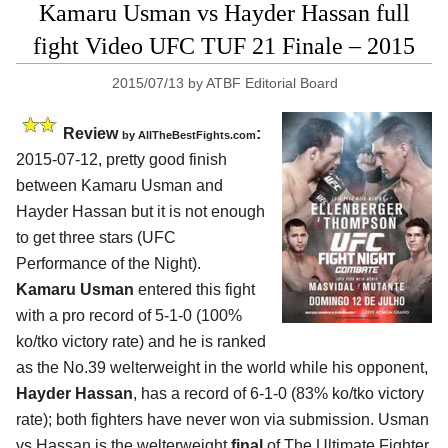
Kamaru Usman vs Hayder Hassan full
fight Video UFC TUF 21 Finale – 2015
2015/07/13
by
ATBF Editorial Board
Review
:
by
AllTheBestFights.com
2015-07-12, pretty good finish
between
Kamaru Usman and
Hayder Hassan
but it is not enough
to get three stars (UFC
Performance of the Night).
Kamaru Usman
entered this fight
with a pro record of 5-1-0 (100%
ko/tko victory rate) and he is ranked
as the No.39 welterweight in the world while his opponent,
Hayder Hassan
, has a record of 6-1-0 (83% ko/tko victory
rate); both fighters have never won via submission. Usman
vs Hassan is the welterweight
final
of The Ultimate Fighter