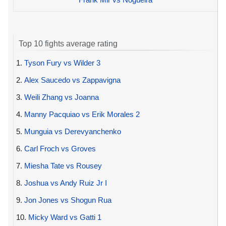
Top 10 fights average rating
1.
Tyson Fury vs Wilder 3
2.
Alex Saucedo vs Zappavigna
3.
Weili Zhang vs Joanna
4.
Manny Pacquiao vs Erik Morales 2
5.
Munguia vs Derevyanchenko
6.
Carl Froch vs Groves
7.
Miesha Tate vs Rousey
8.
Joshua vs Andy Ruiz Jr I
9.
Jon Jones vs Shogun Rua
10.
Micky Ward vs Gatti 1