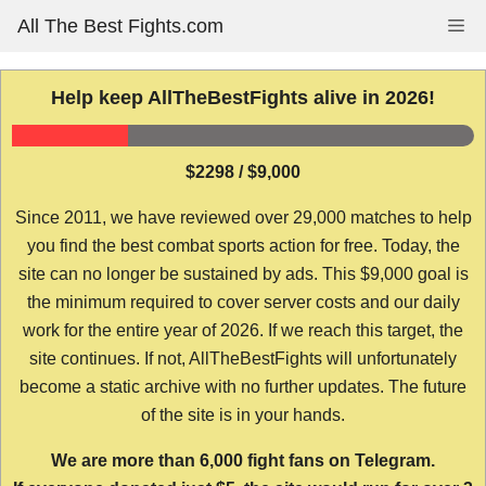
Skip
All The Best Fights.com
Me
to
content
Help keep AllTheBestFights alive in 2026!
$2298 / $9,000
Since 2011, we have reviewed over 29,000 matches to help
you find the best combat sports action for free. Today, the
site can no longer be sustained by ads. This $9,000 goal is
the minimum required to cover server costs and our daily
work for the entire year of 2026. If we reach this target, the
site continues. If not, AllTheBestFights will unfortunately
become a static archive with no further updates. The future
of the site is in your hands.
We are more than 6,000 fight fans on Telegram.