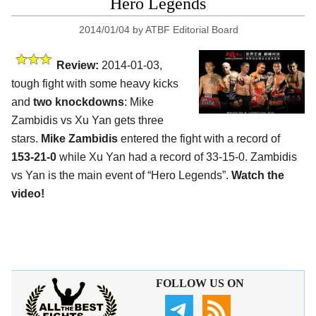
Hero Legends
2014/01/04
by
ATBF Editorial Board
Review:
2014-01-03,
tough fight with some heavy kicks
and
two knockdowns
: Mike
Zambidis vs Xu Yan gets three
stars.
Mike Zambidis
entered the fight with a record of
153-21-0
while Xu Yan had a record of 33-15-0. Zambidis
vs Yan is the main event of “Hero Legends”.
Watch the
video!
FOLLOW US ON