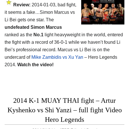
Review:
2014-01-03, bad fight,
it seems a fake…Simon Marcus vs
Li Bei gets one star. The
undefeated Simon Marcus
ranked as the
No.1
light heavyweight in the world, entered
the fight with a record of 36-0-1 while we haven’t found Li
Bei’s professional record. Marcus vs Li Bei is on the
undercard of
Mike Zambidis vs Xu Yan
– Hero Legends
2014.
Watch the video!
2014 K-1 MUAY THAI fight – Artur
Kyshenko vs Shi Yanzi – full fight Video
Hero Legends