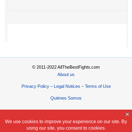
© 2011-2022 AllTheBestFights.com
About us
Privacy Policy – Legal Notices – Terms of Use
Quiénes Somos