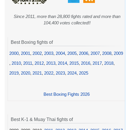
Since 2011, more than 28,800 fights rated and more than
104,400 votes collected!!
Best Boxing fights of
2000
,
2001
,
2002
,
2003
,
2004
,
2005
,
2006
,
2007
,
2008
,
2009
,
2010
,
2011
,
2012
,
2013
,
2014
,
2015
,
2016
,
2017
,
2018
,
2019
,
2020
,
2021
,
2022
,
2023
,
2024
,
2025
Best Boxing Fights 2026
Best K-1 & Muay Thai fights of