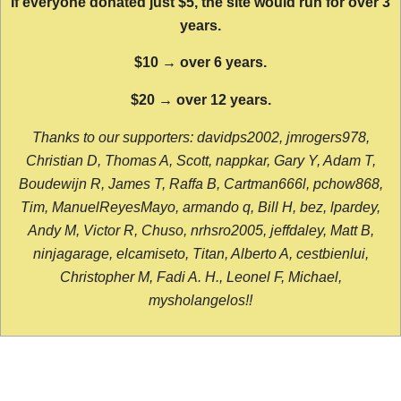
If everyone donated just $5, the site would run for over 3
years.
$10 → over 6 years.
$20 → over 12 years.
Thanks to our supporters: davidps2002, jmrogers978,
Christian D, Thomas A, Scott, nappkar, Gary Y, Adam T,
Boudewijn R, James T, Raffa B, Cartman666l, pchow868,
Tim, ManuelReyesMayo, armando q, Bill H, bez, lpardey,
Andy M, Victor R, Chuso, nrhsro2005, jeffdaley, Matt B,
ninjagarage, elcamiseto, Titan, Alberto A, cestbienlui,
Christopher M, Fadi A. H., Leonel F, Michael,
mysholangelos!!