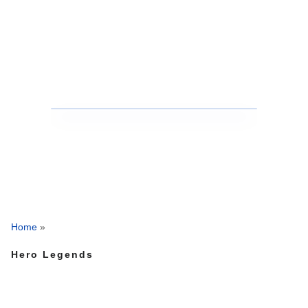
Home
»
Hero Legends