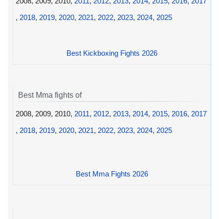
2008, 2009, 2010,
2011
,
2012
,
2013
,
2014
,
2015
,
2016
,
2017
,
2018
,
2019
,
2020
,
2021
,
2022
,
2023
,
2024
,
2025
Best Kickboxing Fights 2026
Best Mma fights of
2008, 2009, 2010,
2011
,
2012
,
2013
,
2014
,
2015
,
2016
,
2017
,
2018
,
2019
,
2020
,
2021
,
2022
,
2023
,
2024
,
2025
Best Mma Fights 2026