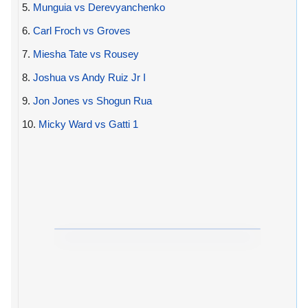
5.
Munguia vs Derevyanchenko
6.
Carl Froch vs Groves
7.
Miesha Tate vs Rousey
8.
Joshua vs Andy Ruiz Jr I
9.
Jon Jones vs Shogun Rua
10.
Micky Ward vs Gatti 1