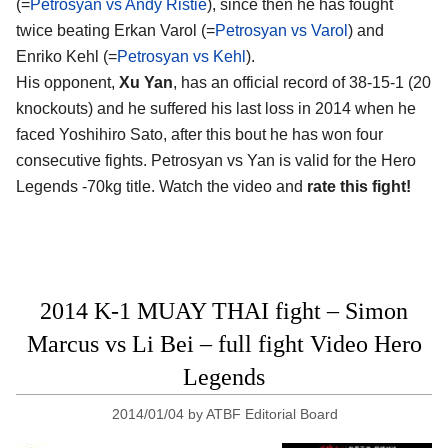
(=
Petrosyan vs Andy Ristie
), since then he has fought
twice beating Erkan Varol (=
Petrosyan vs Varol
) and
Enriko Kehl (=
Petrosyan vs Kehl
).
His opponent,
Xu Yan
, has an official record of 38-15-1 (20
knockouts) and he suffered his last loss in 2014 when he
faced Yoshihiro Sato, after this bout he has won four
consecutive fights. Petrosyan vs Yan is valid for the Hero
Legends -70kg title. Watch the video and
rate this fight!
2014 K-1 MUAY THAI fight – Simon
Marcus vs Li Bei – full fight Video Hero
Legends
2014/01/04
by
ATBF Editorial Board