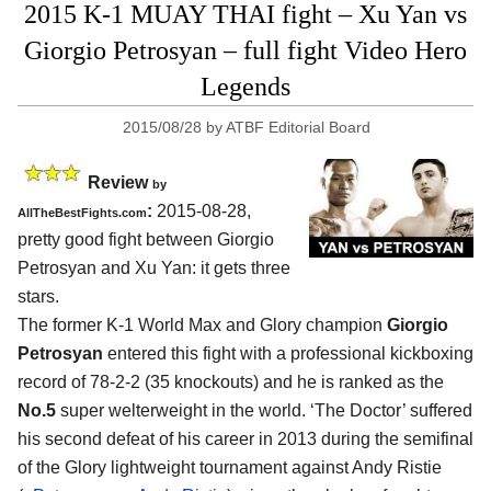
2015 K-1 MUAY THAI fight – Xu Yan vs
Giorgio Petrosyan – full fight Video Hero
Legends
2015/08/28
by
ATBF Editorial Board
Review
by
:
2015-08-28,
AllTheBestFights.com
pretty good fight between
Giorgio
Petrosyan and Xu Yan
: it gets three
stars.
The former K-1 World Max and Glory champion
Giorgio
Petrosyan
entered this fight with a professional kickboxing
record of 78-2-2 (35 knockouts) and he is ranked as the
No.5
super welterweight in the world. ‘The Doctor’ suffered
his second defeat of his career in 2013 during the semifinal
of the Glory lightweight tournament against Andy Ristie