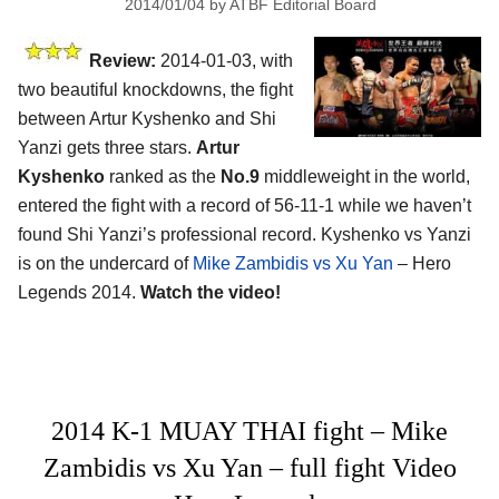
2014/01/04
by
ATBF Editorial Board
Review:
2014-01-03, with
two beautiful knockdowns, the fight
between Artur Kyshenko and Shi
Yanzi gets three stars.
Artur
Kyshenko
ranked as the
No.9
middleweight in the world,
entered the fight with a record of 56-11-1 while we haven’t
found Shi Yanzi’s professional record. Kyshenko vs Yanzi
is on the undercard of
Mike Zambidis vs Xu Yan
– Hero
Legends 2014.
Watch the video!
2014 K-1 MUAY THAI fight – Mike
Zambidis vs Xu Yan – full fight Video