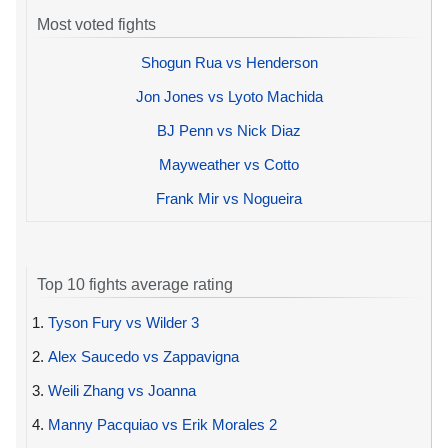
Most voted fights
Shogun Rua vs Henderson
Jon Jones vs Lyoto Machida
BJ Penn vs Nick Diaz
Mayweather vs Cotto
Frank Mir vs Nogueira
Top 10 fights average rating
1.
Tyson Fury vs Wilder 3
2.
Alex Saucedo vs Zappavigna
3.
Weili Zhang vs Joanna
4.
Manny Pacquiao vs Erik Morales 2