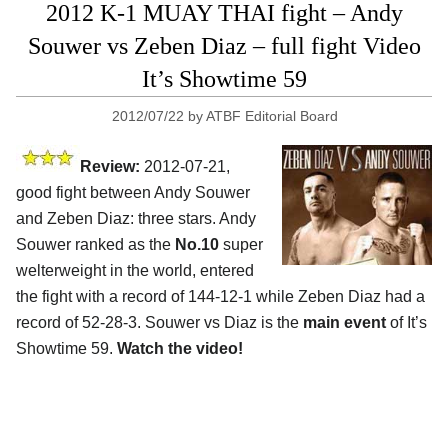
2012 K-1 MUAY THAI fight – Andy
Souwer vs Zeben Diaz – full fight Video
It’s Showtime 59
2012/07/22
by
ATBF Editorial Board
Review:
2012-07-21,
good fight between Andy Souwer
and Zeben Diaz: three stars. Andy
Souwer ranked as the
No.10
super
welterweight in the world, entered
the fight with a record of 144-12-1 while Zeben Diaz had a
record of 52-28-3. Souwer vs Diaz is the
main event
of It’s
Showtime 59.
Watch the video!