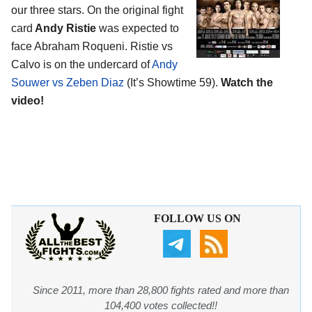
our three stars. On the original fight
card
Andy Ristie
was expected to
face Abraham Roqueni. Ristie vs
Calvo is on the undercard of
Andy
Souwer vs Zeben Diaz
(It’s Showtime 59).
Watch the
video!
FOLLOW US ON
Since 2011, more than 28,800 fights rated and more than
104,400 votes collected!!