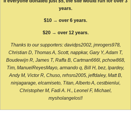
If everyone donated just $5, the site would run for over 3
years.
$10 → over 6 years.
$20 → over 12 years.
Thanks to our supporters: davidps2002, jmrogers978,
Christian D, Thomas A, Scott, nappkar, Gary Y, Adam T,
Boudewijn R, James T, Raffa B, Cartman666l, pchow868,
Tim, ManuelReyesMayo, armando q, Bill H, bez, lpardey,
Andy M, Victor R, Chuso, nrhsro2005, jeffdaley, Matt B,
ninjagarage, elcamiseto, Titan, Alberto A, cestbienlui,
Christopher M, Fadi A. H., Leonel F, Michael,
mysholangelos!!