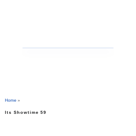
Home
»
Its Showtime 59