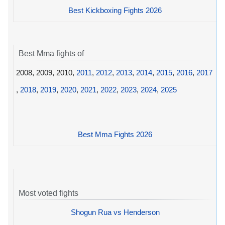
Best Kickboxing Fights 2026
Best Mma fights of
2008, 2009, 2010,
2011
,
2012
,
2013
,
2014
,
2015
,
2016
,
2017
,
2018
,
2019
,
2020
,
2021
,
2022
,
2023
,
2024
,
2025
Best Mma Fights 2026
Most voted fights
Shogun Rua vs Henderson