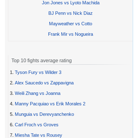
Jon Jones vs Lyoto Machida
BJ Penn vs Nick Diaz
Mayweather vs Cotto
Frank Mir vs Nogueira
Top 10 fights average rating
1.
Tyson Fury vs Wilder 3
2.
Alex Saucedo vs Zappavigna
3.
Weili Zhang vs Joanna
4.
Manny Pacquiao vs Erik Morales 2
5.
Munguia vs Derevyanchenko
6.
Carl Froch vs Groves
7.
Miesha Tate vs Rousey