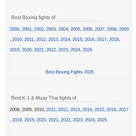
Best Boxing fights of
2000
,
2001
,
2002
,
2003
,
2004
,
2005
,
2006
,
2007
,
2008
,
2009
,
2010
,
2011
,
2012
,
2013
,
2014
,
2015
,
2016
,
2017
,
2018
,
2019
,
2020
,
2021
,
2022
,
2023
,
2024
,
2025
Best Boxing Fights 2026
Best K-1 & Muay Thai fights of
2008, 2009, 2010,
2011
,
2012
,
2013
,
2014
,
2015
,
2016
,
2017
,
2018
,
2019
,
2020
,
2021
,
2022
,
2023
,
2024
,
2025