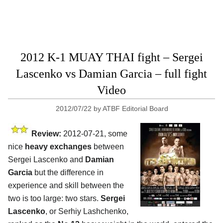
2012 K-1 MUAY THAI fight – Sergei
Lascenko vs Damian Garcia – full fight
Video
2012/07/22
by
ATBF Editorial Board
Review:
2012-07-21, some
nice
heavy exchanges
between
Sergei Lascenko and
Damian
Garcia
but the difference in
experience and skill between the
two is too large: two stars.
Sergei
Lascenko
, or Serhiy Lashchenko,