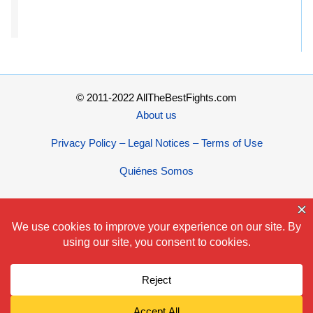
© 2011-2022 AllTheBestFights.com
About us
Privacy Policy – Legal Notices – Terms of Use
Quiénes Somos