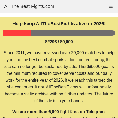
Skip
All The Best Fights.com
Me
to
content
Help keep AllTheBestFights alive in 2026!
$2298 / $9,000
Since 2011, we have reviewed over 29,000 matches to help
you find the best combat sports action for free. Today, the
site can no longer be sustained by ads. This $9,000 goal is
the minimum required to cover server costs and our daily
work for the entire year of 2026. If we reach this target, the
site continues. If not, AllTheBestFights will unfortunately
become a static archive with no further updates. The future
of the site is in your hands.
We are more than 6,000 fight fans on Telegram.