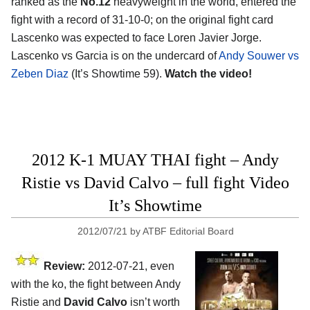
ranked as the
No.12
heavyweight in the world, entered the
fight with a record of 31-10-0; on the original fight card
Lascenko was expected to face Loren Javier Jorge.
Lascenko vs Garcia is on the undercard of
Andy Souwer vs
Zeben Diaz
(It’s Showtime 59).
Watch the video!
2012 K-1 MUAY THAI fight – Andy
Ristie vs David Calvo – full fight Video
It’s Showtime
2012/07/21
by
ATBF Editorial Board
Review:
2012-07-21, even
with the ko, the fight between Andy
Ristie and
David Calvo
isn’t worth