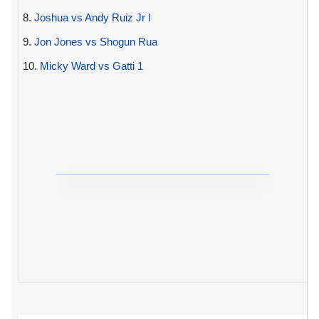
8.
Joshua vs Andy Ruiz Jr I
9.
Jon Jones vs Shogun Rua
10.
Micky Ward vs Gatti 1