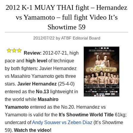
2012 K-1 MUAY THAI fight – Hernandez
vs Yamamoto – full fight Video It’s
Showtime 59
2012/07/22
by
ATBF Editorial Board
Review:
2012-07-21, high
pace and
high level
of technique
by both fighters: Javier Hernandez
vs Masahiro Yamamoto gets three
stars.
Javier Hernandez
(25-4-0)
entered as the
No.13
lightweight in
the world while
Masahiro
Yamamoto
entered as the No.20. Hernandez vs
Yamamoto is valid for the
It’s Showtime World Title
61kg;
undercard of
Andy Souwer vs Zeben Diaz
(It’s Showtime
59).
Watch the video!