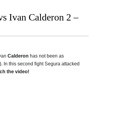
s Ivan Calderon 2 –
van
Calderon
has not been as
e). In this second fight Segura attacked
ch the video!