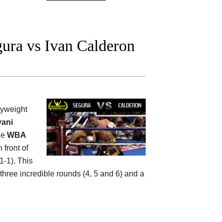
ura vs Ivan Calderon
flyweight
vani
the
WBA
 front of
1-1). This
 three incredible rounds (4, 5 and 6) and a