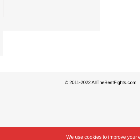
© 2011-2022 AllTheBestFights.com