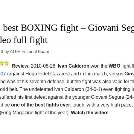
 best BOXING fight – Giovani Seg
eo full fight
13
by
ATBF Editorial Board
Review:
2010-08-28,
Ivan Calderon
won the
WBO
light 
007
(against Hugo Fidel Cazares) and in this match, versus
Gio
 he was at his seventh defense, but the fight was also valid for 
rld belt. The undefeated Ivan Calderon (34-0-1) even fighting in
suffered his first defeat against the younger Giovani Segura (24-
uld be
one of the best fights ever
: tough, with a very high pace,
 (Ring Magazine fight of the year).
Watch the video!