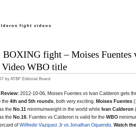
alderon fight videos
 BOXING fight – Moises Fuentes vs
t Video WBO title
07
by
ATBF Editorial Board
Review:
2012-10-06, Moises Fuentes vs Ivan Calderon gets thr
o the
4th and 5th rounds
, both very exciting.
Moises Fuentes
(
as the
No.11
minimumweight in the world while
Ivan Calderon
(
as the
No.16
. Fuentes vs Calderon is valid for the
WBO
minimu
dercard of
Wilfredo Vazquez Jr vs Jonathan Oquendo
.
Watch the