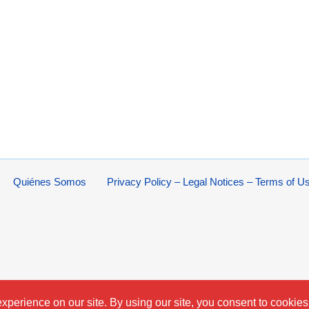
Quiénes Somos
Privacy Policy – Legal Notices – Terms of U