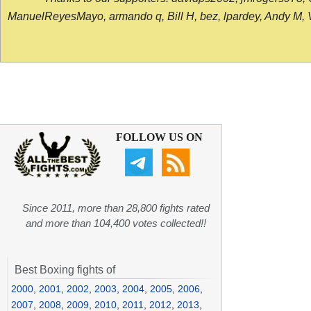
ManuelReyesMayo, armando q, Bill H, bez, lpardey, Andy M, Vict
FOLLOW US ON
Since 2011, more than 28,800 fights rated
and more than 104,400 votes collected!!
Best Boxing fights of
2000
,
2001
,
2002
,
2003
,
2004
,
2005
,
2006
,
2007
,
2008
,
2009
,
2010
,
2011
,
2012
,
2013
,