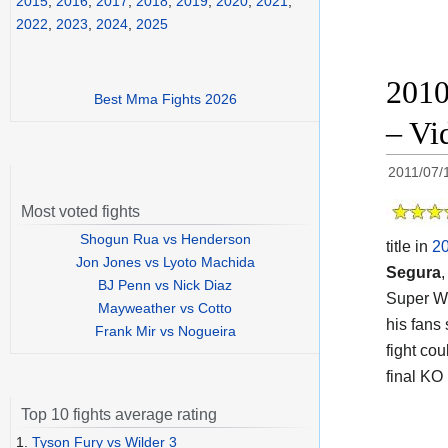
2015
,
2016
,
2017
,
2018
,
2019
,
2020
,
2021
,
2022
,
2023
,
2024
,
2025
2010
Best Mma Fights 2026
– Vid
2011/07/
Most voted fights
Shogun Rua vs Henderson
title in
2
Jon Jones vs Lyoto Machida
Segura
,
BJ Penn vs Nick Diaz
Super Wo
Mayweather vs Cotto
his fans 
Frank Mir vs Nogueira
fight co
final KO
Top 10 fights average rating
1.
Tyson Fury vs Wilder 3