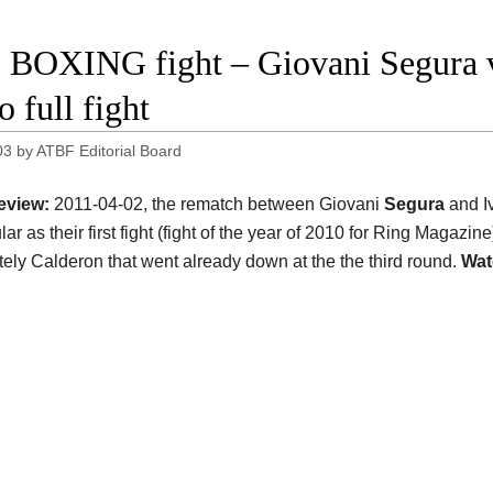
 BOXING fight – Giovani Segura v
 full fight
03
by
ATBF Editorial Board
eview:
2011-04-02, the rematch between Giovani
Segura
and I
ar as their first fight (fight of the year of 2010 for Ring Magazin
ely Calderon that went already down at the the third round.
Wat