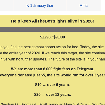
g
K-1 & muay thai
Mma
Help keep AllTheBestFights alive in 2026!
$2298 / $9,000
ou find the best combat sports action for free. Today, the site
the entire year of 2026. If we reach this target, the site continu
hive with no further updates. The future of the site is in your ha
We are more than 6,000 fight fans on Telegram.
f everyone donated just $5, the site would run for over 3 year
$10 → over 6 years.
$20 → over 12 years.
Christian D, Thomas A, Scott, nappkar, Gary Y, Adam T, Boude