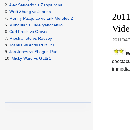
2.
Alex Saucedo vs Zappavigna
3.
Weili Zhang vs Joanna
2011
4.
Manny Pacquiao vs Erik Morales 2
5.
Munguia vs Derevyanchenko
Video
6.
Carl Froch vs Groves
7.
Miesha Tate vs Rousey
2011/04/
8.
Joshua vs Andy Ruiz Jr I
9.
Jon Jones vs Shogun Rua
R
10.
Micky Ward vs Gatti 1
spectacul
immediat