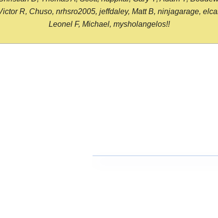
or R, Chuso, nrhsro2005, jeffdaley, Matt B, ninjagarage, elcami
Leonel F, Michael, mysholangelos!!