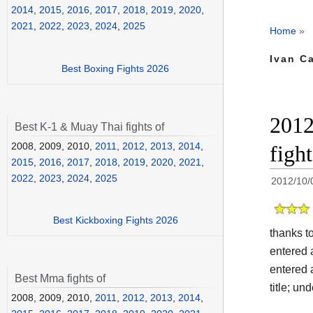
2014
,
2015
,
2016
,
2017
,
2018
,
2019
,
2020
,
2021
,
2022
,
2023
,
2024
,
2025
Home
»
Ivan C
Best Boxing Fights 2026
2012
Best K-1 & Muay Thai fights of
2008, 2009, 2010,
2011
,
2012
,
2013
,
2014
,
figh
2015
,
2016
,
2017
,
2018
,
2019
,
2020
,
2021
,
2022
,
2023
,
2024
,
2025
2012/10/
Best Kickboxing Fights 2026
thanks t
entered 
entered 
Best Mma fights of
title; un
2008, 2009, 2010,
2011
,
2012
,
2013
,
2014
,