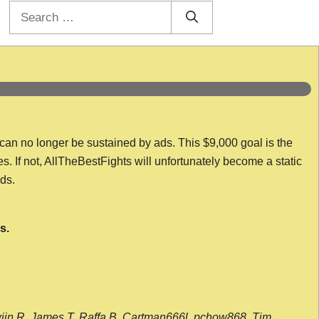
Search
for:
 can no longer be sustained by ads. This $9,000 goal is the
es. If not, AllTheBestFights will unfortunately become a static
nds.
s.
wijn R, James T, Raffa B, Cartman666l, pchow868, Tim,