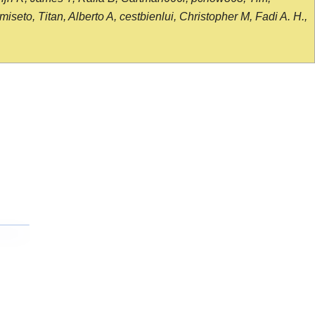
seto, Titan, Alberto A, cestbienlui, Christopher M, Fadi A. H.,