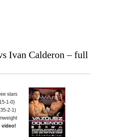
 Ivan Calderon – full
ee stars
15-1-0)
35-2-1)
mweight
 video!