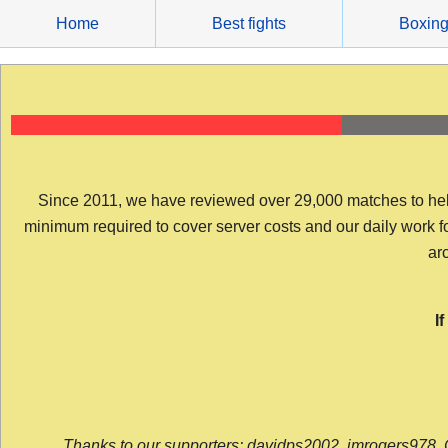
Skip
Home
Best fights
Boxin
to
content
Since 2011, we have reviewed over 29,000 matches to help y
minimum required to cover server costs and our daily work for 
arc
I
Thanks to our supporters: davidps2002, jmrogers978, 