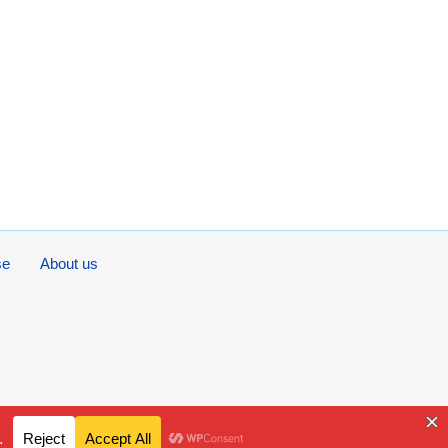
se
About us