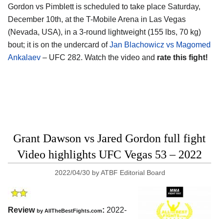
Gordon vs Pimblett is scheduled to take place Saturday,
December 10th, at the T-Mobile Arena in Las Vegas
(Nevada, USA), in a 3-round lightweight (155 lbs, 70 kg)
bout; it is on the undercard of
Jan Blachowicz vs Magomed
Ankalaev
– UFC 282. Watch the video and
rate this fight!
Grant Dawson vs Jared Gordon full fight
Video highlights UFC Vegas 53 – 2022
2022/04/30
by
ATBF Editorial Board
Review
:
2022-
by AllTheBestFights.com