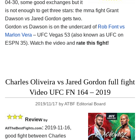
04-30, some good exchanges but it
is not enough to get three stars: the mma fight Grant
Dawson vs Jared Gordon gets two.
Gordon vs Dawson is on the undercard of
Rob Font vs
Marlon Vera
– UFC Vegas 53 (also known as UFC on
ESPN 35). Watch the video and
rate this fight!
Charles Oliveira vs Jared Gordon full fight
Video UFC FN 164 – 2019
2019/11/17
by
ATBF Editorial Board
Review
by
:
2019-11-16,
AllTheBestFights.com
good fight between
Charles