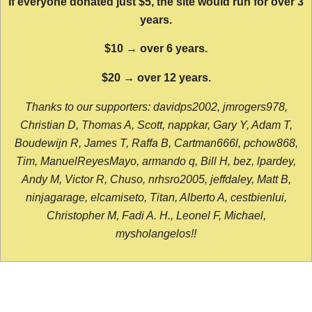
If everyone donated just $5, the site would run for over 3
years.
$10 → over 6 years.
$20 → over 12 years.
Thanks to our supporters: davidps2002, jmrogers978,
Christian D, Thomas A, Scott, nappkar, Gary Y, Adam T,
Boudewijn R, James T, Raffa B, Cartman666l, pchow868,
Tim, ManuelReyesMayo, armando q, Bill H, bez, lpardey,
Andy M, Victor R, Chuso, nrhsro2005, jeffdaley, Matt B,
ninjagarage, elcamiseto, Titan, Alberto A, cestbienlui,
Christopher M, Fadi A. H., Leonel F, Michael,
mysholangelos!!