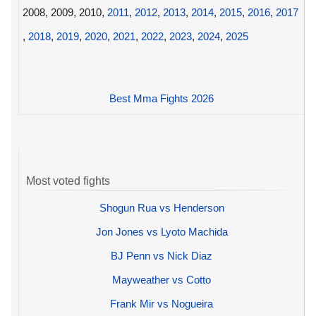
2008, 2009, 2010,
2011
,
2012
,
2013
,
2014
,
2015
,
2016
,
2017
,
2018
,
2019
,
2020
,
2021
,
2022
,
2023
,
2024
,
2025
Best Mma Fights 2026
Most voted fights
Shogun Rua vs Henderson
Jon Jones vs Lyoto Machida
BJ Penn vs Nick Diaz
Mayweather vs Cotto
Frank Mir vs Nogueira