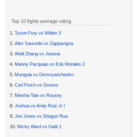
Top 10 fights average rating
1.
Tyson Fury vs Wilder 3
2.
Alex Saucedo vs Zappavigna
3.
Weili Zhang vs Joanna
4.
Manny Pacquiao vs Erik Morales 2
5.
Munguia vs Derevyanchenko
6.
Carl Froch vs Groves
7.
Miesha Tate vs Rousey
8.
Joshua vs Andy Ruiz Jr I
9.
Jon Jones vs Shogun Rua
10.
Micky Ward vs Gatti 1