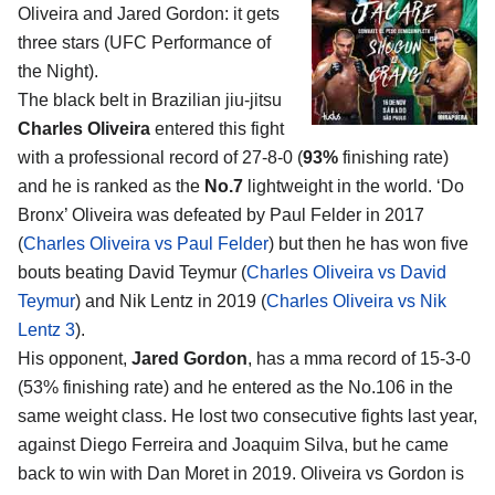
Oliveira and Jared Gordon
: it gets
three stars (UFC Performance of
the Night).
The black belt in Brazilian jiu-jitsu
Charles Oliveira
entered this fight
with a professional record of 27-8-0 (
93%
finishing rate)
and he is ranked as the
No.7
lightweight in the world. ‘Do
Bronx’ Oliveira was defeated by Paul Felder in 2017
(
Charles Oliveira vs Paul Felder
) but then he has won five
bouts beating David Teymur (
Charles Oliveira vs David
Teymur
) and Nik Lentz in 2019 (
Charles Oliveira vs Nik
Lentz 3
).
His opponent,
Jared Gordon
, has a mma record of 15-3-0
(53% finishing rate) and he entered as the No.106 in the
same weight class. He lost two consecutive fights last year,
against Diego Ferreira and Joaquim Silva, but he came
back to win with Dan Moret in 2019. Oliveira vs Gordon is