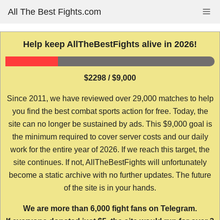
Skip
All The Best Fights.com
Me
to
content
Help keep AllTheBestFights alive in 2026!
$2298 / $9,000
Since 2011, we have reviewed over 29,000 matches to help
you find the best combat sports action for free. Today, the
site can no longer be sustained by ads. This $9,000 goal is
the minimum required to cover server costs and our daily
work for the entire year of 2026. If we reach this target, the
site continues. If not, AllTheBestFights will unfortunately
become a static archive with no further updates. The future
of the site is in your hands.
We are more than 6,000 fight fans on Telegram.