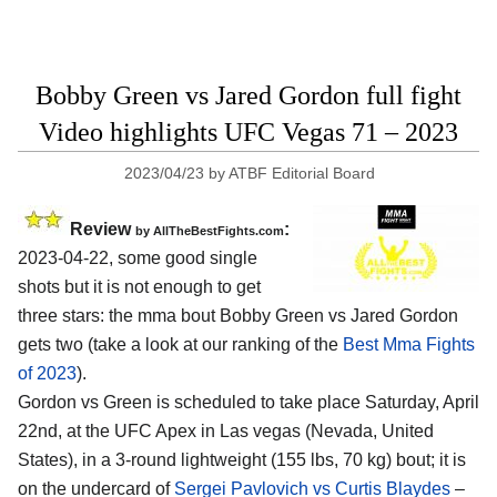
Bobby Green vs Jared Gordon full fight
Video highlights UFC Vegas 71 – 2023
2023/04/23
by
ATBF Editorial Board
Review
:
by AllTheBestFights.com
2023-04-22, some good single
shots but it is not enough to get
three stars: the mma bout Bobby Green vs Jared Gordon
gets two (take a look at our ranking of the
Best Mma Fights
of 2023
).
Gordon vs Green is scheduled to take place Saturday, April
22nd, at the UFC Apex in Las vegas (Nevada, United
States), in a 3-round lightweight (155 lbs, 70 kg) bout; it is
on the undercard of
Sergei Pavlovich vs Curtis Blaydes
–