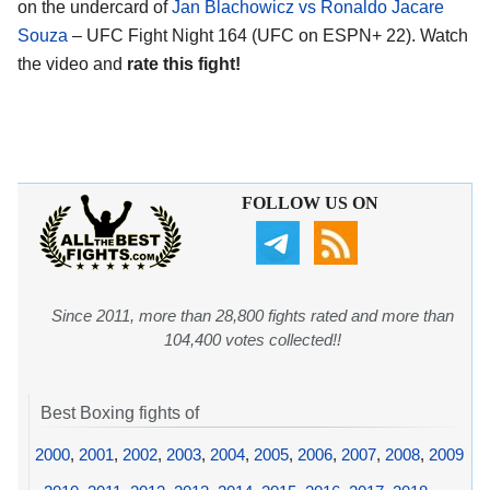
on the undercard of
Jan Blachowicz vs Ronaldo Jacare
Souza
– UFC Fight Night 164 (UFC on ESPN+ 22). Watch
the video and
rate this fight!
FOLLOW US ON
Since 2011, more than 28,800 fights rated and more than
104,400 votes collected!!
Best Boxing fights of
2000
,
2001
,
2002
,
2003
,
2004
,
2005
,
2006
,
2007
,
2008
,
2009