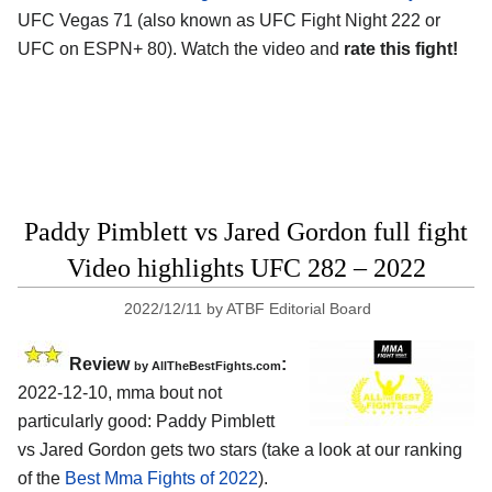
UFC Vegas 71 (also known as UFC Fight Night 222 or
UFC on ESPN+ 80). Watch the video and
rate this fight!
Paddy Pimblett vs Jared Gordon full fight
Video highlights UFC 282 – 2022
2022/12/11
by
ATBF Editorial Board
Review
:
by AllTheBestFights.com
2022-12-10, mma bout not
particularly good: Paddy Pimblett
vs Jared Gordon gets two stars (take a look at our ranking
of the
Best Mma Fights of 2022
).