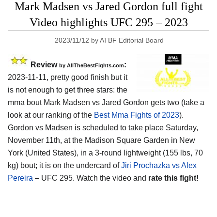
Mark Madsen vs Jared Gordon full fight
Video highlights UFC 295 – 2023
2023/11/12
by
ATBF Editorial Board
Review
:
by AllTheBestFights.com
2023-11-11, pretty good finish but it
is not enough to get three stars: the
mma bout Mark Madsen vs Jared Gordon gets two (take a
look at our ranking of the
Best Mma Fights of 2023
).
Gordon vs Madsen is scheduled to take place Saturday,
November 11th, at the Madison Square Garden in New
York (United States), in a 3-round lightweight (155 lbs, 70
kg) bout; it is on the undercard of
Jiri Prochazka vs Alex
Pereira
– UFC 295. Watch the video and
rate this fight!