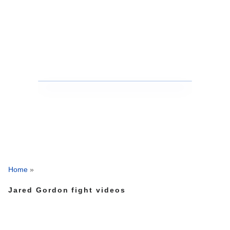
Home
»
Jared Gordon fight videos