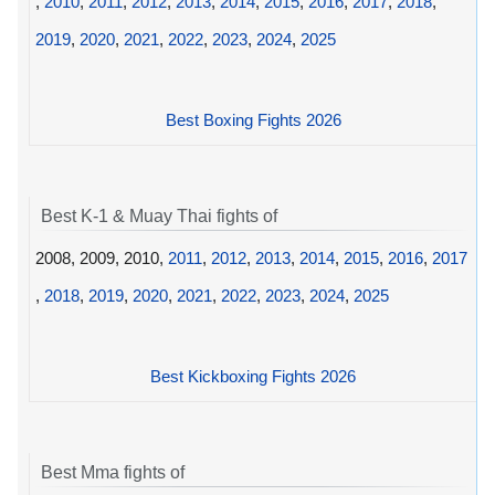
,
2010
,
2011
,
2012
,
2013
,
2014
,
2015
,
2016
,
2017
,
2018
,
2019
,
2020
,
2021
,
2022
,
2023
,
2024
,
2025
Best Boxing Fights 2026
Best K-1 & Muay Thai fights of
2008, 2009, 2010,
2011
,
2012
,
2013
,
2014
,
2015
,
2016
,
2017
,
2018
,
2019
,
2020
,
2021
,
2022
,
2023
,
2024
,
2025
Best Kickboxing Fights 2026
Best Mma fights of