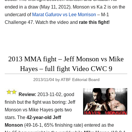
ended in a draw (May 11, 2012). Monson vs Ka 2 is on the
undercard of
Marat Gafurov vs Lee Morrison
– M-1
Challenge 47. Watch the video and
rate this fight!
2013 MMA fight – Jeff Monson vs Mike
Hayes – full fight Video CWC 9
2013/11/04
by
ATBF Editorial Board
Review:
2013-11-02, good
finish but the fight was boring: Jeff
Monson vs Mike Hayes gets two
stars. The
42-year-old Jeff
Monson
(49-16-1, 65% finishing rate) entered as the