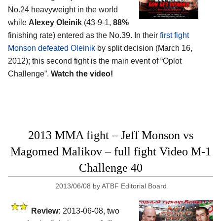
No.24 heavyweight in the world
while
Alexey Oleinik
(43-9-1,
88%
finishing rate) entered as the No.39. In their
first fight
Monson defeated Oleinik
by split decision (March 16,
2012); this second fight is the main event of “Oplot
Challenge”.
Watch the video!
2013 MMA fight – Jeff Monson vs
Magomed Malikov – full fight Video M-1
Challenge 40
2013/06/08
by
ATBF Editorial Board
Review:
2013-06-08, two