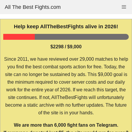
Skip
All The Best Fights.com
Me
to
content
Help keep AllTheBestFights alive in 2026!
$2298 / $9,000
Since 2011, we have reviewed over 29,000 matches to help
you find the best combat sports action for free. Today, the
site can no longer be sustained by ads. This $9,000 goal is
the minimum required to cover server costs and our daily
work for the entire year of 2026. If we reach this target, the
site continues. If not, AllTheBestFights will unfortunately
become a static archive with no further updates. The future
of the site is in your hands.
We are more than 6,000 fight fans on Telegram.