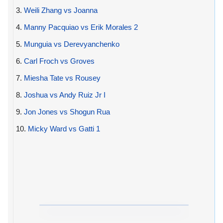
3.
Weili Zhang vs Joanna
4.
Manny Pacquiao vs Erik Morales 2
5.
Munguia vs Derevyanchenko
6.
Carl Froch vs Groves
7.
Miesha Tate vs Rousey
8.
Joshua vs Andy Ruiz Jr I
9.
Jon Jones vs Shogun Rua
10.
Micky Ward vs Gatti 1