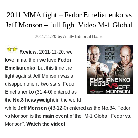
2011 MMA fight – Fedor Emelianenko vs
Jeff Monson – full fight Video M-1 Global
2011/11/20
by
ATBF Editorial Board
Review:
2011-11-20, we
love mma, then we love
Fedor
Emelianenko
, but this time the
fight against Jeff Monson was a
disappointment: two stars. Fedor
Emelianenko (31-4-0) entered as
the
No.8 heavyweight
in the world
while
Jeff Monson
(43-12-0) entered as the No.34. Fedor
vs Monson is the
main event
of the “M-1 Global: Fedor vs.
Monson”.
Watch the video!