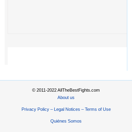
© 2011-2022 AllTheBestFights.com
About us
Privacy Policy – Legal Notices – Terms of Use
Quiénes Somos