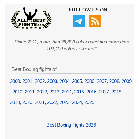
FOLLOW US ON
Since 2011, more than 28,800 fights rated and more than
104,400 votes collected!!
Best Boxing fights of
2000
,
2001
,
2002
,
2003
,
2004
,
2005
,
2006
,
2007
,
2008
,
2009
,
2010
,
2011
,
2012
,
2013
,
2014
,
2015
,
2016
,
2017
,
2018
,
2019
,
2020
,
2021
,
2022
,
2023
,
2024
,
2025
Best Boxing Fights 2026