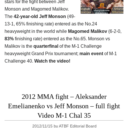
stars for the fight between Jeff
Monson and Magomed Malikov.
The
42-year-old Jeff Monson
(49-
13-1, 65% finishing rate) entered as the No.24
heavyweight in the world while
Magomed Malikov
(6-2-0,
83%
finishing rate) entered as the No.65. Monson vs
Malikov is the
quarterfinal
of the M-1 Challenge
heavyweight Grand Prix tournament;
main event
of M-1
Challenge 40.
Watch the video!
2012 MMA fight – Aleksander
Emelianenko vs Jeff Monson – full fight
Video M-1 Chal 35
2012/11/15
by
ATBF Editorial Board