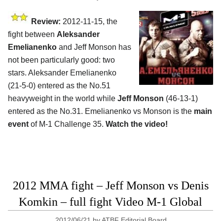
Review:
2012-11-15, the
fight between
Aleksander
Emelianenko
and Jeff Monson has
not been particularly good: two
stars. Aleksander Emelianenko
(21-5-0) entered as the No.51
heavyweight in the world while
Jeff Monson
(46-13-1)
entered as the No.31. Emelianenko vs Monson is the
main
event
of M-1 Challenge 35.
Watch the video!
2012 MMA fight – Jeff Monson vs Denis
Komkin – full fight Video M-1 Global
2012/06/21
by
ATBF Editorial Board