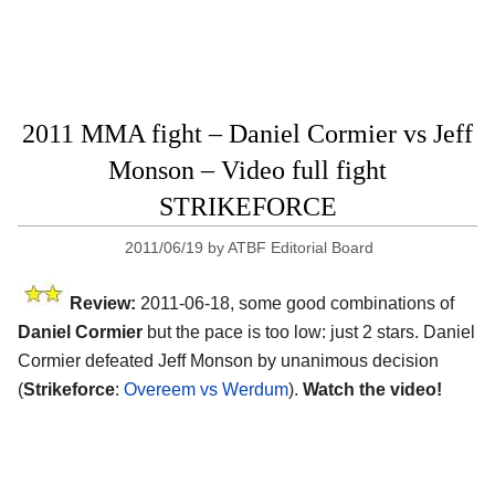
2011 MMA fight – Daniel Cormier vs Jeff
Monson – Video full fight
STRIKEFORCE
2011/06/19
by
ATBF Editorial Board
Review:
2011-06-18, some good combinations of
Daniel Cormier
but the pace is too low: just 2 stars. Daniel
Cormier defeated Jeff Monson by unanimous decision
(
Strikeforce
:
Overeem vs Werdum
).
Watch the video!