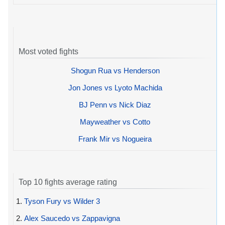
Most voted fights
Shogun Rua vs Henderson
Jon Jones vs Lyoto Machida
BJ Penn vs Nick Diaz
Mayweather vs Cotto
Frank Mir vs Nogueira
Top 10 fights average rating
1.
Tyson Fury vs Wilder 3
2.
Alex Saucedo vs Zappavigna