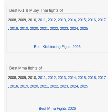
Best K-1 & Muay Thai fights of
2008, 2009, 2010,
2011
,
2012
,
2013
,
2014
,
2015
,
2016
,
2017
,
2018
,
2019
,
2020
,
2021
,
2022
,
2023
,
2024
,
2025
Best Kickboxing Fights 2026
Best Mma fights of
2008, 2009, 2010,
2011
,
2012
,
2013
,
2014
,
2015
,
2016
,
2017
,
2018
,
2019
,
2020
,
2021
,
2022
,
2023
,
2024
,
2025
Best Mma Fights 2026