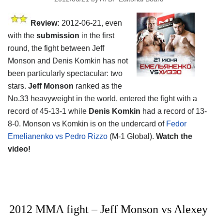
Review:
2012-06-21, even
with the
submission
in the first
round, the fight between Jeff
Monson and Denis Komkin has not
been particularly spectacular: two
stars.
Jeff Monson
ranked as the
No.33 heavyweight in the world, entered the fight with a
record of 45-13-1 while
Denis Komkin
had a record of 13-
8-0. Monson vs Komkin is on the undercard of
Fedor
Emelianenko vs Pedro Rizzo
(M-1 Global).
Watch the
video!
2012 MMA fight – Jeff Monson vs Alexey