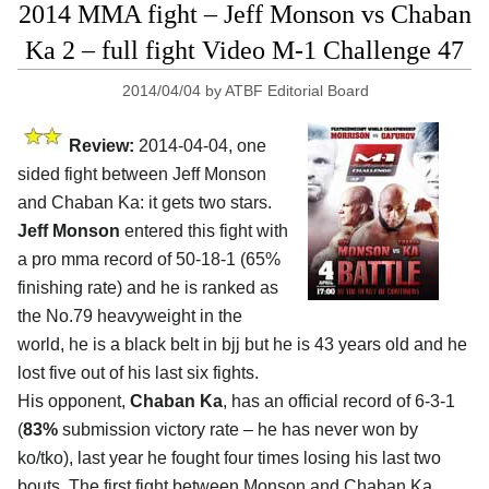
2014 MMA fight – Jeff Monson vs Chaban
Ka 2 – full fight Video M-1 Challenge 47
2014/04/04
by
ATBF Editorial Board
Review:
2014-04-04, one
sided fight between Jeff Monson
and Chaban Ka: it gets two stars.
Jeff Monson
entered this fight with
a pro mma record of 50-18-1 (65%
finishing rate) and he is ranked as
the No.79 heavyweight in the
world, he is a black belt in bjj but he is 43 years old and he
lost five out of his last six fights.
His opponent,
Chaban Ka
, has an official record of 6-3-1
(
83%
submission victory rate – he has never won by
ko/tko), last year he fought four times losing his last two
bouts. The first fight between Monson and Chaban Ka