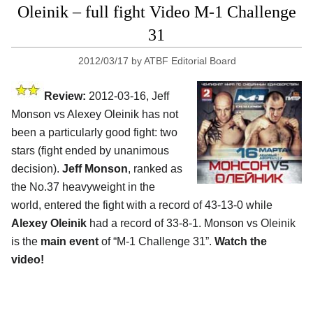
Oleinik – full fight Video M-1 Challenge
31
2012/03/17
by
ATBF Editorial Board
Review:
2012-03-16, Jeff
Monson vs Alexey Oleinik has not
been a particularly good fight: two
stars (fight ended by unanimous
decision).
Jeff Monson
, ranked as
the No.37 heavyweight in the
world, entered the fight with a record of 43-13-0 while
Alexey Oleinik
had a record of 33-8-1. Monson vs Oleinik
is the
main event
of “M-1 Challenge 31”.
Watch the
video!