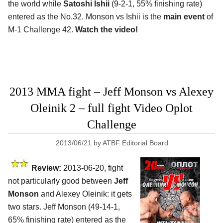
the world while
Satoshi Ishii
(9-2-1, 55% finishing rate)
entered as the No.32. Monson vs Ishii is the
main event
of
M-1 Challenge 42.
Watch the video!
2013 MMA fight – Jeff Monson vs Alexey
Oleinik 2 – full fight Video Oplot
Challenge
2013/06/21
by
ATBF Editorial Board
Review:
2013-06-20, fight
not particularly good between
Jeff
Monson
and Alexey Oleinik: it gets
two stars. Jeff Monson (49-14-1,
65% finishing rate) entered as the