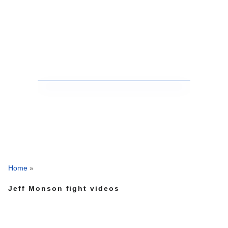
Home
»
Jeff Monson fight videos