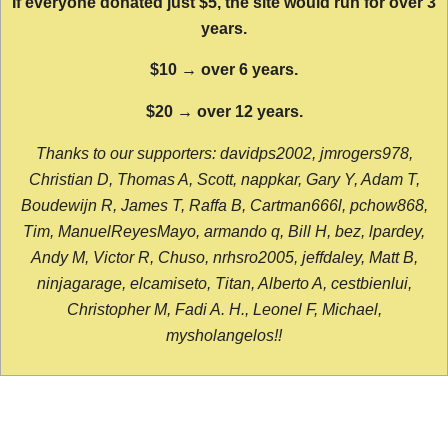
If everyone donated just $5, the site would run for over 3
years.
$10 → over 6 years.
$20 → over 12 years.
Thanks to our supporters: davidps2002, jmrogers978,
Christian D, Thomas A, Scott, nappkar, Gary Y, Adam T,
Boudewijn R, James T, Raffa B, Cartman666l, pchow868,
Tim, ManuelReyesMayo, armando q, Bill H, bez, lpardey,
Andy M, Victor R, Chuso, nrhsro2005, jeffdaley, Matt B,
ninjagarage, elcamiseto, Titan, Alberto A, cestbienlui,
Christopher M, Fadi A. H., Leonel F, Michael,
mysholangelos!!