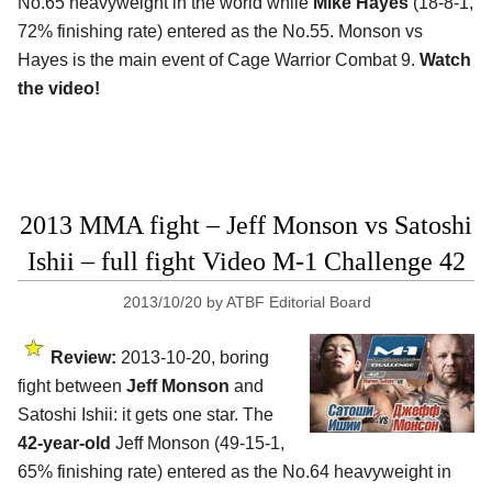
No.65 heavyweight in the world while
Mike Hayes
(18-8-1,
72% finishing rate) entered as the No.55. Monson vs
Hayes is the main event of Cage Warrior Combat 9.
Watch
the video!
2013 MMA fight – Jeff Monson vs Satoshi
Ishii – full fight Video M-1 Challenge 42
2013/10/20
by
ATBF Editorial Board
Review:
2013-10-20, boring
fight between
Jeff Monson
and
Satoshi Ishii: it gets one star. The
42-year-old
Jeff Monson (49-15-1,
65% finishing rate) entered as the No.64 heavyweight in