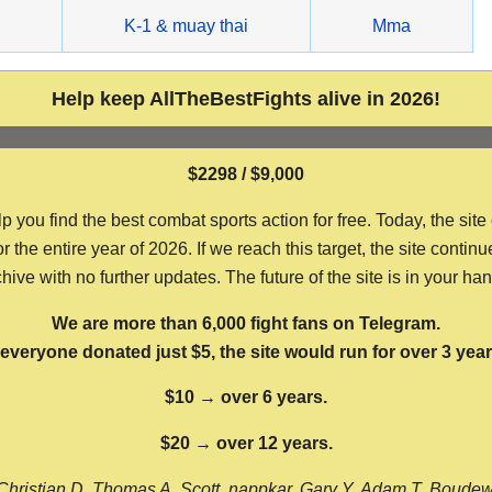
g
K-1 & muay thai
Mma
Help keep AllTheBestFights alive in 2026!
$2298 / $9,000
ou find the best combat sports action for free. Today, the site
the entire year of 2026. If we reach this target, the site continu
hive with no further updates. The future of the site is in your ha
We are more than 6,000 fight fans on Telegram.
f everyone donated just $5, the site would run for over 3 year
$10 → over 6 years.
$20 → over 12 years.
Christian D, Thomas A, Scott, nappkar, Gary Y, Adam T, Boude