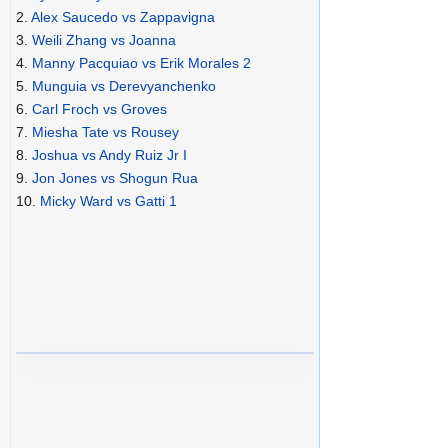
2.
Alex Saucedo vs Zappavigna
3.
Weili Zhang vs Joanna
4.
Manny Pacquiao vs Erik Morales 2
5.
Munguia vs Derevyanchenko
6.
Carl Froch vs Groves
7.
Miesha Tate vs Rousey
8.
Joshua vs Andy Ruiz Jr I
9.
Jon Jones vs Shogun Rua
10.
Micky Ward vs Gatti 1