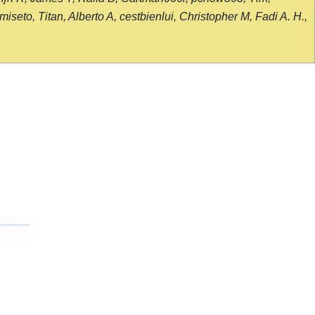
seto, Titan, Alberto A, cestbienlui, Christopher M, Fadi A. H.,