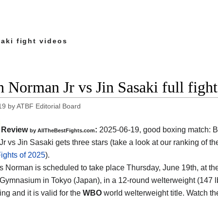
aki fight videos
n Norman Jr vs Jin Sasaki full figh
19
by
ATBF Editorial Board
Review
:
2025-06-19, good boxing match: B
by AllTheBestFights.com
r vs Jin Sasaki gets three stars (take a look at our ranking of t
ights of 2025
).
s Norman is scheduled to take place Thursday, June 19th, at th
 Gymnasium in Tokyo (Japan)
, in a 12-round welterweight (147 lb
ng and it is valid for the
WBO
world welterweight title. Watch t