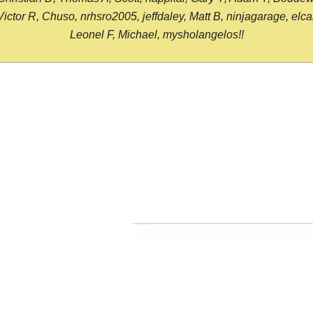
or R, Chuso, nrhsro2005, jeffdaley, Matt B, ninjagarage, elcami
Leonel F, Michael, mysholangelos!!