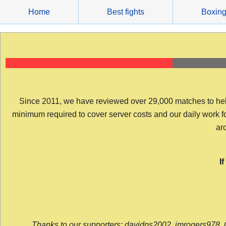
Skip
Home
Best fights
Boxin
to
content
Since 2011, we have reviewed over 29,000 matches to help y
minimum required to cover server costs and our daily work for 
arc
I
Thanks to our supporters: davidps2002, jmrogers978, 