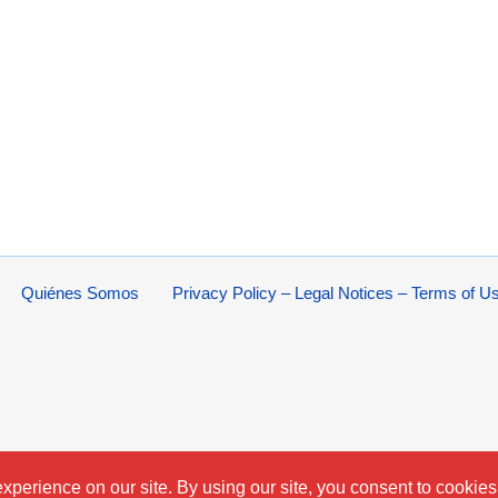
Quiénes Somos
Privacy Policy – Legal Notices – Terms of U