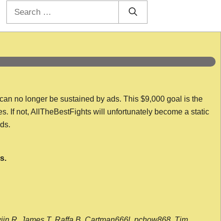
Search
for:
 can no longer be sustained by ads. This $9,000 goal is the
es. If not, AllTheBestFights will unfortunately become a static
nds.
s.
wijn R, James T, Raffa B, Cartman666l, pchow868, Tim,