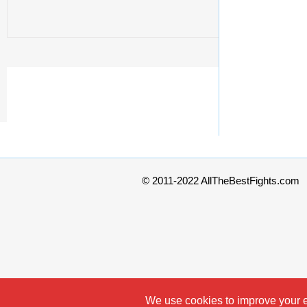
© 2011-2022 AllTheBestFights.com