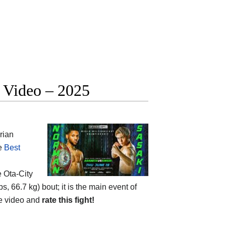
t Video – 2025
rian
he
Best
e
Ota-City
s, 66.7 kg) bout; it is the main event of
he video and
rate this fight!