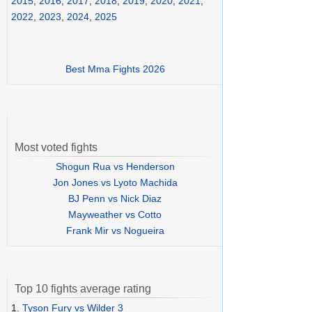
2015
,
2016
,
2017
,
2018
,
2019
,
2020
,
2021
,
2022
,
2023
,
2024
,
2025
Best Mma Fights 2026
Most voted fights
Shogun Rua vs Henderson
Jon Jones vs Lyoto Machida
BJ Penn vs Nick Diaz
Mayweather vs Cotto
Frank Mir vs Nogueira
Top 10 fights average rating
1.
Tyson Fury vs Wilder 3