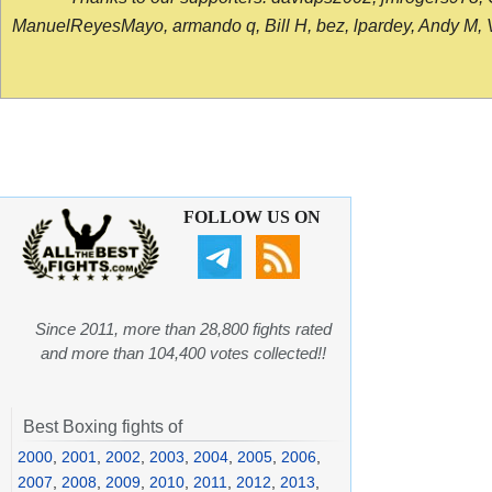
ManuelReyesMayo, armando q, Bill H, bez, lpardey, Andy M, Vict
FOLLOW US ON
Since 2011, more than 28,800 fights rated
and more than 104,400 votes collected!!
Best Boxing fights of
2000
,
2001
,
2002
,
2003
,
2004
,
2005
,
2006
,
2007
,
2008
,
2009
,
2010
,
2011
,
2012
,
2013
,