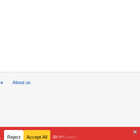
se
About us