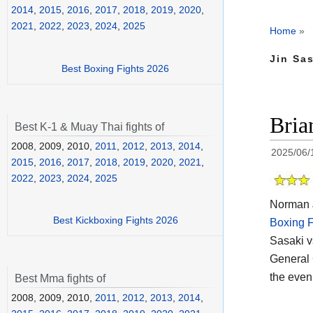
2014
,
2015
,
2016
,
2017
,
2018
,
2019
,
2020
,
2021
,
2022
,
2023
,
2024
,
2025
Home
»
Jin Sas
Best Boxing Fights 2026
Bria
Best K-1 & Muay Thai fights of
2008, 2009, 2010,
2011
,
2012
,
2013
,
2014
,
2025/06/
2015
,
2016
,
2017
,
2018
,
2019
,
2020
,
2021
,
2022
,
2023
,
2024
,
2025
Norman J
Best Kickboxing Fights 2026
Boxing F
Sasaki v
General
the eveni
Best Mma fights of
2008, 2009, 2010,
2011
,
2012
,
2013
,
2014
,