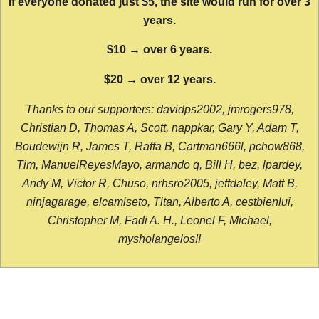
If everyone donated just $5, the site would run for over 3
years.
$10 → over 6 years.
$20 → over 12 years.
Thanks to our supporters: davidps2002, jmrogers978,
Christian D, Thomas A, Scott, nappkar, Gary Y, Adam T,
Boudewijn R, James T, Raffa B, Cartman666l, pchow868,
Tim, ManuelReyesMayo, armando q, Bill H, bez, lpardey,
Andy M, Victor R, Chuso, nrhsro2005, jeffdaley, Matt B,
ninjagarage, elcamiseto, Titan, Alberto A, cestbienlui,
Christopher M, Fadi A. H., Leonel F, Michael,
mysholangelos!!