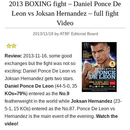
2013 BOXING fight – Daniel Ponce De
Leon vs Joksan Hernandez – full fight
Video
2013/11/18
by
ATBF Editorial Board
Review:
2013-11-16, some good
exchanges but the fight was not so
exciting: Daniel Ponce De Leon vs
Joksan Hernandez gets two stars.
Daniel Ponce De Leon
(44-5-0, 35
KOs=79%
) entered as the
No.9
featherweight in the world while
Joksan Hernandez
(23-
5-1, 15 KOs) entered as the No.87. Ponce De Leon vs
Hernandez is the main event of the evening.
Watch the
video!