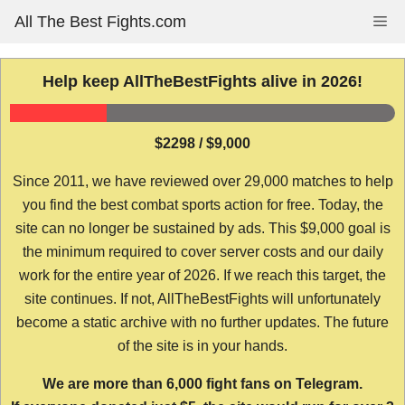
Skip
All The Best Fights.com
Me
to
content
Help keep AllTheBestFights alive in 2026!
$2298 / $9,000
Since 2011, we have reviewed over 29,000 matches to help
you find the best combat sports action for free. Today, the
site can no longer be sustained by ads. This $9,000 goal is
the minimum required to cover server costs and our daily
work for the entire year of 2026. If we reach this target, the
site continues. If not, AllTheBestFights will unfortunately
become a static archive with no further updates. The future
of the site is in your hands.
We are more than 6,000 fight fans on Telegram.