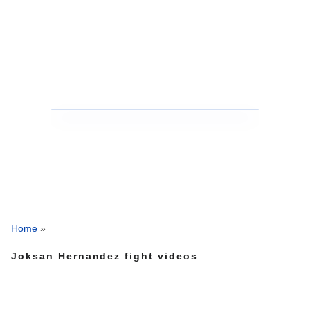
Home
»
Joksan Hernandez fight videos