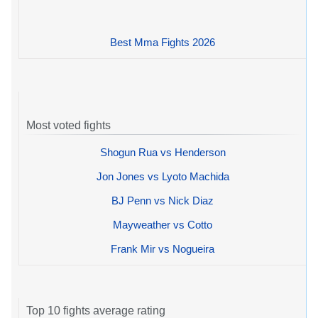
Best Mma Fights 2026
Most voted fights
Shogun Rua vs Henderson
Jon Jones vs Lyoto Machida
BJ Penn vs Nick Diaz
Mayweather vs Cotto
Frank Mir vs Nogueira
Top 10 fights average rating