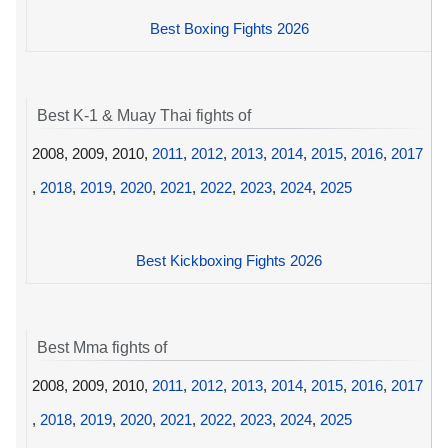
Best Boxing Fights 2026
Best K-1 & Muay Thai fights of
2008, 2009, 2010,
2011
,
2012
,
2013
,
2014
,
2015
,
2016
,
2017
,
2018
,
2019
,
2020
,
2021
,
2022
,
2023
,
2024
,
2025
Best Kickboxing Fights 2026
Best Mma fights of
2008, 2009, 2010,
2011
,
2012
,
2013
,
2014
,
2015
,
2016
,
2017
,
2018
,
2019
,
2020
,
2021
,
2022
,
2023
,
2024
,
2025