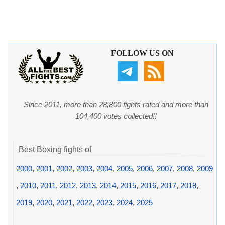
FOLLOW US ON
Since 2011, more than 28,800 fights rated and more than
104,400 votes collected!!
Best Boxing fights of
2000
,
2001
,
2002
,
2003
,
2004
,
2005
,
2006
,
2007
,
2008
,
2009
,
2010
,
2011
,
2012
,
2013
,
2014
,
2015
,
2016
,
2017
,
2018
,
2019
,
2020
,
2021
,
2022
,
2023
,
2024
,
2025