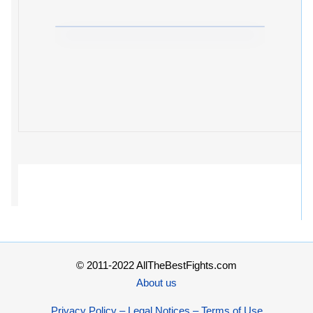
© 2011-2022 AllTheBestFights.com
About us
Privacy Policy – Legal Notices – Terms of Use