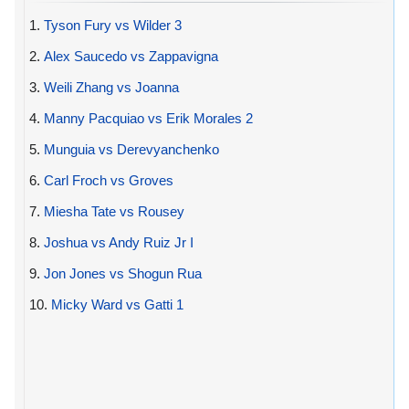
1.
Tyson Fury vs Wilder 3
2.
Alex Saucedo vs Zappavigna
3.
Weili Zhang vs Joanna
4.
Manny Pacquiao vs Erik Morales 2
5.
Munguia vs Derevyanchenko
6.
Carl Froch vs Groves
7.
Miesha Tate vs Rousey
8.
Joshua vs Andy Ruiz Jr I
9.
Jon Jones vs Shogun Rua
10.
Micky Ward vs Gatti 1