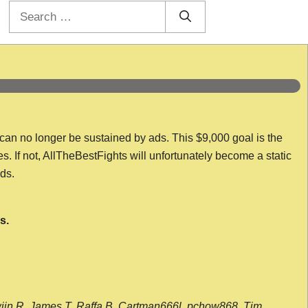
Search
for:
 can no longer be sustained by ads. This $9,000 goal is the
es. If not, AllTheBestFights will unfortunately become a static
nds.
s.
wijn R, James T, Raffa B, Cartman666l, pchow868, Tim,