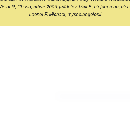
or R, Chuso, nrhsro2005, jeffdaley, Matt B, ninjagarage, elcami
Leonel F, Michael, mysholangelos!!