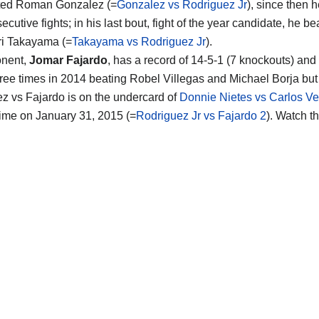
ted Roman Gonzalez (=
Gonzalez vs Rodriguez Jr
), since then 
ecutive fights; in his last bout, fight of the year candidate, he be
ri Takayama (=
Takayama vs Rodriguez Jr
).
nent,
Jomar Fajardo
, has a record of 14-5-1 (7 knockouts) and
hree times in 2014 beating Robel Villegas and Michael Borja but 
z vs Fajardo is on the undercard of
Donnie Nietes vs Carlos Ve
ime on January 31, 2015 (=
Rodriguez Jr vs Fajardo 2
). Watch t