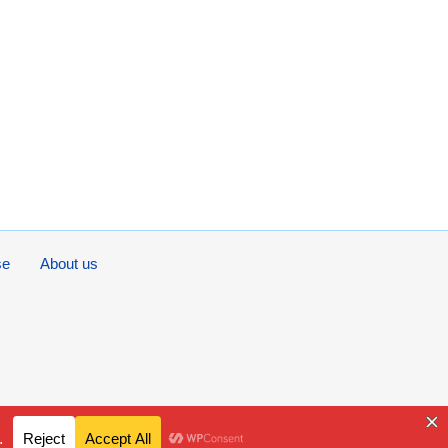
se
About us