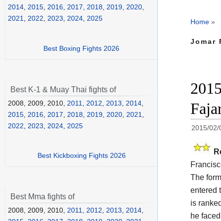
2014
,
2015
,
2016
,
2017
,
2018
,
2019
,
2020
,
2021
,
2022
,
2023
,
2024
,
2025
Home
»
Jomar 
Best Boxing Fights 2026
2015
Best K-1 & Muay Thai fights of
2008, 2009, 2010,
2011
,
2012
,
2013
,
2014
,
Faja
2015
,
2016
,
2017
,
2018
,
2019
,
2020
,
2021
,
2022
,
2023
,
2024
,
2025
2015/02/
R
Best Kickboxing Fights 2026
Francisc
The for
entered 
Best Mma fights of
is ranke
2008, 2009, 2010,
2011
,
2012
,
2013
,
2014
,
he faced