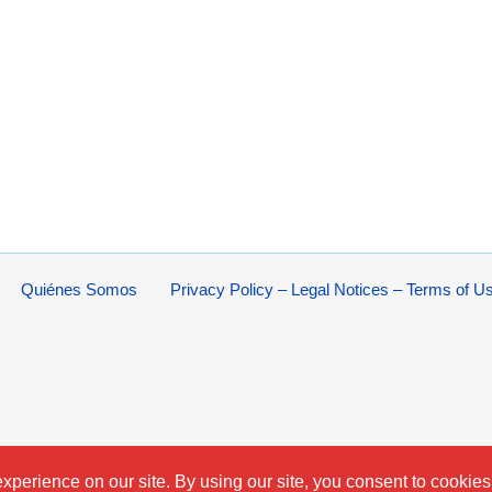
Quiénes Somos
Privacy Policy – Legal Notices – Terms of U