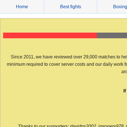
Skip
Home
Best fights
Boxin
to
content
Since 2011, we have reviewed over 29,000 matches to help y
minimum required to cover server costs and our daily work for 
arc
I
Thanks to our supporters: davidps2002, jmrogers978, 