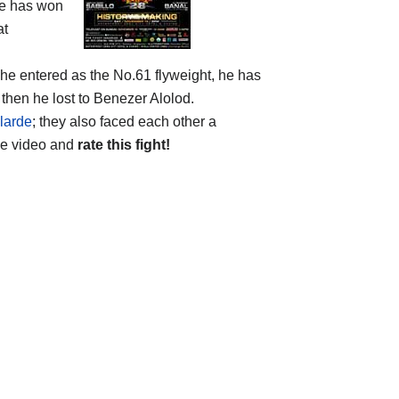
he has won
at
 he entered as the No.61 flyweight, he has
then he lost to Benezer Alolod.
larde
; they also faced each other a
he video and
rate this fight!