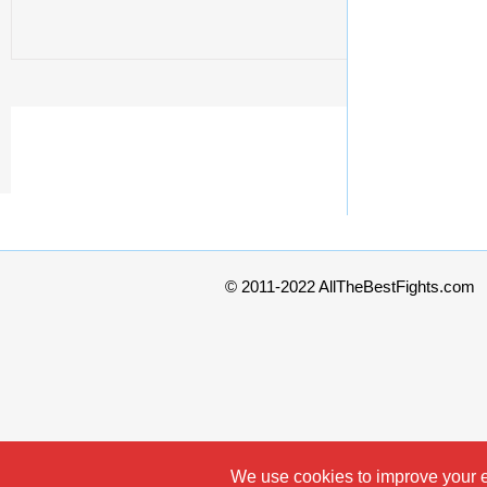
© 2011-2022 AllTheBestFights.com