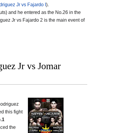
riguez Jr vs Fajardo I
).
outs) and he entered as the No.26 in the
iguez Jr vs Fajardo 2 is the main event of
uez Jr vs Jomar
Rodriguez
d this fight
.1
aced the