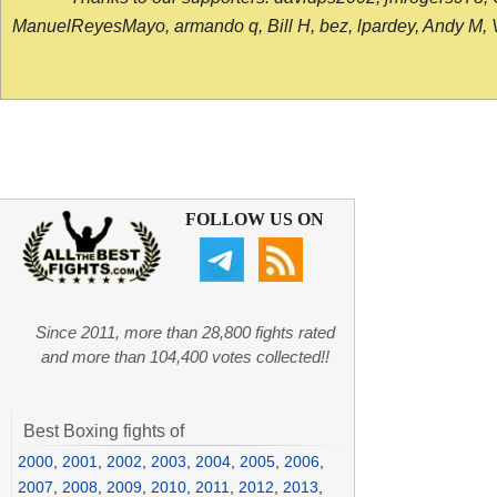
ManuelReyesMayo, armando q, Bill H, bez, lpardey, Andy M, Vict
FOLLOW US ON
Since 2011, more than 28,800 fights rated
and more than 104,400 votes collected!!
Best Boxing fights of
2000
,
2001
,
2002
,
2003
,
2004
,
2005
,
2006
,
2007
,
2008
,
2009
,
2010
,
2011
,
2012
,
2013
,