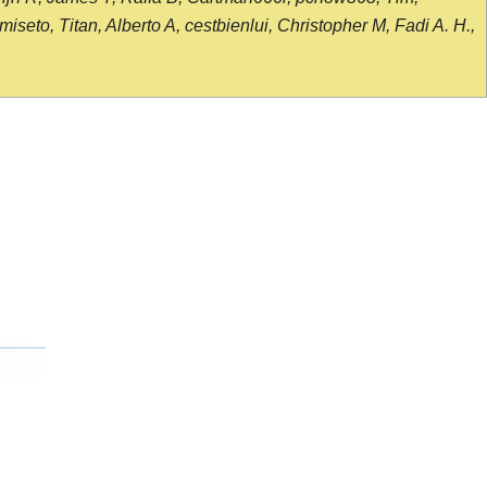
seto, Titan, Alberto A, cestbienlui, Christopher M, Fadi A. H.,