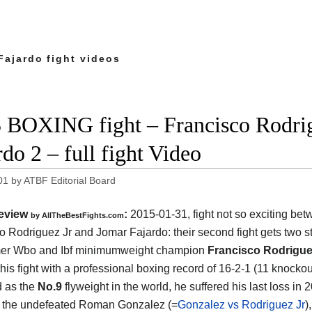
Fajardo fight videos
 BOXING fight – Francisco Rodrig
rdo 2 – full fight Video
01
by
ATBF Editorial Board
eview
:
2015-01-31, fight not so exciting be
by
AllTheBestFights.com
o Rodriguez Jr and Jomar Fajardo
: their second fight gets two s
mer Wbo and Ibf minimumweight champion
Francisco Rodrigue
this fight with a professional boxing record of 16-2-1 (11 knocko
d as the
No.9
flyweight in the world, he suffered his last loss in
 the undefeated Roman Gonzalez (=
Gonzalez vs Rodriguez Jr
)