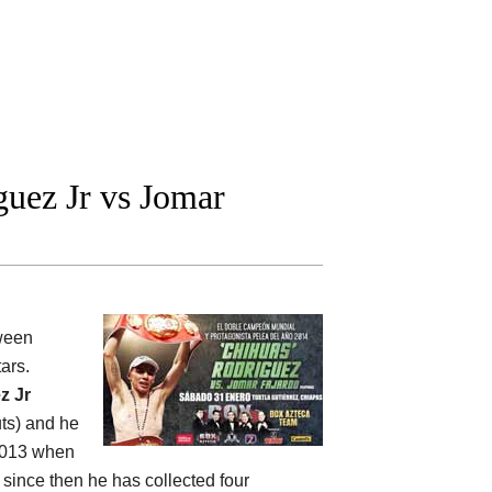
uez Jr vs Jomar
tween
tars.
z Jr
uts) and he
 2013 when
, since then he has collected four