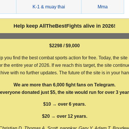
g
K-1 & muay thai
Mma
Help keep AllTheBestFights alive in 2026!
$2298 / $9,000
ou find the best combat sports action for free. Today, the site
the entire year of 2026. If we reach this target, the site continu
hive with no further updates. The future of the site is in your ha
We are more than 6,000 fight fans on Telegram.
f everyone donated just $5, the site would run for over 3 year
$10 → over 6 years.
$20 → over 12 years.
Christian D, Thomas A, Scott, nappkar, Gary Y, Adam T, Boude