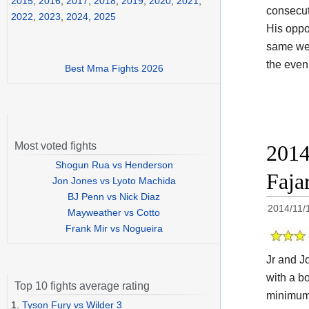
2015
,
2016
,
2017
,
2018
,
2019
,
2020
,
2021
,
consecuti
2022
,
2023
,
2024
,
2025
His opp
same weig
the even
Best Mma Fights 2026
Most voted fights
2014
Shogun Rua vs Henderson
Faja
Jon Jones vs Lyoto Machida
BJ Penn vs Nick Diaz
2014/11/
Mayweather vs Cotto
Frank Mir vs Nogueira
Jr and Jo
with a b
Top 10 fights average rating
minimumw
1.
Tyson Fury vs Wilder 3