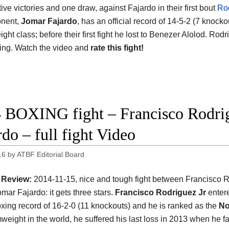
ve victories and one draw, against Fajardo in their first bout
Rod
onent,
Jomar Fajardo
, has an official record of 14-5-2 (7 knock
ht class; before their first fight he lost to Benezer Alolod. Rodr
ing. Watch the video and
rate this fight!
 BOXING fight – Francisco Rodrig
rdo – full fight Video
16
by
ATBF Editorial Board
Review:
2014-11-15, nice and tough fight between Francisco 
mar Fajardo: it gets three stars.
Francisco Rodriguez Jr
entere
oxing record of 16-2-0 (11 knockouts) and he is ranked as the
No
eight in the world, he suffered his last loss in 2013 when he f