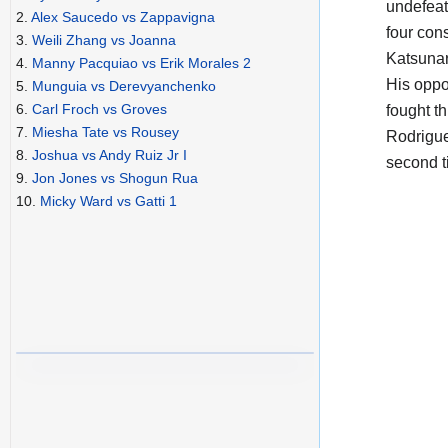
undefea
2.
Alex Saucedo vs Zappavigna
four cons
3.
Weili Zhang vs Joanna
Katsuna
4.
Manny Pacquiao vs Erik Morales 2
His oppo
5.
Munguia vs Derevyanchenko
6.
Carl Froch vs Groves
fought t
7.
Miesha Tate vs Rousey
Rodrigue
8.
Joshua vs Andy Ruiz Jr I
second t
9.
Jon Jones vs Shogun Rua
10.
Micky Ward vs Gatti 1