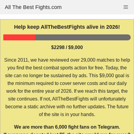
Skip
All The Best Fights.com
Me
to
content
Help keep AllTheBestFights alive in 2026!
$2298 / $9,000
Since 2011, we have reviewed over 29,000 matches to help
you find the best combat sports action for free. Today, the
site can no longer be sustained by ads. This $9,000 goal is
the minimum required to cover server costs and our daily
work for the entire year of 2026. If we reach this target, the
site continues. If not, AllTheBestFights will unfortunately
become a static archive with no further updates. The future
of the site is in your hands.
We are more than 6,000 fight fans on Telegram.