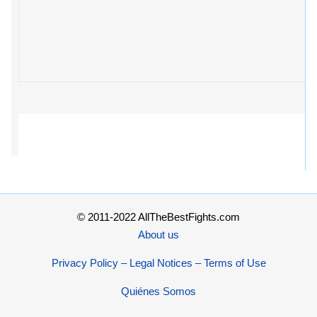
© 2011-2022 AllTheBestFights.com
About us
Privacy Policy – Legal Notices – Terms of Use
Quiénes Somos