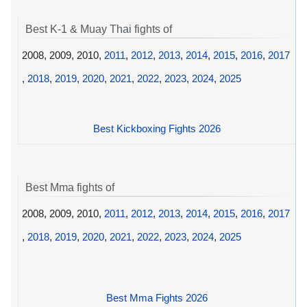
Best K-1 & Muay Thai fights of
2008, 2009, 2010,
2011
,
2012
,
2013
,
2014
,
2015
,
2016
,
2017
,
2018
,
2019
,
2020
,
2021
,
2022
,
2023
,
2024
,
2025
Best Kickboxing Fights 2026
Best Mma fights of
2008, 2009, 2010,
2011
,
2012
,
2013
,
2014
,
2015
,
2016
,
2017
,
2018
,
2019
,
2020
,
2021
,
2022
,
2023
,
2024
,
2025
Best Mma Fights 2026