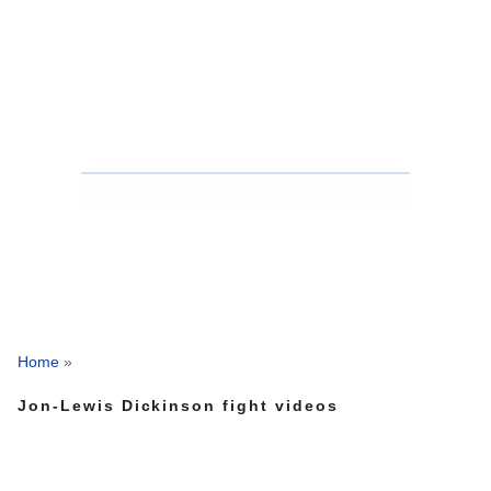
Home
»
Jon-Lewis Dickinson fight videos