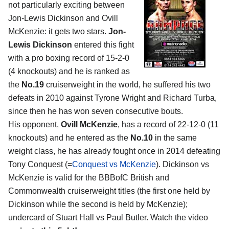
not particularly exciting between
Jon-Lewis Dickinson and Ovill
McKenzie: it gets two stars.
Jon-
Lewis Dickinson
entered this fight
with a pro boxing record of 15-2-0
(4 knockouts) and he is ranked as
the
No.19
cruiserweight in the world, he suffered his two
defeats in 2010 against Tyrone Wright and Richard Turba,
since then he has won seven consecutive bouts.
His opponent,
Ovill McKenzie
, has a record of 22-12-0 (11
knockouts) and he entered as the
No.10
in the same
weight class, he has already fought once in 2014 defeating
Tony Conquest (=
Conquest vs McKenzie
). Dickinson vs
McKenzie is valid for the BBBofC British and
Commonwealth cruiserweight titles (the first one held by
Dickinson while the second is held by McKenzie);
undercard of Stuart Hall vs Paul Butler. Watch the video