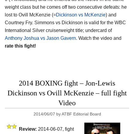
weight class but he comes off two consecutive defeats: he
lost to Ovill McKenzie (=
Dickinson vs McKenzie
) and
Courtney Fry. Simmons vs Dickinson is valid for the WBC
International Silver cruiserweight title; undercard of
Anthony Joshua vs Jason Gavern
. Watch the video and
rate this fight!
2014 BOXING fight – Jon-Lewis
Dickinson vs Ovill McKenzie – full fight
Video
2014/06/07
by
ATBF Editorial Board
Review:
2014-06-07, fight