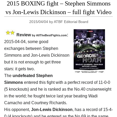
2015 BOXING fight – Stephen Simmons
vs Jon-Lewis Dickinson – full fight Video
2015/04/04
by
ATBF Editorial Board
Review
:
by
AllTheBestFights.com
2015-04-04, some good
exchanges between
Stephen
Simmons and Jon-Lewis Dickinson
but it is not enough to get three
stars: it gets two.
The
undefeated Stephen
Simmons
entered this fight with a perfect record of 11-0-0
(5 knockouts) and he is ranked as the No.40 cruiserweight
in the world; he fought twice last year beating Wadi
Camacho and Courtney Richards.
His opponent,
Jon-Lewis Dickinson
, has a record of 15-4-
0 (4 knockouts) and he entered as the No.69 in the same