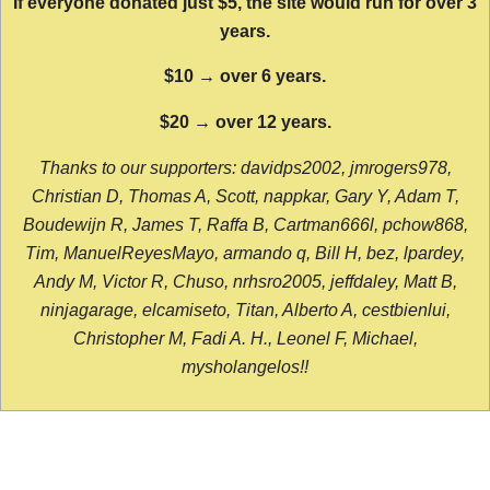
If everyone donated just $5, the site would run for over 3
years.
$10 → over 6 years.
$20 → over 12 years.
Thanks to our supporters: davidps2002, jmrogers978,
Christian D, Thomas A, Scott, nappkar, Gary Y, Adam T,
Boudewijn R, James T, Raffa B, Cartman666l, pchow868,
Tim, ManuelReyesMayo, armando q, Bill H, bez, lpardey,
Andy M, Victor R, Chuso, nrhsro2005, jeffdaley, Matt B,
ninjagarage, elcamiseto, Titan, Alberto A, cestbienlui,
Christopher M, Fadi A. H., Leonel F, Michael,
mysholangelos!!