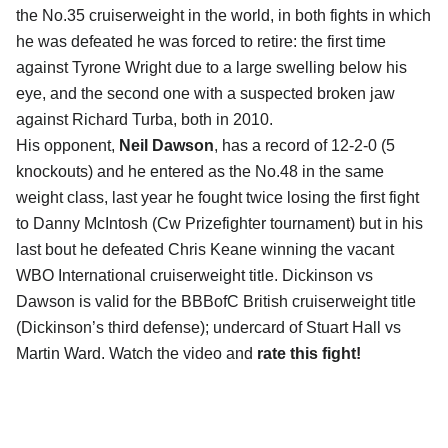
the No.35 cruiserweight in the world, in both fights in which
he was defeated he was forced to retire: the first time
against Tyrone Wright due to a large swelling below his
eye, and the second one with a suspected broken jaw
against Richard Turba, both in 2010.
His opponent,
Neil Dawson
, has a record of 12-2-0 (5
knockouts) and he entered as the No.48 in the same
weight class, last year he fought twice losing the first fight
to Danny McIntosh (Cw Prizefighter tournament) but in his
last bout he defeated Chris Keane winning the vacant
WBO International cruiserweight title. Dickinson vs
Dawson is valid for the BBBofC British cruiserweight title
(Dickinson’s third defense); undercard of Stuart Hall vs
Martin Ward. Watch the video and
rate this fight!