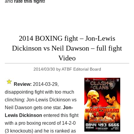
and
rate this fight!
2014 BOXING fight – Jon-Lewis
Dickinson vs Neil Dawson – full fight
Video
2014/03/30
by
ATBF Editorial Board
Review:
2014-03-29,
disappointing fight with too much
clinching: Jon-Lewis Dickinson vs
Neil Dawson gets one star.
Jon-
Lewis Dickinson
entered this fight
with a pro boxing record of 14-2-0
(3 knockouts) and he is ranked as