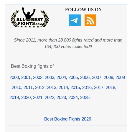
FOLLOW US ON
Since 2011, more than 28,800 fights rated and more than
104,400 votes collected!!
Best Boxing fights of
2000
,
2001
,
2002
,
2003
,
2004
,
2005
,
2006
,
2007
,
2008
,
2009
,
2010
,
2011
,
2012
,
2013
,
2014
,
2015
,
2016
,
2017
,
2018
,
2019
,
2020
,
2021
,
2022
,
2023
,
2024
,
2025
Best Boxing Fights 2026