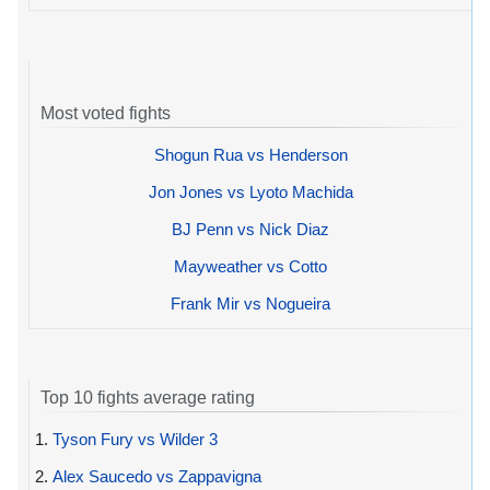
Most voted fights
Shogun Rua vs Henderson
Jon Jones vs Lyoto Machida
BJ Penn vs Nick Diaz
Mayweather vs Cotto
Frank Mir vs Nogueira
Top 10 fights average rating
1.
Tyson Fury vs Wilder 3
2.
Alex Saucedo vs Zappavigna