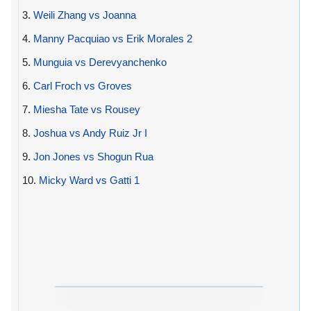
3.
Weili Zhang vs Joanna
4.
Manny Pacquiao vs Erik Morales 2
5.
Munguia vs Derevyanchenko
6.
Carl Froch vs Groves
7.
Miesha Tate vs Rousey
8.
Joshua vs Andy Ruiz Jr I
9.
Jon Jones vs Shogun Rua
10.
Micky Ward vs Gatti 1