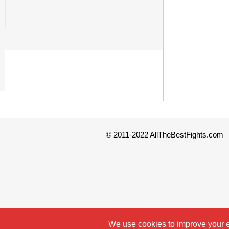
© 2011-2022 AllTheBestFights.com