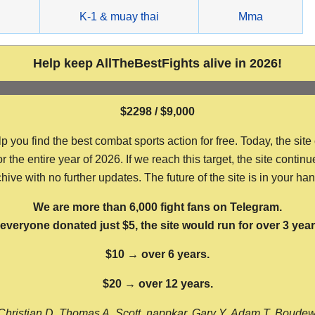
g
K-1 & muay thai
Mma
Help keep AllTheBestFights alive in 2026!
$2298 / $9,000
ou find the best combat sports action for free. Today, the site
the entire year of 2026. If we reach this target, the site continu
hive with no further updates. The future of the site is in your ha
We are more than 6,000 fight fans on Telegram.
f everyone donated just $5, the site would run for over 3 year
$10 → over 6 years.
$20 → over 12 years.
Christian D, Thomas A, Scott, nappkar, Gary Y, Adam T, Boude