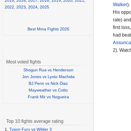
2015
,
2016
,
2017
,
2018
,
2019
,
2020
,
2021
,
Walker
).
2022
,
2023
,
2024
,
2025
His opp
rate) an
first los
Best Mma Fights 2026
had beat
Assunca
2). Watc
Most voted fights
Shogun Rua vs Henderson
Jon Jones vs Lyoto Machida
BJ Penn vs Nick Diaz
Mayweather vs Cotto
Frank Mir vs Nogueira
Top 10 fights average rating
1.
Tyson Fury vs Wilder 3