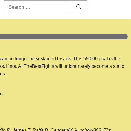
Search
for:
 can no longer be sustained by ads. This $9,000 goal is the
es. If not, AllTheBestFights will unfortunately become a static
nds.
s.
wijn R, James T, Raffa B, Cartman666l, pchow868, Tim,