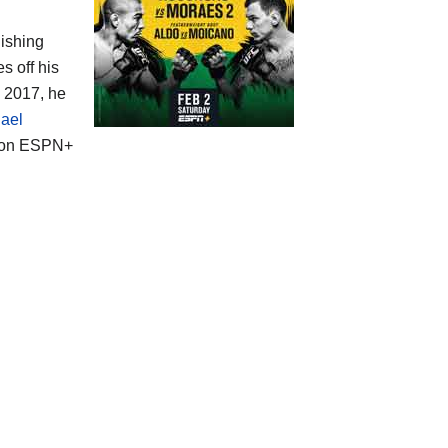
nishing
s off his
n 2017, he
ael
t on ESPN+