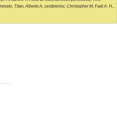
seto, Titan, Alberto A, cestbienlui, Christopher M, Fadi A. H.,