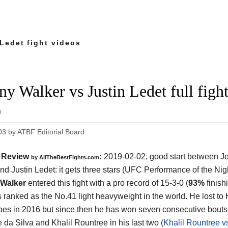
Ledet fight videos
ny Walker vs Justin Ledet full fi
9
03
by
ATBF Editorial Board
Review
:
2019-02-02, good start between
J
by
AllTheBestFights.com
nd Justin Ledet
: it gets three stars (UFC Performance of the Nigh
Walker
entered this fight with a pro record of 15-3-0 (
93%
finish
s ranked as the No.41 light heavyweight in the world. He lost to
pes in 2016 but since then he has won seven consecutive bouts
 da Silva and Khalil Rountree in his last two (
Khalil Rountree 