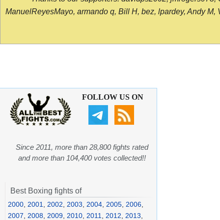
ManuelReyesMayo, armando q, Bill H, bez, lpardey, Andy M, Vict
FOLLOW US ON
Since 2011, more than 28,800 fights rated
and more than 104,400 votes collected!!
Best Boxing fights of
2000
,
2001
,
2002
,
2003
,
2004
,
2005
,
2006
,
2007
,
2008
,
2009
,
2010
,
2011
,
2012
,
2013
,