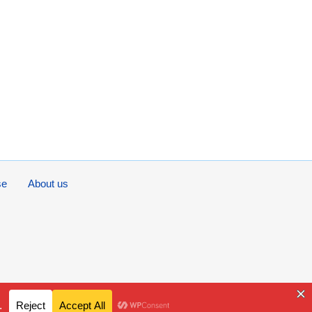
se
About us