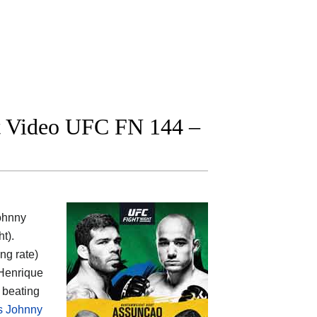
ght Video UFC FN 144 –
ohnny
t).
ing rate)
 Henrique
 beating
vs Johnny