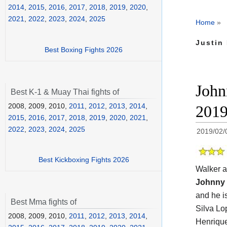
2014
,
2015
,
2016
,
2017
,
2018
,
2019
,
2020
,
2021
,
2022
,
2023
,
2024
,
2025
Home
»
Justin 
Best Boxing Fights 2026
John
Best K-1 & Muay Thai fights of
2008, 2009, 2010,
2011
,
2012
,
2013
,
2014
,
201
2015
,
2016
,
2017
,
2018
,
2019
,
2020
,
2021
,
2022
,
2023
,
2024
,
2025
2019/02/
Best Kickboxing Fights 2026
Walker a
Johnny 
and he i
Best Mma fights of
Silva Lo
2008, 2009, 2010,
2011
,
2012
,
2013
,
2014
,
Henrique