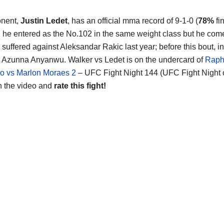
onent,
Justin Ledet
, has an official mma record of 9-1-0 (
78%
fi
d he entered as the No.102 in the same weight class but he come
s, suffered against Aleksandar Rakic last year; before this bout, i
 Azunna Anyanwu. Walker vs Ledet is on the undercard of
Raph
o vs Marlon Moraes 2
– UFC Fight Night 144 (UFC Fight Nigh
h the video and
rate this fight!