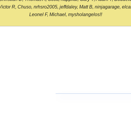
or R, Chuso, nrhsro2005, jeffdaley, Matt B, ninjagarage, elcami
Leonel F, Michael, mysholangelos!!