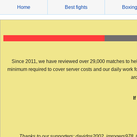
Skip
Home
Best fights
Boxin
to
content
Since 2011, we have reviewed over 29,000 matches to help y
minimum required to cover server costs and our daily work for 
arc
I
Thanks to our supporters: davidps2002, jmrogers978, 