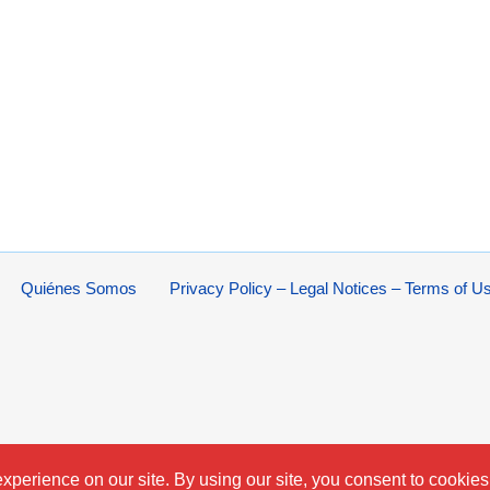
Quiénes Somos
Privacy Policy – Legal Notices – Terms of U