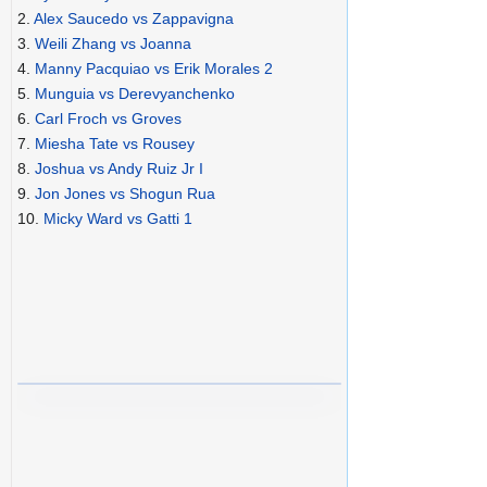
2.
Alex Saucedo vs Zappavigna
3.
Weili Zhang vs Joanna
4.
Manny Pacquiao vs Erik Morales 2
5.
Munguia vs Derevyanchenko
6.
Carl Froch vs Groves
7.
Miesha Tate vs Rousey
8.
Joshua vs Andy Ruiz Jr I
9.
Jon Jones vs Shogun Rua
10.
Micky Ward vs Gatti 1