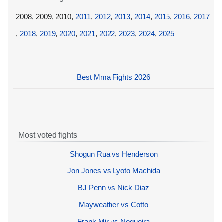
2008, 2009, 2010,
2011
,
2012
,
2013
,
2014
,
2015
,
2016
,
2017
,
2018
,
2019
,
2020
,
2021
,
2022
,
2023
,
2024
,
2025
Best Mma Fights 2026
Most voted fights
Shogun Rua vs Henderson
Jon Jones vs Lyoto Machida
BJ Penn vs Nick Diaz
Mayweather vs Cotto
Frank Mir vs Nogueira