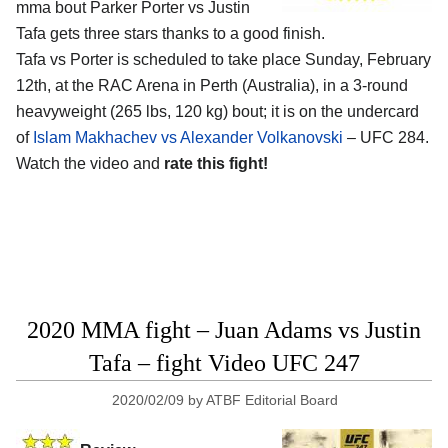
mma bout Parker Porter vs Justin
Tafa gets three stars thanks to a good finish.
Tafa vs Porter is scheduled to take place Sunday, February
12th, at the RAC Arena in Perth (Australia), in a 3-round
heavyweight (265 lbs, 120 kg) bout; it is on the undercard
of
Islam Makhachev vs Alexander Volkanovski
– UFC 284.
Watch the video and
rate this fight!
2020 MMA fight – Juan Adams vs Justin
Tafa – fight Video UFC 247
2020/02/09
by
ATBF Editorial Board