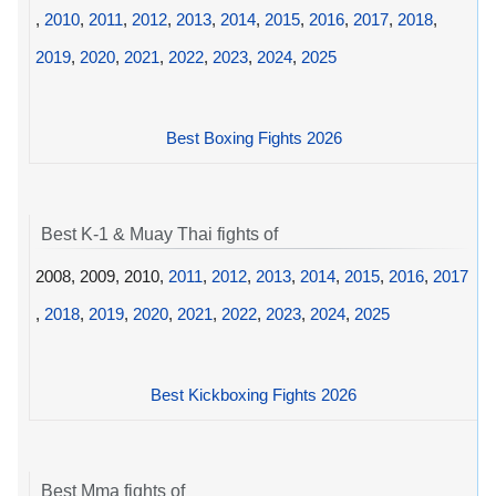
,
2010
,
2011
,
2012
,
2013
,
2014
,
2015
,
2016
,
2017
,
2018
,
2019
,
2020
,
2021
,
2022
,
2023
,
2024
,
2025
Best Boxing Fights 2026
Best K-1 & Muay Thai fights of
2008, 2009, 2010,
2011
,
2012
,
2013
,
2014
,
2015
,
2016
,
2017
,
2018
,
2019
,
2020
,
2021
,
2022
,
2023
,
2024
,
2025
Best Kickboxing Fights 2026
Best Mma fights of