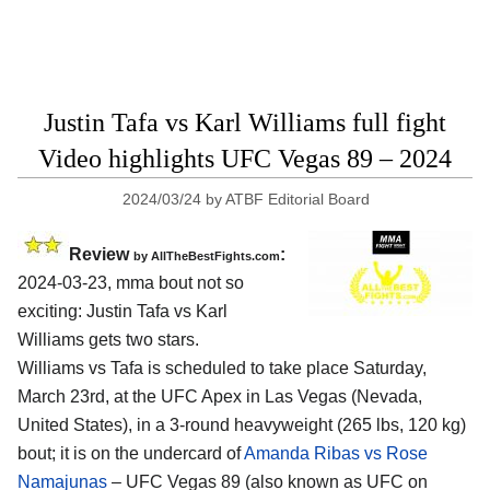
Justin Tafa vs Karl Williams full fight
Video highlights UFC Vegas 89 – 2024
2024/03/24
by
ATBF Editorial Board
Review
:
by AllTheBestFights.com
2024-03-23, mma bout not so
exciting: Justin Tafa vs Karl
Williams gets two stars.
Williams vs Tafa is scheduled to take place Saturday,
March 23rd, at the
UFC Apex in Las Vegas (Nevada,
United States)
, in a 3-round heavyweight (265 lbs, 120 kg)
bout; it is on the undercard of
Amanda Ribas vs Rose
Namajunas
– UFC Vegas 89 (also known as UFC on