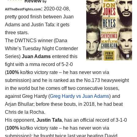
Review
by
:
2020-02-08,
AllTheBestFights.com
pretty good finish between
Juan
Adams and Justin Tafa
: it gets
three stars.
The DWTNCS winner (Dana
White’s Tuesday Night Contender
Series)
Juan Adams
entered this
fight with a mma record of 5-2-0
(
100%
ko/tko victory rate – he has never won via
submission) and he is ranked as the No.173 heavyweight
in the world but he comes off two consecutive losses,
against Greg Hardy (
Greg Hardy vs Juan Adams
) and
Arjan Bhullar; before these bouts, in 2018, he had beat
Chris de la Rocha.
His opponent,
Justin Tafa
, has an official record of 3-1-0
(
100%
ko/tko victory rate – he has never won via
submission); he fought twice last year beating David