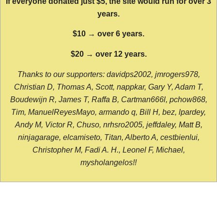
If everyone donated just $5, the site would run for over 3
years.
$10 → over 6 years.
$20 → over 12 years.
Thanks to our supporters: davidps2002, jmrogers978,
Christian D, Thomas A, Scott, nappkar, Gary Y, Adam T,
Boudewijn R, James T, Raffa B, Cartman666l, pchow868,
Tim, ManuelReyesMayo, armando q, Bill H, bez, lpardey,
Andy M, Victor R, Chuso, nrhsro2005, jeffdaley, Matt B,
ninjagarage, elcamiseto, Titan, Alberto A, cestbienlui,
Christopher M, Fadi A. H., Leonel F, Michael,
mysholangelos!!