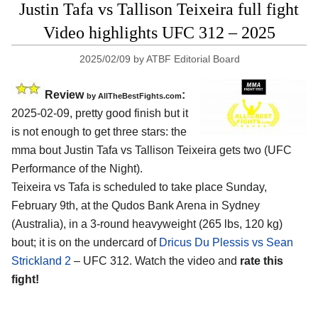
Justin Tafa vs Tallison Teixeira full fight
Video highlights UFC 312 – 2025
2025/02/09
by
ATBF Editorial Board
Review
:
by AllTheBestFights.com
2025-02-09, pretty good finish but it
is not enough to get three stars: the
mma bout Justin Tafa vs Tallison Teixeira gets two (UFC
Performance of the Night).
Teixeira vs Tafa is scheduled to take place Sunday,
February 9th, at the
Qudos Bank Arena in Sydney
(Australia)
, in a 3-round heavyweight (265 lbs, 120 kg)
bout; it is on the undercard of
Dricus Du Plessis vs Sean
Strickland 2
– UFC 312. Watch the video and
rate this
fight!