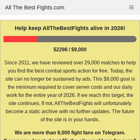
Skip
All The Best Fights.com
Me
to
content
Help keep AllTheBestFights alive in 2026!
$2298 / $9,000
Since 2011, we have reviewed over 29,000 matches to help
you find the best combat sports action for free. Today, the
site can no longer be sustained by ads. This $9,000 goal is
the minimum required to cover server costs and our daily
work for the entire year of 2026. If we reach this target, the
site continues. If not, AllTheBestFights will unfortunately
become a static archive with no further updates. The future
of the site is in your hands.
We are more than 6,000 fight fans on Telegram.