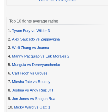
Top 10 fights average rating
1.
Tyson Fury vs Wilder 3
2.
Alex Saucedo vs Zappavigna
3.
Weili Zhang vs Joanna
4.
Manny Pacquiao vs Erik Morales 2
5.
Munguia vs Derevyanchenko
6.
Carl Froch vs Groves
7.
Miesha Tate vs Rousey
8.
Joshua vs Andy Ruiz Jr I
9.
Jon Jones vs Shogun Rua
10.
Micky Ward vs Gatti 1