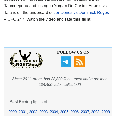
Taumoepeau and losing to Yorgan De Castro. Adams vs
Tafa is on the undercard of
Jon Jones vs Dominick Reyes
– UFC 247. Watch the video and
rate this fight!
FOLLOW US ON
Since 2011, more than 28,800 fights rated and more than
104,400 votes collected!!
Best Boxing fights of
2000
,
2001
,
2002
,
2003
,
2004
,
2005
,
2006
,
2007
,
2008
,
2009