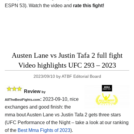
ESPN 53). Watch the video and
rate this fight!
Austen Lane vs Justin Tafa 2 full fight
Video highlights UFC 293 – 2023
2023/09/10
by
ATBF Editorial Board
Review
by
:
2023-09-10, nice
AllTheBestFights.com
exchanges and good finish: the
mma bout Austen Lane vs Justin Tafa 2 gets three stars
(UFC Performance of the Night – take a look at our ranking
of the
Best Mma Fights of 2023
).