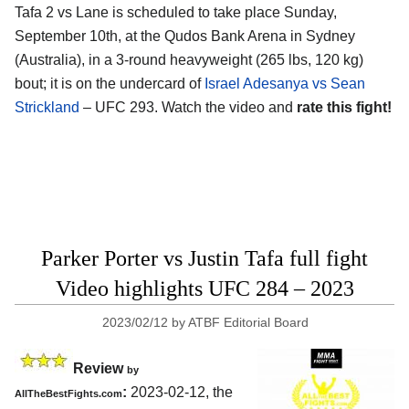
Tafa 2 vs Lane is scheduled to take place Sunday,
September 10th, at the Qudos Bank Arena in Sydney
(Australia), in a 3-round heavyweight (265 lbs, 120 kg)
bout; it is on the undercard of
Israel Adesanya vs Sean
Strickland
– UFC 293. Watch the video and
rate this fight!
Parker Porter vs Justin Tafa full fight
Video highlights UFC 284 – 2023
2023/02/12
by
ATBF Editorial Board
Review
by
:
2023-02-12, the
AllTheBestFights.com