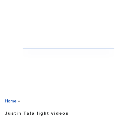
Home
»
Justin Tafa fight videos