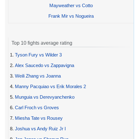
Mayweather vs Cotto
Frank Mir vs Nogueira
Top 10 fights average rating
1.
Tyson Fury vs Wilder 3
2.
Alex Saucedo vs Zappavigna
3.
Weili Zhang vs Joanna
4.
Manny Pacquiao vs Erik Morales 2
5.
Munguia vs Derevyanchenko
6.
Carl Froch vs Groves
7.
Miesha Tate vs Rousey
8.
Joshua vs Andy Ruiz Jr I