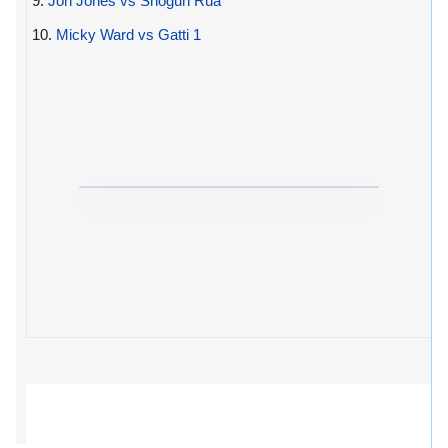
9.
Jon Jones vs Shogun Rua
10.
Micky Ward vs Gatti 1