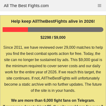
Skip
All The Best Fights.com
Me
to
content
Help keep AllTheBestFights alive in 2026!
$2298 / $9,000
Since 2011, we have reviewed over 29,000 matches to help
you find the best combat sports action for free. Today, the
site can no longer be sustained by ads. This $9,000 goal is
the minimum required to cover server costs and our daily
work for the entire year of 2026. If we reach this target, the
site continues. If not, AllTheBestFights will unfortunately
become a static archive with no further updates. The future
of the site is in your hands.
We are more than 6,000 fight fans on Telegram.