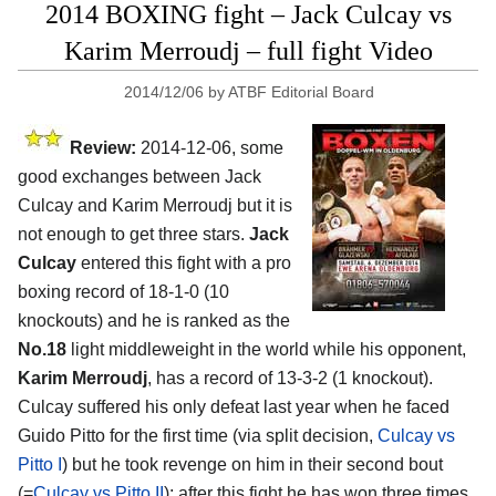
2014 BOXING fight – Jack Culcay vs
Karim Merroudj – full fight Video
2014/12/06
by
ATBF Editorial Board
Review:
2014-12-06, some
good exchanges between Jack
Culcay and Karim Merroudj but it is
not enough to get three stars.
Jack
Culcay
entered this fight with a pro
boxing record of 18-1-0 (10
knockouts) and he is ranked as the
No.18
light middleweight in the world while his opponent,
Karim Merroudj
, has a record of 13-3-2 (1 knockout).
Culcay suffered his only defeat last year when he faced
Guido Pitto for the first time (via split decision,
Culcay vs
Pitto I
) but he took revenge on him in their second bout
(=
Culcay vs Pitto II
); after this fight he has won three times,