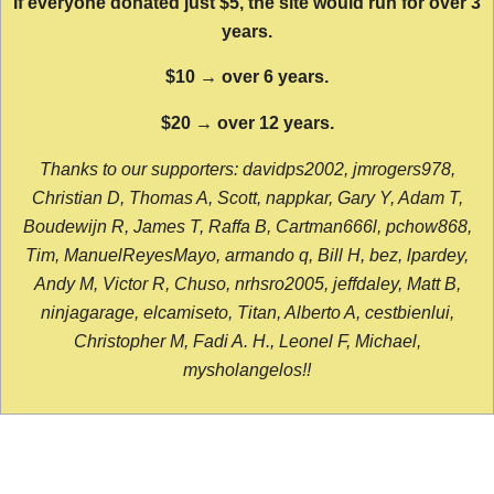
If everyone donated just $5, the site would run for over 3
years.
$10 → over 6 years.
$20 → over 12 years.
Thanks to our supporters: davidps2002, jmrogers978,
Christian D, Thomas A, Scott, nappkar, Gary Y, Adam T,
Boudewijn R, James T, Raffa B, Cartman666l, pchow868,
Tim, ManuelReyesMayo, armando q, Bill H, bez, lpardey,
Andy M, Victor R, Chuso, nrhsro2005, jeffdaley, Matt B,
ninjagarage, elcamiseto, Titan, Alberto A, cestbienlui,
Christopher M, Fadi A. H., Leonel F, Michael,
mysholangelos!!