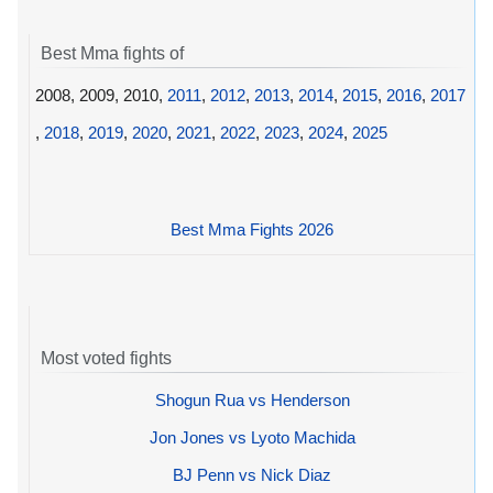
Best Mma fights of
2008, 2009, 2010,
2011
,
2012
,
2013
,
2014
,
2015
,
2016
,
2017
,
2018
,
2019
,
2020
,
2021
,
2022
,
2023
,
2024
,
2025
Best Mma Fights 2026
Most voted fights
Shogun Rua vs Henderson
Jon Jones vs Lyoto Machida
BJ Penn vs Nick Diaz