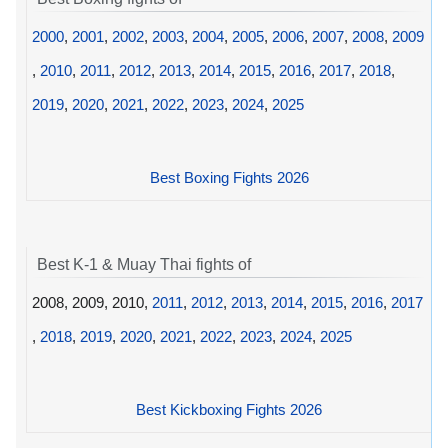
2000
,
2001
,
2002
,
2003
,
2004
,
2005
,
2006
,
2007
,
2008
,
2009
,
2010
,
2011
,
2012
,
2013
,
2014
,
2015
,
2016
,
2017
,
2018
,
2019
,
2020
,
2021
,
2022
,
2023
,
2024
,
2025
Best Boxing Fights 2026
Best K-1 & Muay Thai fights of
2008, 2009, 2010,
2011
,
2012
,
2013
,
2014
,
2015
,
2016
,
2017
,
2018
,
2019
,
2020
,
2021
,
2022
,
2023
,
2024
,
2025
Best Kickboxing Fights 2026