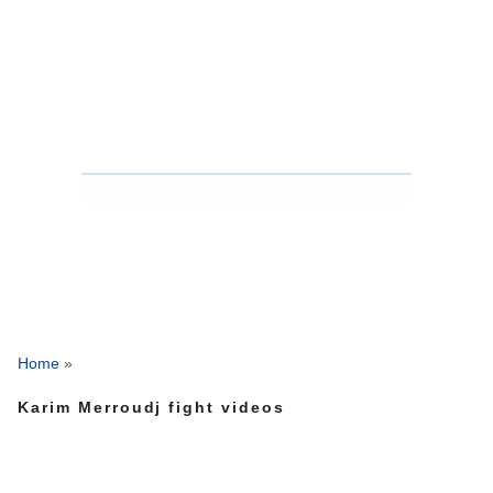
Home
»
Karim Merroudj fight videos