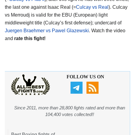
the last one against Isaac Real (=
Culcay vs Real
). Culcay
vs Merroudj is valid for the EBU (European) light
middleweight title (Culcay’s first defense); undercard of
Juergen Braehmer vs Pawel Glazewski
. Watch the video
and
rate this fight!
FOLLOW US ON
Since 2011, more than 28,800 fights rated and more than
104,400 votes collected!!
Best Boxing fights of