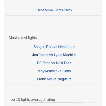
Best Mma Fights 2026
Most voted fights
Shogun Rua vs Henderson
Jon Jones vs Lyoto Machida
BJ Penn vs Nick Diaz
Mayweather vs Cotto
Frank Mir vs Nogueira
Top 10 fights average rating