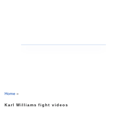
Home
»
Karl Williams fight videos