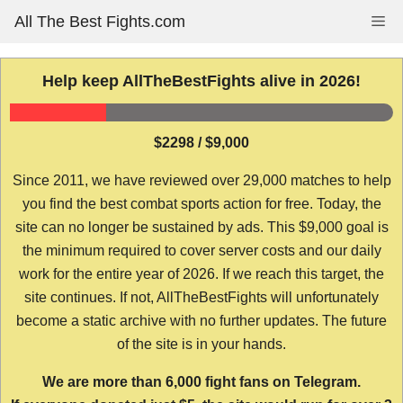
Skip
All The Best Fights.com
Me
to
content
Help keep AllTheBestFights alive in 2026!
$2298 / $9,000
Since 2011, we have reviewed over 29,000 matches to help
you find the best combat sports action for free. Today, the
site can no longer be sustained by ads. This $9,000 goal is
the minimum required to cover server costs and our daily
work for the entire year of 2026. If we reach this target, the
site continues. If not, AllTheBestFights will unfortunately
become a static archive with no further updates. The future
of the site is in your hands.
We are more than 6,000 fight fans on Telegram.