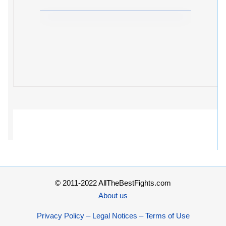
© 2011-2022 AllTheBestFights.com
About us
Privacy Policy – Legal Notices – Terms of Use