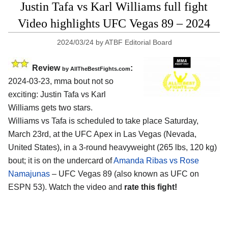
Justin Tafa vs Karl Williams full fight
Video highlights UFC Vegas 89 – 2024
2024/03/24
by
ATBF Editorial Board
Review
:
by AllTheBestFights.com
2024-03-23, mma bout not so
exciting: Justin Tafa vs Karl
Williams gets two stars.
Williams vs Tafa is scheduled to take place Saturday,
March 23rd, at the
UFC Apex in Las Vegas (Nevada,
United States)
, in a 3-round heavyweight (265 lbs, 120 kg)
bout; it is on the undercard of
Amanda Ribas vs Rose
Namajunas
– UFC Vegas 89 (also known as UFC on
ESPN 53). Watch the video and
rate this fight!