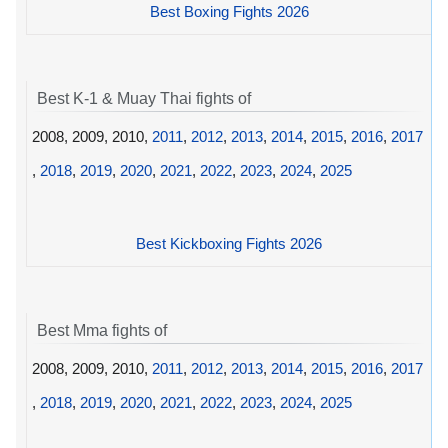
Best Boxing Fights 2026
Best K-1 & Muay Thai fights of
2008, 2009, 2010,
2011
,
2012
,
2013
,
2014
,
2015
,
2016
,
2017
,
2018
,
2019
,
2020
,
2021
,
2022
,
2023
,
2024
,
2025
Best Kickboxing Fights 2026
Best Mma fights of
2008, 2009, 2010,
2011
,
2012
,
2013
,
2014
,
2015
,
2016
,
2017
,
2018
,
2019
,
2020
,
2021
,
2022
,
2023
,
2024
,
2025