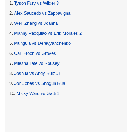
1.
Tyson Fury vs Wilder 3
2.
Alex Saucedo vs Zappavigna
3.
Weili Zhang vs Joanna
4.
Manny Pacquiao vs Erik Morales 2
5.
Munguia vs Derevyanchenko
6.
Carl Froch vs Groves
7.
Miesha Tate vs Rousey
8.
Joshua vs Andy Ruiz Jr I
9.
Jon Jones vs Shogun Rua
10.
Micky Ward vs Gatti 1