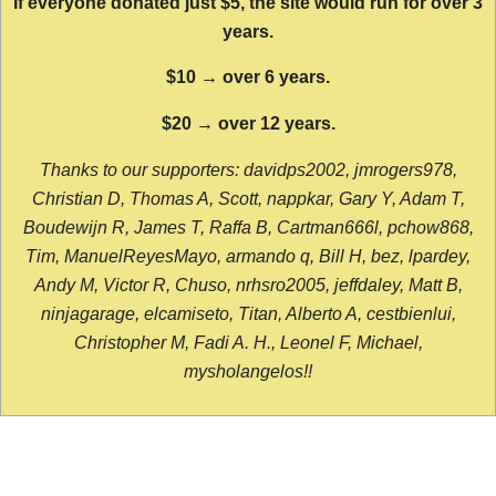
If everyone donated just $5, the site would run for over 3
years.
$10 → over 6 years.
$20 → over 12 years.
Thanks to our supporters: davidps2002, jmrogers978,
Christian D, Thomas A, Scott, nappkar, Gary Y, Adam T,
Boudewijn R, James T, Raffa B, Cartman666l, pchow868,
Tim, ManuelReyesMayo, armando q, Bill H, bez, lpardey,
Andy M, Victor R, Chuso, nrhsro2005, jeffdaley, Matt B,
ninjagarage, elcamiseto, Titan, Alberto A, cestbienlui,
Christopher M, Fadi A. H., Leonel F, Michael,
mysholangelos!!