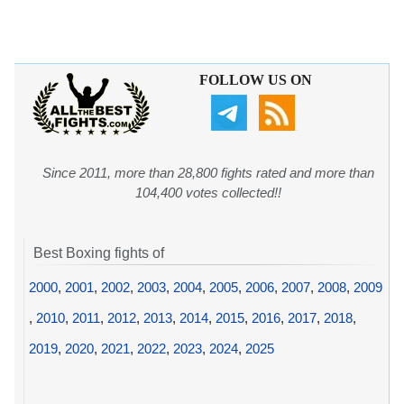
FOLLOW US ON
Since 2011, more than 28,800 fights rated and more than
104,400 votes collected!!
Best Boxing fights of
2000
,
2001
,
2002
,
2003
,
2004
,
2005
,
2006
,
2007
,
2008
,
2009
,
2010
,
2011
,
2012
,
2013
,
2014
,
2015
,
2016
,
2017
,
2018
,
2019
,
2020
,
2021
,
2022
,
2023
,
2024
,
2025