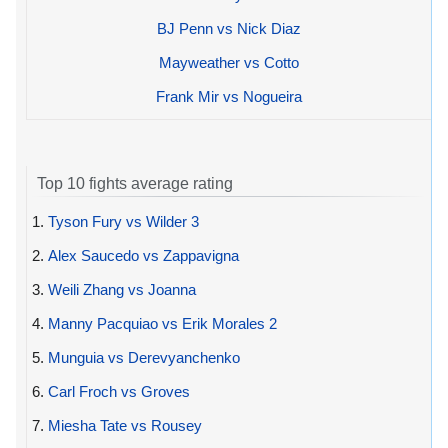
BJ Penn vs Nick Diaz
Mayweather vs Cotto
Frank Mir vs Nogueira
Top 10 fights average rating
1.
Tyson Fury vs Wilder 3
2.
Alex Saucedo vs Zappavigna
3.
Weili Zhang vs Joanna
4.
Manny Pacquiao vs Erik Morales 2
5.
Munguia vs Derevyanchenko
6.
Carl Froch vs Groves
7.
Miesha Tate vs Rousey