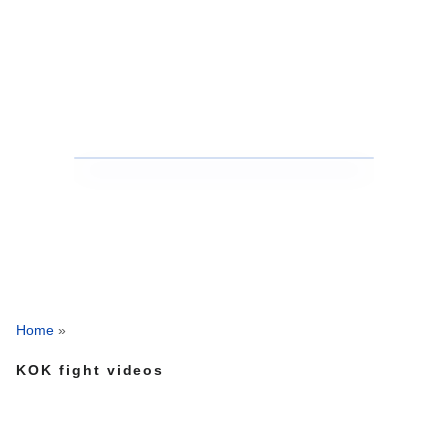
Home
»
KOK fight videos