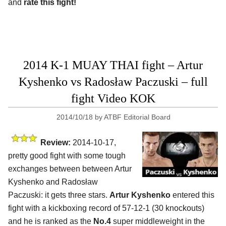
and
rate this fight!
2014 K-1 MUAY THAI fight – Artur
Kyshenko vs Radosław Paczuski – full
fight Video KOK
2014/10/18
by
ATBF Editorial Board
Review:
2014-10-17,
pretty good fight with some tough
exchanges between between Artur
Kyshenko and Radosław
Paczuski: it gets three stars.
Artur Kyshenko
entered this
fight with a kickboxing record of 57-12-1 (30 knockouts)
and he is ranked as the
No.4
super middleweight in the