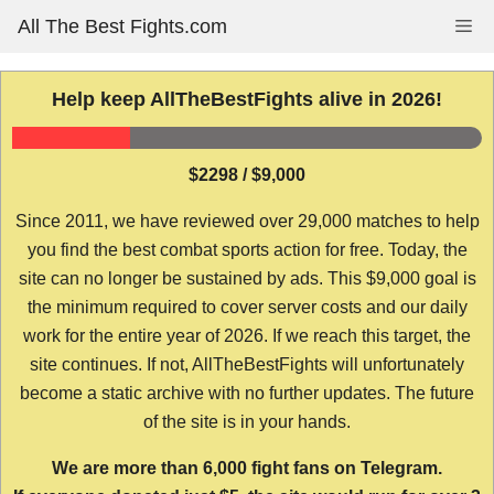
Skip
All The Best Fights.com
Me
to
content
Help keep AllTheBestFights alive in 2026!
$2298 / $9,000
Since 2011, we have reviewed over 29,000 matches to help
you find the best combat sports action for free. Today, the
site can no longer be sustained by ads. This $9,000 goal is
the minimum required to cover server costs and our daily
work for the entire year of 2026. If we reach this target, the
site continues. If not, AllTheBestFights will unfortunately
become a static archive with no further updates. The future
of the site is in your hands.
We are more than 6,000 fight fans on Telegram.