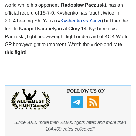
world while his opponent,
Radosław Paczuski
, has an
official record of 15-7-0. Kyshenko has fought twice in
2014 beating Shi Yanzi (=
Kyshenko vs Yanzi
) but then he
lost to Karapet Karapetyan at Glory 14. Kyshenko vs
Paczuski, light heavyweight fight undercard of KOK World
GP heavyweight tournament. Watch the video and
rate
this fight!
FOLLOW US ON
Since 2011, more than 28,800 fights rated and more than
104,400 votes collected!!