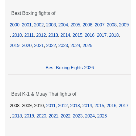
Best Boxing fights of
2000
,
2001
,
2002
,
2003
,
2004
,
2005
,
2006
,
2007
,
2008
,
2009
,
2010
,
2011
,
2012
,
2013
,
2014
,
2015
,
2016
,
2017
,
2018
,
2019
,
2020
,
2021
,
2022
,
2023
,
2024
,
2025
Best Boxing Fights 2026
Best K-1 & Muay Thai fights of
2008, 2009, 2010,
2011
,
2012
,
2013
,
2014
,
2015
,
2016
,
2017
,
2018
,
2019
,
2020
,
2021
,
2022
,
2023
,
2024
,
2025