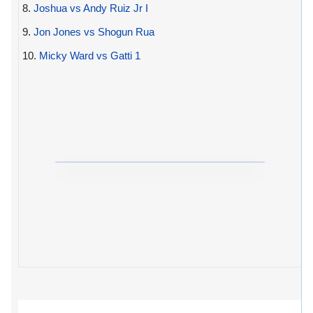
8.
Joshua vs Andy Ruiz Jr I
9.
Jon Jones vs Shogun Rua
10.
Micky Ward vs Gatti 1