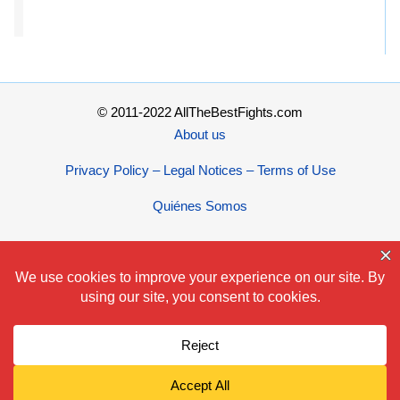
© 2011-2022 AllTheBestFights.com
About us
Privacy Policy – Legal Notices – Terms of Use
Quiénes Somos