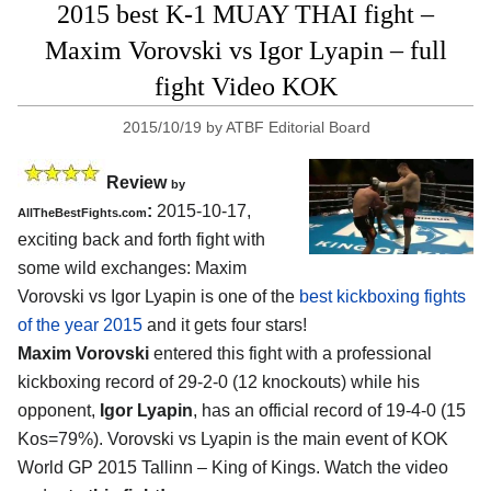
2015 best K-1 MUAY THAI fight –
Maxim Vorovski vs Igor Lyapin – full
fight Video KOK
2015/10/19
by
ATBF Editorial Board
Review
by
:
2015-10-17,
AllTheBestFights.com
exciting back and forth fight with
some wild exchanges:
Maxim
Vorovski vs Igor Lyapin
is one of the
best kickboxing fights
of the year 2015
and it gets four stars!
Maxim Vorovski
entered this fight with a professional
kickboxing record of 29-2-0 (12 knockouts) while his
opponent,
Igor Lyapin
, has an official record of 19-4-0 (15
Kos=79%). Vorovski vs Lyapin is the main event of KOK
World GP 2015 Tallinn – King of Kings. Watch the video