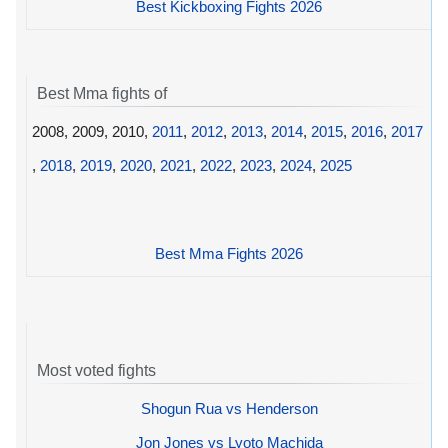
Best Kickboxing Fights 2026
Best Mma fights of
2008, 2009, 2010,
2011
,
2012
,
2013
,
2014
,
2015
,
2016
,
2017
,
2018
,
2019
,
2020
,
2021
,
2022
,
2023
,
2024
,
2025
Best Mma Fights 2026
Most voted fights
Shogun Rua vs Henderson
Jon Jones vs Lyoto Machida