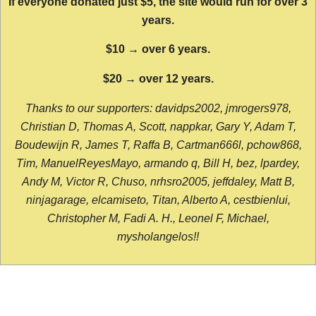
If everyone donated just $5, the site would run for over 3
years.
$10 → over 6 years.
$20 → over 12 years.
Thanks to our supporters: davidps2002, jmrogers978,
Christian D, Thomas A, Scott, nappkar, Gary Y, Adam T,
Boudewijn R, James T, Raffa B, Cartman666l, pchow868,
Tim, ManuelReyesMayo, armando q, Bill H, bez, lpardey,
Andy M, Victor R, Chuso, nrhsro2005, jeffdaley, Matt B,
ninjagarage, elcamiseto, Titan, Alberto A, cestbienlui,
Christopher M, Fadi A. H., Leonel F, Michael,
mysholangelos!!