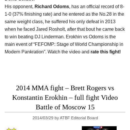
His opponent,
Richard Odoms
, has an official record of 8-
1-0 (37% finishing rate) and he entered as the No.28 in the
same weight class, he suffered his only defeat in 2013
when he faced Jared Rosholt, after that bout he came back
to win beating DJ Linderman. Erokhin vs Odoms is the
main event of “FEFOMP: Stage of World Championship in
Modern Pankration”. Watch the video and
rate this fight!
2014 MMA fight – Brett Rogers vs
Konstantin Erokhin – full fight Video
Battle of Moscow 15
2014/03/29
by
ATBF Editorial Board