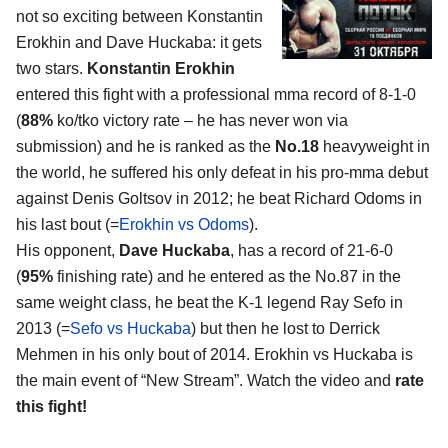
not so exciting between Konstantin
Erokhin and Dave Huckaba: it gets
two stars.
Konstantin Erokhin
entered this fight with a professional mma record of 8-1-0
(
88%
ko/tko victory rate – he has never won via
submission) and he is ranked as the
No.18
heavyweight in
the world, he suffered his only defeat in his pro-mma debut
against Denis Goltsov in 2012; he beat Richard Odoms in
his last bout (=
Erokhin vs Odoms
).
His opponent,
Dave Huckaba
, has a record of 21-6-0
(
95%
finishing rate) and he entered as the No.87 in the
same weight class, he beat the K-1 legend Ray Sefo in
2013 (=
Sefo vs Huckaba
) but then he lost to Derrick
Mehmen in his only bout of 2014. Erokhin vs Huckaba is
the main event of “New Stream”. Watch the video and
rate
this fight!