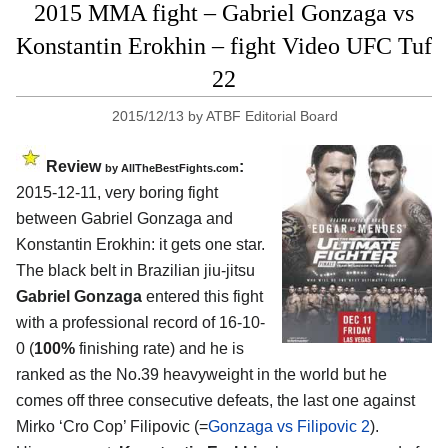
2015 MMA fight – Gabriel Gonzaga vs
Konstantin Erokhin – fight Video UFC Tuf
22
2015/12/13
by
ATBF Editorial Board
Review
:
by
AllTheBestFights.com
2015-12-11, very boring fight
between
Gabriel Gonzaga and
Konstantin Erokhin
: it gets one star.
The black belt in Brazilian jiu-jitsu
Gabriel Gonzaga
entered this fight
with a professional record of 16-10-
0 (
100%
finishing rate) and he is
ranked as the No.39 heavyweight in the world but he
comes off three consecutive defeats, the last one against
Mirko ‘Cro Cop’ Filipovic (=
Gonzaga vs Filipovic 2
).