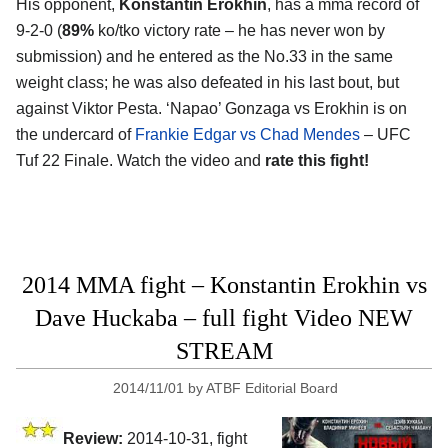
His opponent,
Konstantin Erokhin
, has a mma record of
9-2-0 (
89%
ko/tko victory rate – he has never won by
submission) and he entered as the No.33 in the same
weight class; he was also defeated in his last bout, but
against Viktor Pesta. ‘Napao’ Gonzaga vs Erokhin is on
the undercard of
Frankie Edgar vs Chad Mendes
– UFC
Tuf 22 Finale. Watch the video and
rate this fight!
2014 MMA fight – Konstantin Erokhin vs
Dave Huckaba – full fight Video NEW
STREAM
2014/11/01
by
ATBF Editorial Board
Review:
2014-10-31, fight