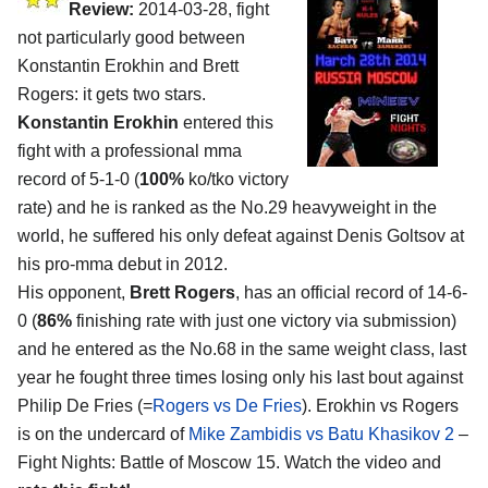
Review:
2014-03-28, fight
not particularly good between
Konstantin Erokhin and Brett
Rogers: it gets two stars.
Konstantin Erokhin
entered this
fight with a professional mma
record of 5-1-0 (
100%
ko/tko victory
rate) and he is ranked as the No.29 heavyweight in the
world, he suffered his only defeat against Denis Goltsov at
his pro-mma debut in 2012.
His opponent,
Brett Rogers
, has an official record of 14-6-
0 (
86%
finishing rate with just one victory via submission)
and he entered as the No.68 in the same weight class, last
year he fought three times losing only his last bout against
Philip De Fries (=
Rogers vs De Fries
). Erokhin vs Rogers
is on the undercard of
Mike Zambidis vs Batu Khasikov 2
–
Fight Nights: Battle of Moscow 15. Watch the video and