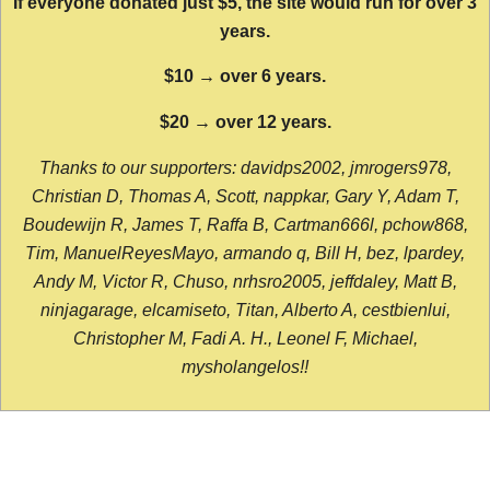
If everyone donated just $5, the site would run for over 3
years.
$10 → over 6 years.
$20 → over 12 years.
Thanks to our supporters: davidps2002, jmrogers978,
Christian D, Thomas A, Scott, nappkar, Gary Y, Adam T,
Boudewijn R, James T, Raffa B, Cartman666l, pchow868,
Tim, ManuelReyesMayo, armando q, Bill H, bez, lpardey,
Andy M, Victor R, Chuso, nrhsro2005, jeffdaley, Matt B,
ninjagarage, elcamiseto, Titan, Alberto A, cestbienlui,
Christopher M, Fadi A. H., Leonel F, Michael,
mysholangelos!!