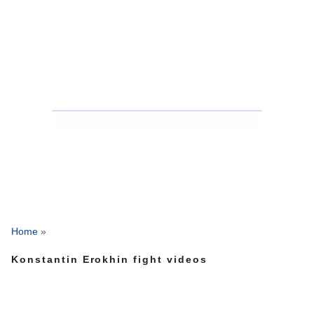
Home
»
Konstantin Erokhin fight videos