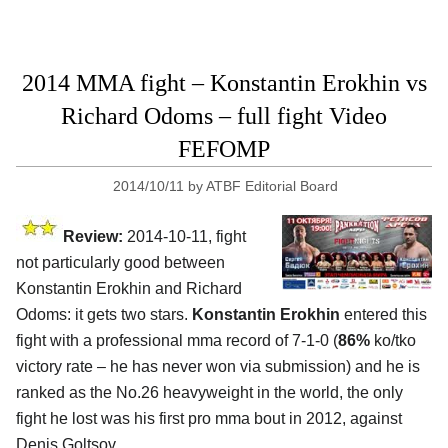
2014 MMA fight – Konstantin Erokhin vs
Richard Odoms – full fight Video
FEFOMP
2014/10/11
by
ATBF Editorial Board
Review:
2014-10-11, fight
not particularly good between
Konstantin Erokhin and Richard
Odoms: it gets two stars.
Konstantin Erokhin
entered this
fight with a professional mma record of 7-1-0 (
86%
ko/tko
victory rate – he has never won via submission) and he is
ranked as the No.26 heavyweight in the world, the only
fight he lost was his first pro mma bout in 2012, against
Denis Goltsov.