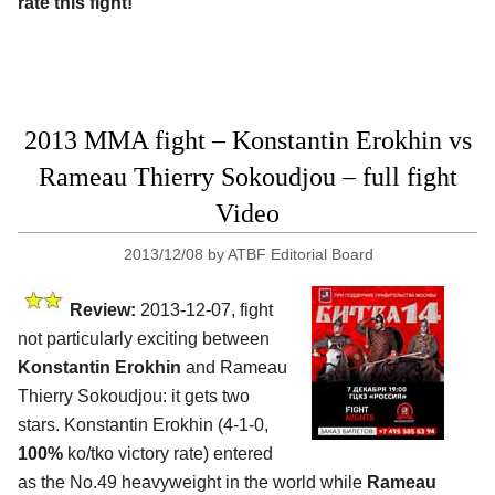
rate this fight!
2013 MMA fight – Konstantin Erokhin vs
Rameau Thierry Sokoudjou – full fight
Video
2013/12/08
by
ATBF Editorial Board
Review:
2013-12-07, fight
not particularly exciting between
Konstantin Erokhin
and Rameau
Thierry Sokoudjou: it gets two
stars. Konstantin Erokhin (4-1-0,
100%
ko/tko victory rate) entered
as the No.49 heavyweight in the world while
Rameau