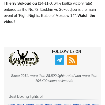
Thierry Sokoudjou
(14-11-0, 64% ko/tko victory rate)
entered as the No.72. Erokhin vs Sokoudjou is the main
event of “Fight Nights: Battle of Moscow 14”.
Watch the
video!
FOLLOW US ON
Since 2011, more than 28,800 fights rated and more than
104,400 votes collected!!
Best Boxing fights of