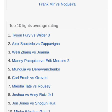
Frank Mir vs Nogueira
Top 10 fights average rating
1.
Tyson Fury vs Wilder 3
2.
Alex Saucedo vs Zappavigna
3.
Weili Zhang vs Joanna
4.
Manny Pacquiao vs Erik Morales 2
5.
Munguia vs Derevyanchenko
6.
Carl Froch vs Groves
7.
Miesha Tate vs Rousey
8.
Joshua vs Andy Ruiz Jr I
9.
Jon Jones vs Shogun Rua
10.
Micky Ward vs Gatti 1