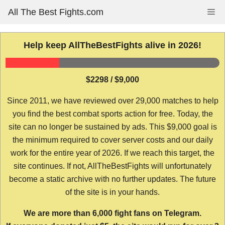
Skip
All The Best Fights.com
Me
to
content
Help keep AllTheBestFights alive in 2026!
$2298 / $9,000
Since 2011, we have reviewed over 29,000 matches to help
you find the best combat sports action for free. Today, the
site can no longer be sustained by ads. This $9,000 goal is
the minimum required to cover server costs and our daily
work for the entire year of 2026. If we reach this target, the
site continues. If not, AllTheBestFights will unfortunately
become a static archive with no further updates. The future
of the site is in your hands.
We are more than 6,000 fight fans on Telegram.