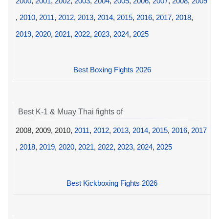
2000
,
2001
,
2002
,
2003
,
2004
,
2005
,
2006
,
2007
,
2008
,
2009
,
2010
,
2011
,
2012
,
2013
,
2014
,
2015
,
2016
,
2017
,
2018
,
2019
,
2020
,
2021
,
2022
,
2023
,
2024
,
2025
Best Boxing Fights 2026
Best K-1 & Muay Thai fights of
2008, 2009, 2010,
2011
,
2012
,
2013
,
2014
,
2015
,
2016
,
2017
,
2018
,
2019
,
2020
,
2021
,
2022
,
2023
,
2024
,
2025
Best Kickboxing Fights 2026