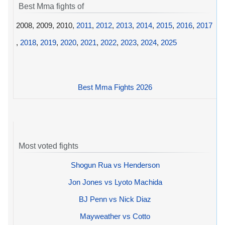
Best Mma fights of
2008, 2009, 2010,
2011
,
2012
,
2013
,
2014
,
2015
,
2016
,
2017
,
2018
,
2019
,
2020
,
2021
,
2022
,
2023
,
2024
,
2025
Best Mma Fights 2026
Most voted fights
Shogun Rua vs Henderson
Jon Jones vs Lyoto Machida
BJ Penn vs Nick Diaz
Mayweather vs Cotto