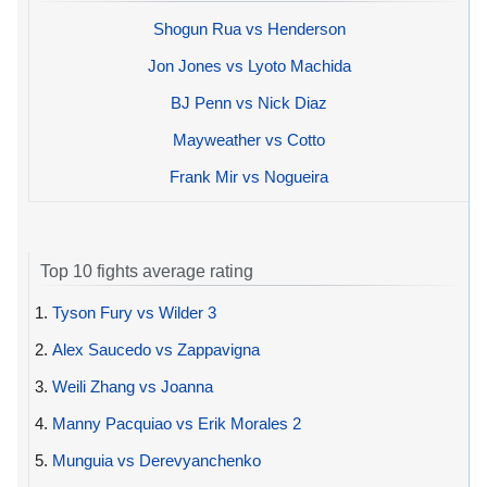
Shogun Rua vs Henderson
Jon Jones vs Lyoto Machida
BJ Penn vs Nick Diaz
Mayweather vs Cotto
Frank Mir vs Nogueira
Top 10 fights average rating
1.
Tyson Fury vs Wilder 3
2.
Alex Saucedo vs Zappavigna
3.
Weili Zhang vs Joanna
4.
Manny Pacquiao vs Erik Morales 2
5.
Munguia vs Derevyanchenko