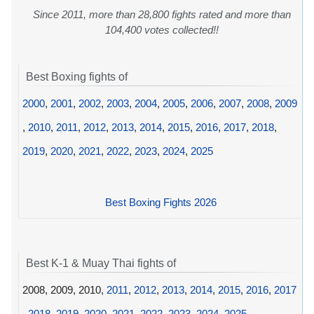
Since 2011, more than 28,800 fights rated and more than
104,400 votes collected!!
Best Boxing fights of
2000
,
2001
,
2002
,
2003
,
2004
,
2005
,
2006
,
2007
,
2008
,
2009
,
2010
,
2011
,
2012
,
2013
,
2014
,
2015
,
2016
,
2017
,
2018
,
2019
,
2020
,
2021
,
2022
,
2023
,
2024
,
2025
Best Boxing Fights 2026
Best K-1 & Muay Thai fights of
2008, 2009, 2010,
2011
,
2012
,
2013
,
2014
,
2015
,
2016
,
2017
,
2018
,
2019
,
2020
,
2021
,
2022
,
2023
,
2024
,
2025