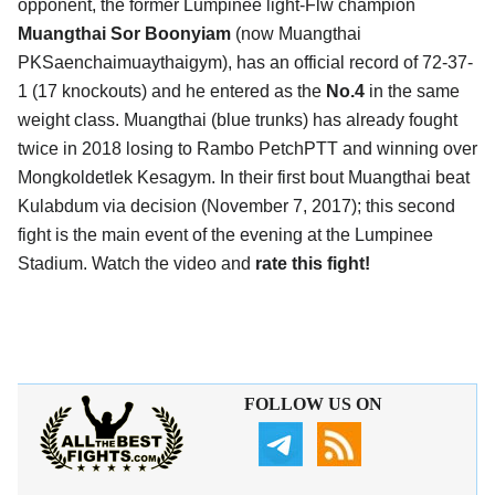
opponent, the former Lumpinee light-Flw champion
Muangthai Sor Boonyiam
(now Muangthai
PKSaenchaimuaythaigym), has an official record of 72-37-
1 (17 knockouts) and he entered as the
No.4
in the same
weight class. Muangthai (blue trunks) has already fought
twice in 2018 losing to Rambo PetchPTT and winning over
Mongkoldetlek Kesagym. In their first bout Muangthai beat
Kulabdum via decision (November 7, 2017); this second
fight is the main event of the evening at the Lumpinee
Stadium. Watch the video and
rate this fight!
FOLLOW US ON