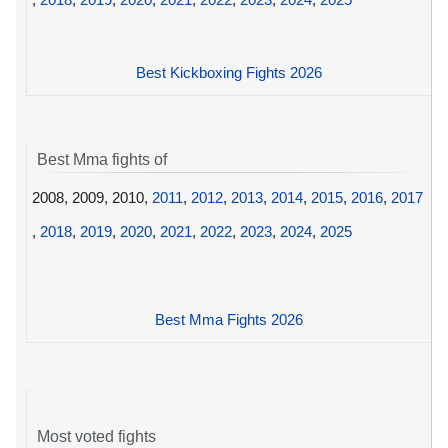
Best Kickboxing Fights 2026
Best Mma fights of
2008, 2009, 2010,
2011
,
2012
,
2013
,
2014
,
2015
,
2016
,
2017
,
2018
,
2019
,
2020
,
2021
,
2022
,
2023
,
2024
,
2025
Best Mma Fights 2026
Most voted fights