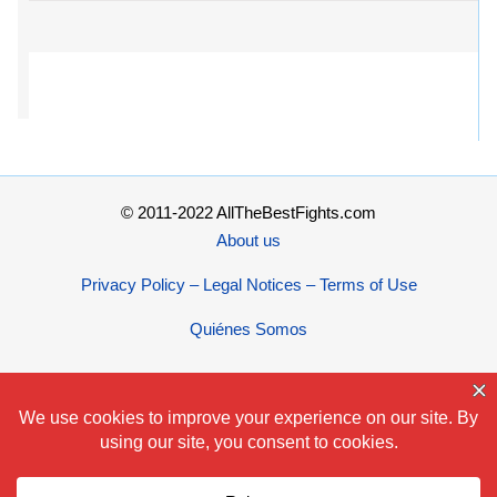
© 2011-2022 AllTheBestFights.com
About us
Privacy Policy – Legal Notices – Terms of Use
Quiénes Somos