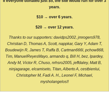
If everyone donated just $5, the site would run for over 3
years.
$10 → over 6 years.
$20 → over 12 years.
Thanks to our supporters: davidps2002, jmrogers978,
Christian D, Thomas A, Scott, nappkar, Gary Y, Adam T,
Boudewijn R, James T, Raffa B, Cartman666l, pchow868,
Tim, ManuelReyesMayo, armando q, Bill H, bez, lpardey,
Andy M, Victor R, Chuso, nrhsro2005, jeffdaley, Matt B,
ninjagarage, elcamiseto, Titan, Alberto A, cestbienlui,
Christopher M, Fadi A. H., Leonel F, Michael,
mysholangelos!!