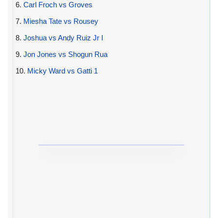
6.
Carl Froch vs Groves
7.
Miesha Tate vs Rousey
8.
Joshua vs Andy Ruiz Jr I
9.
Jon Jones vs Shogun Rua
10.
Micky Ward vs Gatti 1