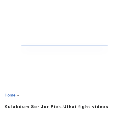
Home
»
Kulabdum Sor Jor Piek-Uthai fight videos