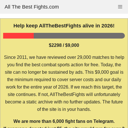
Skip
All The Best Fights.com
Me
to
content
Help keep AllTheBestFights alive in 2026!
$2298 / $9,000
Since 2011, we have reviewed over 29,000 matches to help
you find the best combat sports action for free. Today, the
site can no longer be sustained by ads. This $9,000 goal is
the minimum required to cover server costs and our daily
work for the entire year of 2026. If we reach this target, the
site continues. If not, AllTheBestFights will unfortunately
become a static archive with no further updates. The future
of the site is in your hands.
We are more than 6,000 fight fans on Telegram.