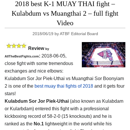
2018 best K-1 MUAY THAI fight –
Kulabdum vs Muangthai 2 – full fight
Video
2018/06/19
by
ATBF Editorial Board
Review
by
:
2018-06-05,
AllTheBestFights.com
close fight with some tremendous
exchanges and nice elbows:
Kulabdum Sor Jor Piek-Uthai vs Muangthai Sor Boonyiam
2
is one of the
best muay thai fights of 2018
and it gets four
stars!
Kulabdum Sor Jor Piek-Uthai
(also known as Kulabdam
or Kularbdam) entered this fight with a professional
kickboxing record of 58-2-0 (15 knockouts) and he is
ranked as the
No.1
lightweight in the world while his