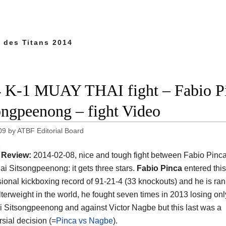
t des Titans 2014
 K-1 MUAY THAI fight – Fabio Pi
ongpeenong – fight Video
09
by
ATBF Editorial Board
Review:
2014-02-08, nice and tough fight between Fabio Pinc
i Sitsongpeenong: it gets three stars.
Fabio Pinca
entered this
sional kickboxing record of 91-21-4 (33 knockouts) and he is ra
terweight in the world, he fought seven times in 2013 losing onl
ai Sitsongpeenong and against Victor Nagbe but this last was a
rsial decision (=
Pinca vs Nagbe
).