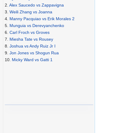
2.
Alex Saucedo vs Zappavigna
3.
Weili Zhang vs Joanna
4.
Manny Pacquiao vs Erik Morales 2
5.
Munguia vs Derevyanchenko
6.
Carl Froch vs Groves
7.
Miesha Tate vs Rousey
8.
Joshua vs Andy Ruiz Jr I
9.
Jon Jones vs Shogun Rua
10.
Micky Ward vs Gatti 1