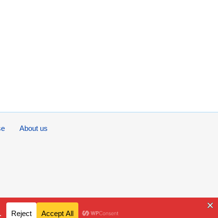
se
About us