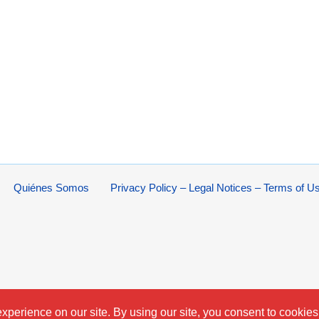
Quiénes Somos
Privacy Policy – Legal Notices – Terms of U