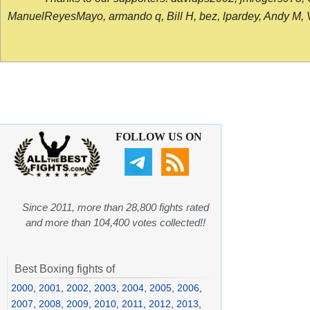
ManuelReyesMayo, armando q, Bill H, bez, lpardey, Andy M, Vict
FOLLOW US ON
Since 2011, more than 28,800 fights rated
and more than 104,400 votes collected!!
Best Boxing fights of
2000
,
2001
,
2002
,
2003
,
2004
,
2005
,
2006
,
2007
,
2008
,
2009
,
2010
,
2011
,
2012
,
2013
,