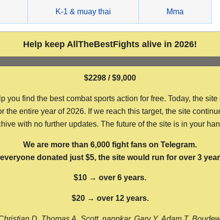
g
K-1 & muay thai
Mma
Help keep AllTheBestFights alive in 2026!
$2298 / $9,000
ou find the best combat sports action for free. Today, the site
the entire year of 2026. If we reach this target, the site continu
hive with no further updates. The future of the site is in your ha
We are more than 6,000 fight fans on Telegram.
f everyone donated just $5, the site would run for over 3 year
$10 → over 6 years.
$20 → over 12 years.
Christian D, Thomas A, Scott, nappkar, Gary Y, Adam T, Boude