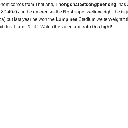
onent comes from Thailand,
Thongchai Sitsongpeenong
, has 
f 87-40-0 and he entered as the
No.4
super welterweight, he is j
ca) but last year he won the
Lumpinee
Stadium welterweight tit
uit des Titans 2014”. Watch the video and
rate this fight!