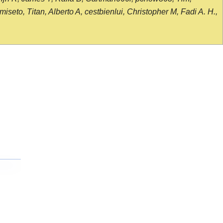
seto, Titan, Alberto A, cestbienlui, Christopher M, Fadi A. H.,