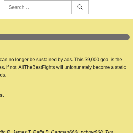
Search
for:
 can no longer be sustained by ads. This $9,000 goal is the
es. If not, AllTheBestFights will unfortunately become a static
nds.
s.
wijn R, James T, Raffa B, Cartman666l, pchow868, Tim,