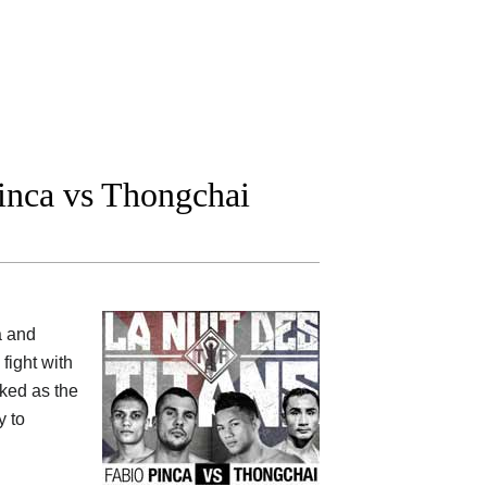
nca vs Thongchai
a and
 fight with
nked as the
y to