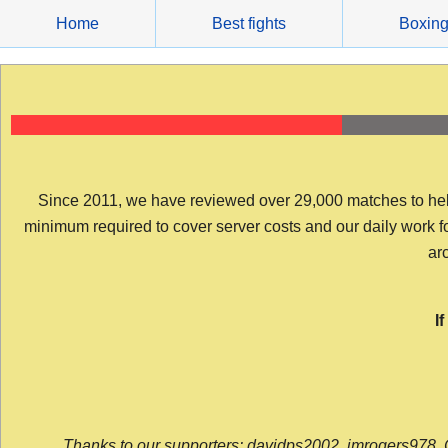
Skip
Home
Best fights
Boxin
to
content
Since 2011, we have reviewed over 29,000 matches to help y
minimum required to cover server costs and our daily work for 
arc
I
Thanks to our supporters: davidps2002, jmrogers978, 