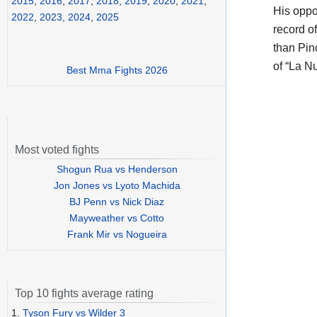
2015
,
2016
,
2017
,
2018
,
2019
,
2020
,
2021
,
His opp
2022
,
2023
,
2024
,
2025
record o
than Pin
of “La N
Best Mma Fights 2026
Most voted fights
Shogun Rua vs Henderson
Jon Jones vs Lyoto Machida
BJ Penn vs Nick Diaz
Mayweather vs Cotto
Frank Mir vs Nogueira
Top 10 fights average rating
1.
Tyson Fury vs Wilder 3