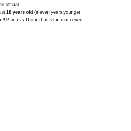
an official
ust
18 years old
(eleven years younger
le!! Pinca vs Thongchai is the main event