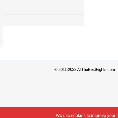
© 2011-2022 AllTheBestFights.com