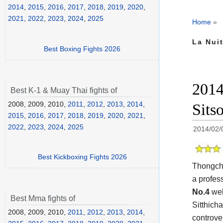
2014
,
2015
,
2016
,
2017
,
2018
,
2019
,
2020
,
2021
,
2022
,
2023
,
2024
,
2025
Home
»
La Nui
Best Boxing Fights 2026
2014
Best K-1 & Muay Thai fights of
2008, 2009, 2010,
2011
,
2012
,
2013
,
2014
,
Sits
2015
,
2016
,
2017
,
2018
,
2019
,
2020
,
2021
,
2022
,
2023
,
2024
,
2025
2014/02/
Best Kickboxing Fights 2026
Thongcha
a profes
No.4
wel
Best Mma fights of
Sitthich
2008, 2009, 2010,
2011
,
2012
,
2013
,
2014
,
controve