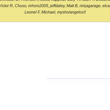
or R, Chuso, nrhsro2005, jeffdaley, Matt B, ninjagarage, elcami
Leonel F, Michael, mysholangelos!!