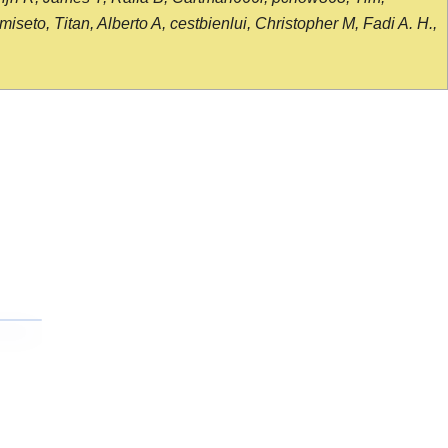
seto, Titan, Alberto A, cestbienlui, Christopher M, Fadi A. H.,