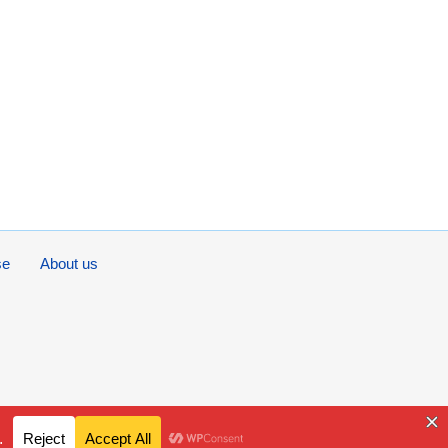
se
About us