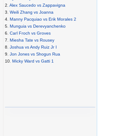
2.
Alex Saucedo vs Zappavigna
3.
Weili Zhang vs Joanna
4.
Manny Pacquiao vs Erik Morales 2
5.
Munguia vs Derevyanchenko
6.
Carl Froch vs Groves
7.
Miesha Tate vs Rousey
8.
Joshua vs Andy Ruiz Jr I
9.
Jon Jones vs Shogun Rua
10.
Micky Ward vs Gatti 1