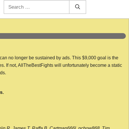
Search
for:
 can no longer be sustained by ads. This $9,000 goal is the
es. If not, AllTheBestFights will unfortunately become a static
nds.
s.
wijn R, James T, Raffa B, Cartman666l, pchow868, Tim,