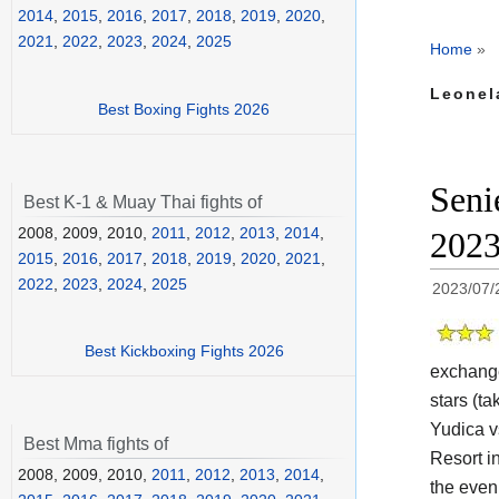
2014
,
2015
,
2016
,
2017
,
2018
,
2019
,
2020
,
2021
,
2022
,
2023
,
2024
,
2025
Home
»
Leonel
Best Boxing Fights 2026
Seni
Best K-1 & Muay Thai fights of
2008, 2009, 2010,
2011
,
2012
,
2013
,
2014
,
202
2015
,
2016
,
2017
,
2018
,
2019
,
2020
,
2021
,
2022
,
2023
,
2024
,
2025
2023/07/
Best Kickboxing Fights 2026
exchange
stars (ta
Yudica v
Best Mma fights of
Resort i
2008, 2009, 2010,
2011
,
2012
,
2013
,
2014
,
the eveni