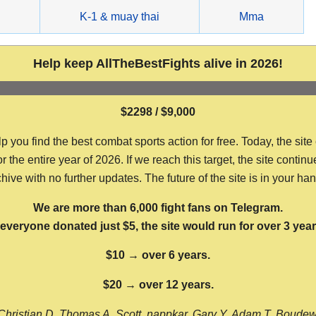
g
K-1 & muay thai
Mma
Help keep AllTheBestFights alive in 2026!
$2298 / $9,000
ou find the best combat sports action for free. Today, the site
the entire year of 2026. If we reach this target, the site continu
hive with no further updates. The future of the site is in your ha
We are more than 6,000 fight fans on Telegram.
f everyone donated just $5, the site would run for over 3 year
$10 → over 6 years.
$20 → over 12 years.
Christian D, Thomas A, Scott, nappkar, Gary Y, Adam T, Boude