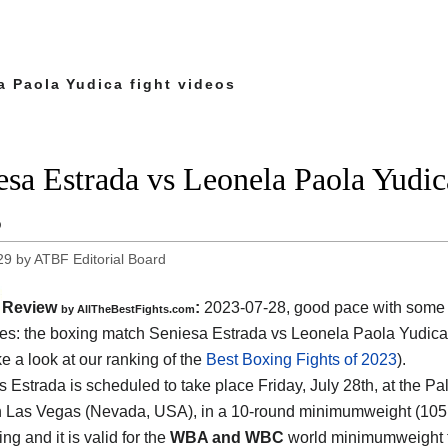
a Paola Yudica fight videos
esa Estrada vs Leonela Paola Yudica
3
29
by
ATBF Editorial Board
Review
:
2023-07-28, good pace with some 
by AllTheBestFights.com
s: the boxing match Seniesa Estrada vs Leonela Paola Yudica 
ke a look at our ranking of the
Best Boxing Fights of 2023
).
s Estrada is scheduled to take place Friday, July 28th, at the P
n Las Vegas (Nevada, USA), in a 10-round minimumweight (105 lbs
ng and it is valid for the
WBA and WBC
world minimumweight t