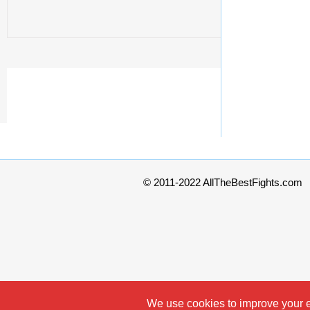
© 2011-2022 AllTheBestFights.com