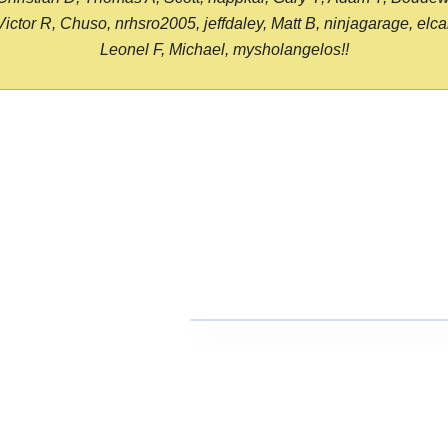
or R, Chuso, nrhsro2005, jeffdaley, Matt B, ninjagarage, elcami
Leonel F, Michael, mysholangelos!!