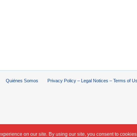
Quiénes Somos
Privacy Policy – Legal Notices – Terms of U