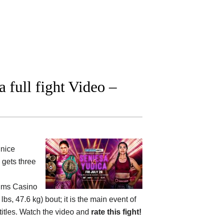
 full fight Video –
nice
gets three
alms Casino
, 47.6 kg) bout; it is the main event of
itles. Watch the video and
rate this fight!