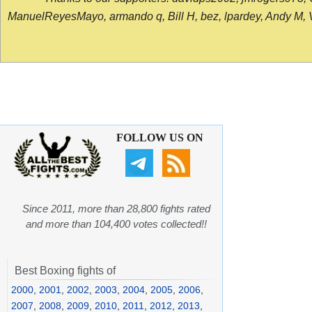
ManuelReyesMayo, armando q, Bill H, bez, lpardey, Andy M, Vict
FOLLOW US ON
Since 2011, more than 28,800 fights rated
and more than 104,400 votes collected!!
Best Boxing fights of
2000
,
2001
,
2002
,
2003
,
2004
,
2005
,
2006
,
2007
,
2008
,
2009
,
2010
,
2011
,
2012
,
2013
,