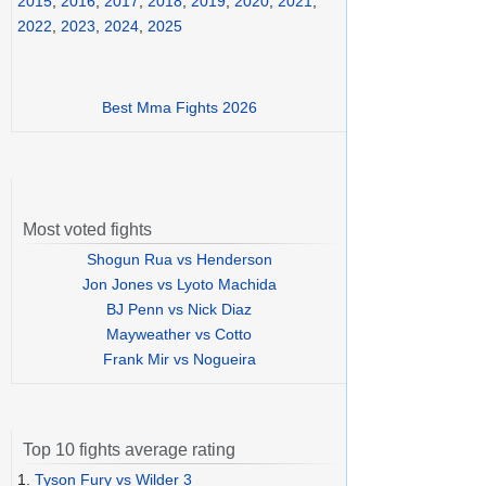
2015
,
2016
,
2017
,
2018
,
2019
,
2020
,
2021
,
2022
,
2023
,
2024
,
2025
Best Mma Fights 2026
Most voted fights
Shogun Rua vs Henderson
Jon Jones vs Lyoto Machida
BJ Penn vs Nick Diaz
Mayweather vs Cotto
Frank Mir vs Nogueira
Top 10 fights average rating
1.
Tyson Fury vs Wilder 3