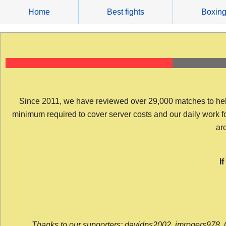
Skip
Home
Best fights
Boxin
to
content
Since 2011, we have reviewed over 29,000 matches to help y
minimum required to cover server costs and our daily work for 
arc
I
Thanks to our supporters: davidps2002, jmrogers978, 