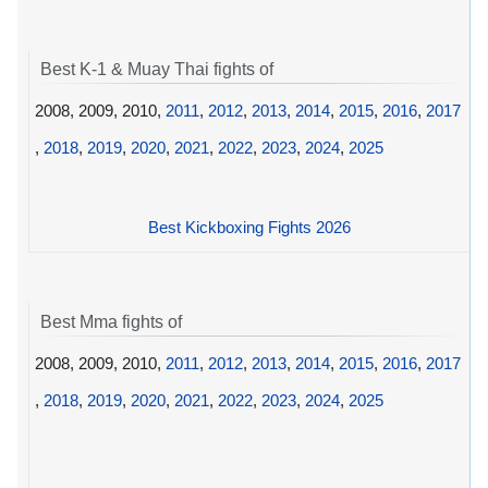
Best K-1 & Muay Thai fights of
2008, 2009, 2010,
2011
,
2012
,
2013
,
2014
,
2015
,
2016
,
2017
,
2018
,
2019
,
2020
,
2021
,
2022
,
2023
,
2024
,
2025
Best Kickboxing Fights 2026
Best Mma fights of
2008, 2009, 2010,
2011
,
2012
,
2013
,
2014
,
2015
,
2016
,
2017
,
2018
,
2019
,
2020
,
2021
,
2022
,
2023
,
2024
,
2025