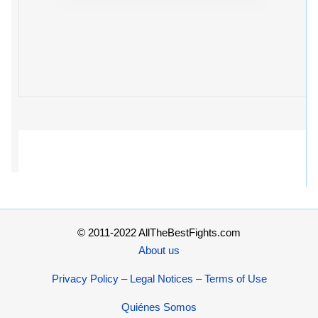
© 2011-2022 AllTheBestFights.com
About us
Privacy Policy – Legal Notices – Terms of Use
Quiénes Somos