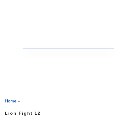
Home
»
Lion Fight 12