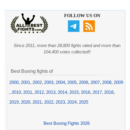
FOLLOW US ON
Since 2011, more than 28,800 fights rated and more than
104,400 votes collected!!
Best Boxing fights of
2000
,
2001
,
2002
,
2003
,
2004
,
2005
,
2006
,
2007
,
2008
,
2009
,
2010
,
2011
,
2012
,
2013
,
2014
,
2015
,
2016
,
2017
,
2018
,
2019
,
2020
,
2021
,
2022
,
2023
,
2024
,
2025
Best Boxing Fights 2026