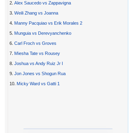
2.
Alex Saucedo vs Zappavigna
3.
Weili Zhang vs Joanna
4.
Manny Pacquiao vs Erik Morales 2
5.
Munguia vs Derevyanchenko
6.
Carl Froch vs Groves
7.
Miesha Tate vs Rousey
8.
Joshua vs Andy Ruiz Jr I
9.
Jon Jones vs Shogun Rua
10.
Micky Ward vs Gatti 1