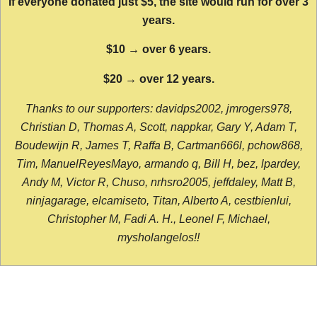
If everyone donated just $5, the site would run for over 3
years.
$10 → over 6 years.
$20 → over 12 years.
Thanks to our supporters: davidps2002, jmrogers978,
Christian D, Thomas A, Scott, nappkar, Gary Y, Adam T,
Boudewijn R, James T, Raffa B, Cartman666l, pchow868,
Tim, ManuelReyesMayo, armando q, Bill H, bez, lpardey,
Andy M, Victor R, Chuso, nrhsro2005, jeffdaley, Matt B,
ninjagarage, elcamiseto, Titan, Alberto A, cestbienlui,
Christopher M, Fadi A. H., Leonel F, Michael,
mysholangelos!!