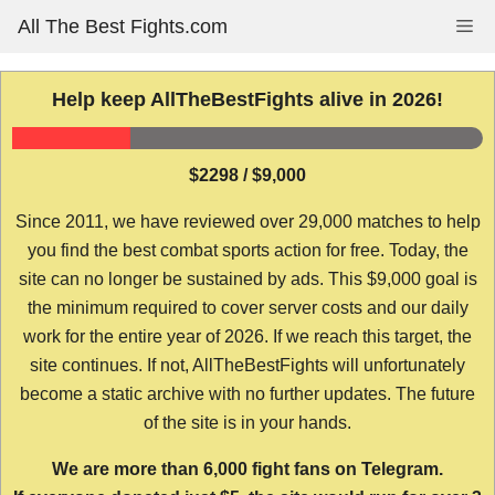
Skip
All The Best Fights.com
Me
to
content
Help keep AllTheBestFights alive in 2026!
$2298 / $9,000
Since 2011, we have reviewed over 29,000 matches to help
you find the best combat sports action for free. Today, the
site can no longer be sustained by ads. This $9,000 goal is
the minimum required to cover server costs and our daily
work for the entire year of 2026. If we reach this target, the
site continues. If not, AllTheBestFights will unfortunately
become a static archive with no further updates. The future
of the site is in your hands.
We are more than 6,000 fight fans on Telegram.