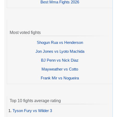
Best Mma Fights 2026
Most voted fights
Shogun Rua vs Henderson
Jon Jones vs Lyoto Machida
BJ Penn vs Nick Diaz
Mayweather vs Cotto
Frank Mir vs Nogueira
Top 10 fights average rating
1.
Tyson Fury vs Wilder 3