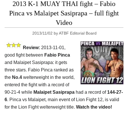
2013 K-1 MUAY THAI fight – Fabio
Pinca vs Malaipet Sasiprapa – full fight
Video
2013/11/02
by
ATBF Editorial Board
Review:
2013-11-01,
good fight between
Fabio Pinca
and Malaipet Sasiprapa: it gets
three stars. Fabio Pinca ranked as
the
No.4
welterweight in the world,
entered the fight with a record of
90-21-4 while
Malaipet Sasiprapa
had a record of
144-27-
6
. Pinca vs Malaipet, main event of Lion Fight 12, is valid
for the Lion Fight welterweight title.
Watch the video!